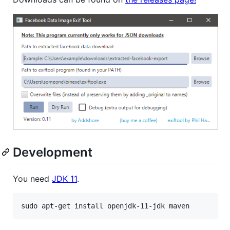
Development
You need
JDK 11
.
sudo apt-get install openjdk-11-jdk maven