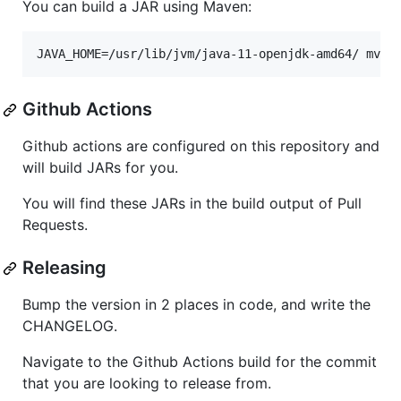
You can build a JAR using Maven:
JAVA_HOME=/usr/lib/jvm/java-11-openjdk-amd64/ mvn 
Github Actions
Github actions are configured on this repository and
will build JARs for you.
You will find these JARs in the build output of Pull
Requests.
Releasing
Bump the version in 2 places in code, and write the
CHANGELOG.
Navigate to the Github Actions build for the commit
that you are looking to release from.