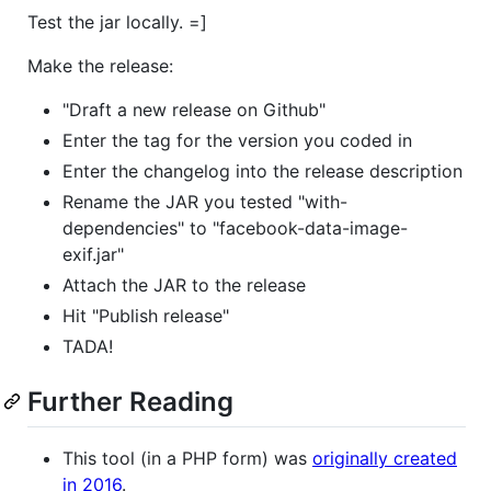
Test the jar locally. =]
Make the release:
"Draft a new release on Github"
Enter the tag for the version you coded in
Enter the changelog into the release description
Rename the JAR you tested "with-
dependencies" to "facebook-data-image-
exif.jar"
Attach the JAR to the release
Hit "Publish release"
TADA!
Further Reading
This tool (in a PHP form) was
originally created
in 2016
.