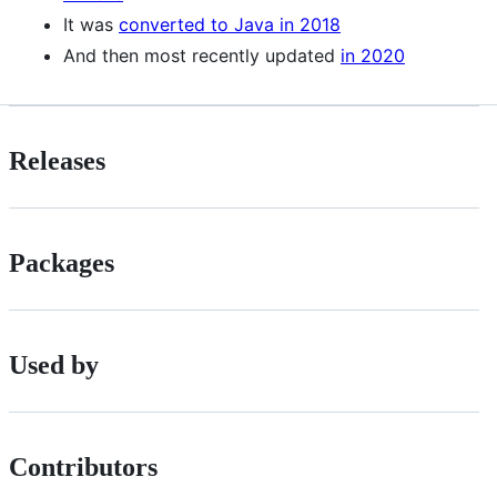
It was
converted to Java in 2018
And then most recently updated
in 2020
Releases
Packages
Used by
Contributors