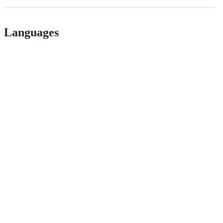
Languages