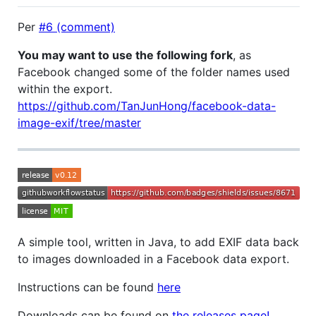
Per
#6 (comment)
You may want to use the following fork
, as
Facebook changed some of the folder names used
within the export.
https://github.com/TanJunHong/facebook-data-
image-exif/tree/master
A simple tool, written in Java, to add EXIF data back
to images downloaded in a Facebook data export.
Instructions can be found
here
Downloads can be found on
the releases page!