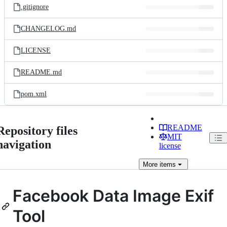
.gitignore
CHANGELOG.md
LICENSE
README.md
pom.xml
README
Repository files
MIT
navigation
license
More
items
Facebook Data Image Exif
Tool