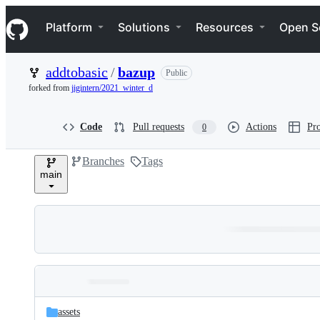
S
Navigation Menu
k
Platform
Solutions
Resources
Open S
i
p
t
addtobasic
/
bazup
Public
o
c
forked from
jigintern/2021_winter_d
o
n
t
Code
Pull requests
Actions
Pro
0
e
n
Branches
Tags
t
main
Folders
Latest
and
assets
commit