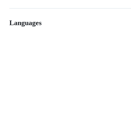
Languages