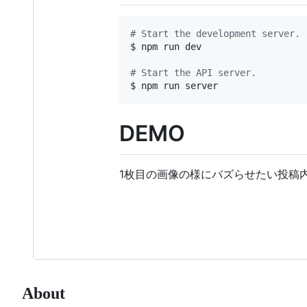
#
 Start the development server.
$ npm run dev

#
 Start the API server.
$ npm run server
DEMO
1枚目の画像の様にバズらせたい投稿
About