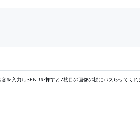
内容を入力しSENDを押すと2枚目の画像の様にバズらせてくれ