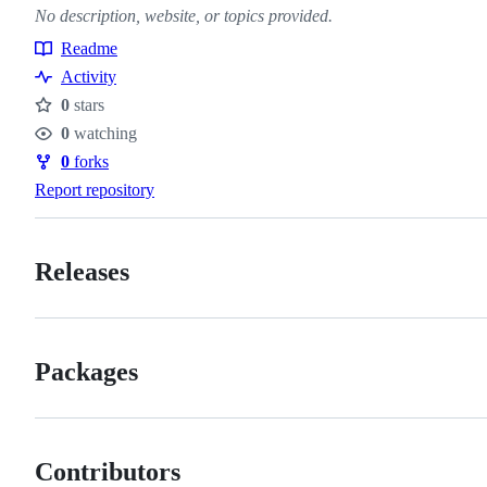
No description, website, or topics provided.
Readme
Resources
Activity
0
stars
Stars
0
watching
Watchers
0
forks
Forks
Report repository
Releases
Packages
Contributors