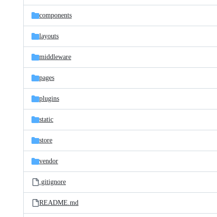
files
components
layouts
middleware
pages
plugins
static
store
vendor
.gitignore
README.md