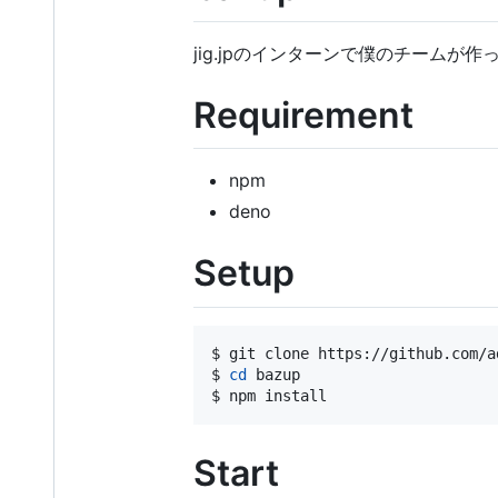
jig.jpのインターンで僕のチームが
Requirement
npm
deno
Setup
$ git clone https://github.com/a
$ 
cd
 bazup

$ npm install
Start