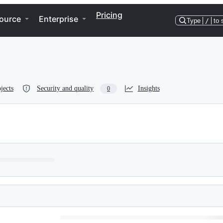
Pricing
ource
Enterprise
Type
/
to 
jects
Security and quality
Insights
0