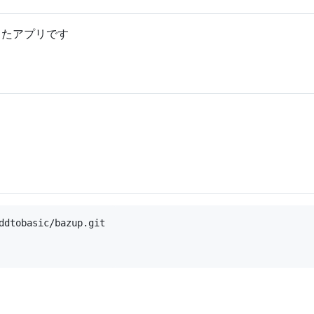
作ったアプリです
ddtobasic/bazup.git
