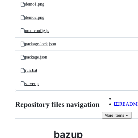
demo1.png
demo2.png
nuxt.config.js
package-lock.json
package.json
run.bat
server.js
Repository files navigation
READM
More
items
bazup