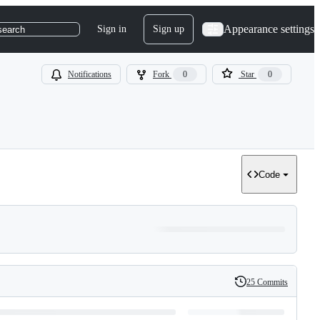
Appearance settings
Sign in
Sign up
search
Notifications
Fork
0
Star
0
Code
25 Commits
History