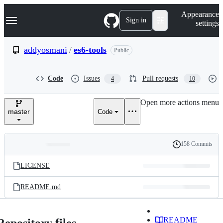
S
Navigation Menu
Appearance
k
Sign in
settings
i
p
t
addyosmani
/
es6-tools
Public
o
c
o
Code
Issues
Pull requests
4
10
n
t
e
Open more actions menu
n
master
Code
t
158 Commits
Folders
History
Latest
and
LICENSE
commit
files
README.md
README
Repository files