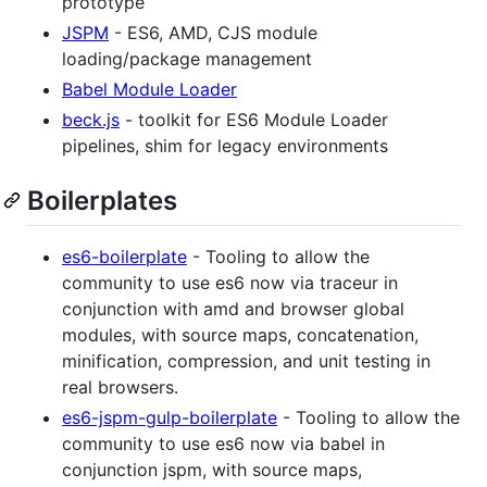
prototype
JSPM
- ES6, AMD, CJS module
loading/package management
Babel Module Loader
beck.js
- toolkit for ES6 Module Loader
pipelines, shim for legacy environments
Boilerplates
es6-boilerplate
- Tooling to allow the
community to use es6 now via traceur in
conjunction with amd and browser global
modules, with source maps, concatenation,
minification, compression, and unit testing in
real browsers.
es6-jspm-gulp-boilerplate
- Tooling to allow the
community to use es6 now via babel in
conjunction jspm, with source maps,