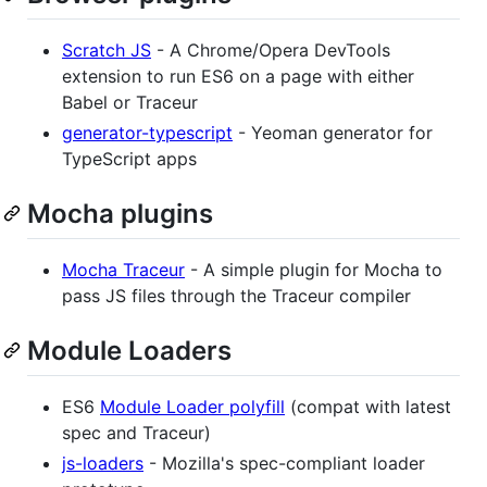
Scratch JS
- A Chrome/Opera DevTools
extension to run ES6 on a page with either
Babel or Traceur
generator-typescript
- Yeoman generator for
TypeScript apps
Mocha plugins
Mocha Traceur
- A simple plugin for Mocha to
pass JS files through the Traceur compiler
Module Loaders
ES6
Module Loader polyfill
(compat with latest
spec and Traceur)
js-loaders
- Mozilla's spec-compliant loader