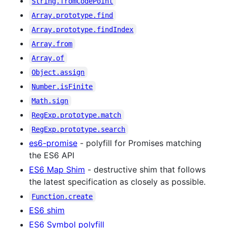
String.fromCodePoint
Array.prototype.find
Array.prototype.findIndex
Array.from
Array.of
Object.assign
Number.isFinite
Math.sign
RegExp.prototype.match
RegExp.prototype.search
es6-promise
- polyfill for Promises matching
the ES6 API
ES6 Map Shim
- destructive shim that follows
the latest specification as closely as possible.
Function.create
ES6 shim
ES6 Symbol polyfill