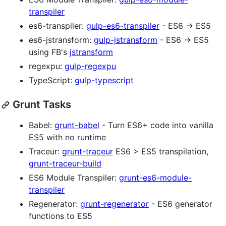
transpiler
es6-transpiler:
gulp-es6-transpiler
- ES6 → ES5
es6-jstransform:
gulp-jstransform
- ES6 → ES5
using FB's
jstransform
regexpu:
gulp-regexpu
TypeScript:
gulp-typescript
Grunt Tasks
Babel:
grunt-babel
- Turn ES6+ code into vanilla
ES5 with no runtime
Traceur:
grunt-traceur
ES6 > ES5 transpilation,
grunt-traceur-build
ES6 Module Transpiler:
grunt-es6-module-
transpiler
Regenerator:
grunt-regenerator
- ES6 generator
functions to ES5