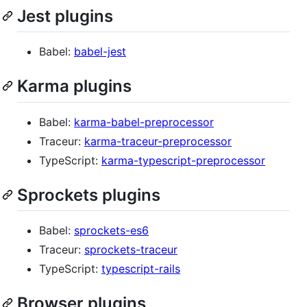
Jest plugins
Babel:
babel-jest
Karma plugins
Babel:
karma-babel-preprocessor
Traceur:
karma-traceur-preprocessor
TypeScript:
karma-typescript-preprocessor
Sprockets plugins
Babel:
sprockets-es6
Traceur:
sprockets-traceur
TypeScript:
typescript-rails
Browser plugins