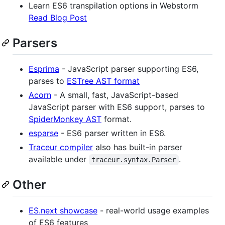
Learn ES6 transpilation options in Webstorm
Read Blog Post
Parsers
Esprima
- JavaScript parser supporting ES6,
parses to
ESTree AST format
Acorn
- A small, fast, JavaScript-based
JavaScript parser with ES6 support, parses to
SpiderMonkey AST
format.
esparse
- ES6 parser written in ES6.
Traceur compiler
also has built-in parser
available under
.
traceur.syntax.Parser
Other
ES.next showcase
- real-world usage examples
of ES6 features