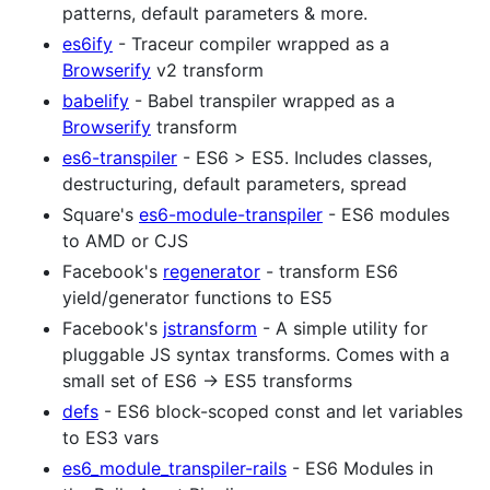
patterns, default parameters & more.
es6ify
- Traceur compiler wrapped as a
Browserify
v2 transform
babelify
- Babel transpiler wrapped as a
Browserify
transform
es6-transpiler
- ES6 > ES5. Includes classes,
destructuring, default parameters, spread
Square's
es6-module-transpiler
- ES6 modules
to AMD or CJS
Facebook's
regenerator
- transform ES6
yield/generator functions to ES5
Facebook's
jstransform
- A simple utility for
pluggable JS syntax transforms. Comes with a
small set of ES6 -> ES5 transforms
defs
- ES6 block-scoped const and let variables
to ES3 vars
es6_module_transpiler-rails
- ES6 Modules in