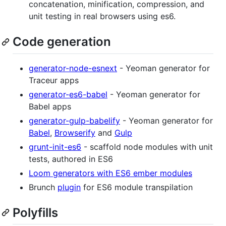
concatenation, minification, compression, and
unit testing in real browsers using es6.
Code generation
generator-node-esnext
- Yeoman generator for
Traceur apps
generator-es6-babel
- Yeoman generator for
Babel apps
generator-gulp-babelify
- Yeoman generator for
Babel
,
Browserify
and
Gulp
grunt-init-es6
- scaffold node modules with unit
tests, authored in ES6
Loom generators with ES6 ember modules
Brunch
plugin
for ES6 module transpilation
Polyfills