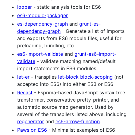
looper
- static analysis tools for ES6
es6-module-packager
es-dependency-graph
and
grunt-es-
dependency-graph
- Generate a list of imports
and exports from ES6 module files, useful for
preloading, bundling, etc.
es6-import-validate
and
grunt-es6-import-
validate
- validate matching named/default
import statements in ES6 modules.
let-er
- transpiles
let-block block-scoping
(not
accepted into ES6) into either ES3 or ES6
Recast
- Esprima-based JavaScript syntax tree
transformer, conservative pretty-printer, and
automatic source map generator. Used by
several of the transpilers listed above, including
regenerator
and
es6-arrow-function
.
Paws on ES6
- Minimalist examples of ES6