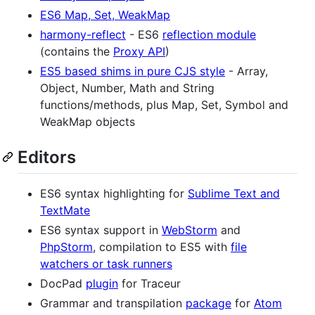
ES6 Map, Set, WeakMap
harmony-reflect
- ES6
reflection module
(contains the
Proxy API
)
ES5 based shims in pure CJS style
- Array,
Object, Number, Math and String
functions/methods, plus Map, Set, Symbol and
WeakMap objects
Editors
ES6 syntax highlighting for
Sublime Text and
TextMate
ES6 syntax support in
WebStorm
and
PhpStorm
, compilation to ES5 with
file
watchers or task runners
DocPad
plugin
for Traceur
Grammar and transpilation
package
for
Atom