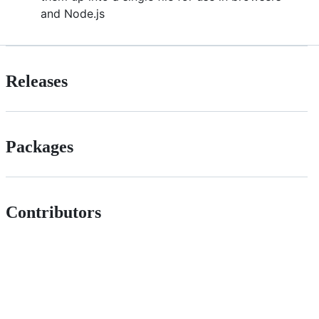
and Node.js
Releases
Packages
Contributors