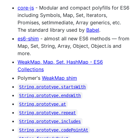
core-js
- Modular and compact polyfills for ES6
including Symbols, Map, Set, Iterators,
Promises, setImmediate, Array generics, etc.
The standard library used by
Babel
.
es6-shim
- almost all new ES6 methods — from
Map, Set, String, Array, Object, Object.is and
more.
WeakMap, Map, Set, HashMap - ES6
Collections
Polymer's
WeakMap shim
String.prototype.startsWith
String.prototype.endsWith
String.prototype.at
String.prototype.repeat
String.prototype.includes
String.prototype.codePointAt