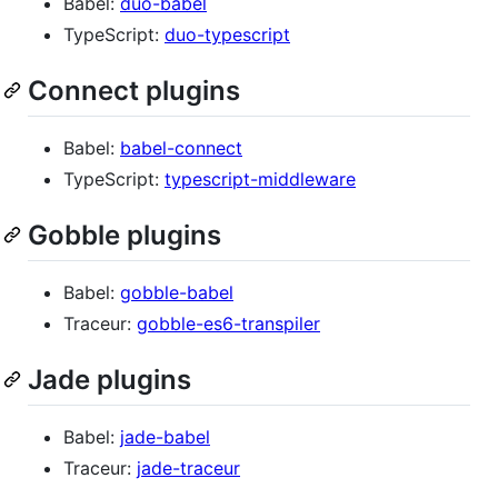
Babel:
duo-babel
TypeScript:
duo-typescript
Connect plugins
Babel:
babel-connect
TypeScript:
typescript-middleware
Gobble plugins
Babel:
gobble-babel
Traceur:
gobble-es6-transpiler
Jade plugins
Babel:
jade-babel
Traceur:
jade-traceur