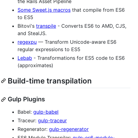
the Rails Asset Pipeline
Some Sweet.js macros
that compile from ES6
to ES5
Bitovi's
transpile
- Converts ES6 to AMD, CJS,
and StealJS.
regexpu
— Transform Unicode-aware ES6
regular expressions to ES5
Lebab
- Transformations for ES5 code to ES6
(approximates)
Build-time transpilation
Gulp Plugins
Babel:
gulp-babel
Traceur:
gulp-traceur
Regenerator:
gulp-regenerator
ES6 Module Transpiler:
gulp-es6-module-