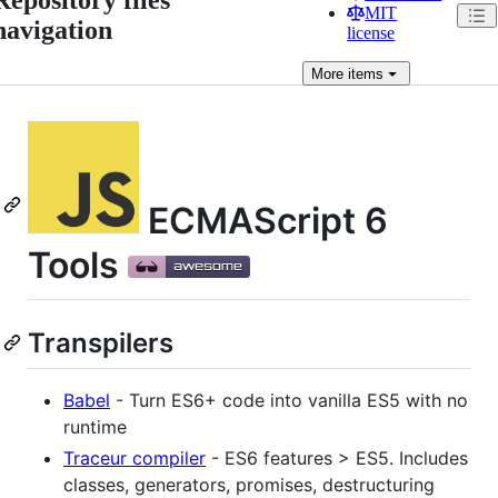
MIT
navigation
license
More
items
ECMAScript 6
Tools
Transpilers
Babel
- Turn ES6+ code into vanilla ES5 with no
runtime
Traceur compiler
- ES6 features > ES5. Includes
classes, generators, promises, destructuring