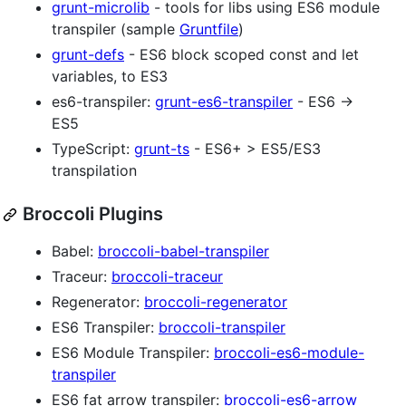
grunt-microlib
- tools for libs using ES6 module
transpiler (sample
Gruntfile
)
grunt-defs
- ES6 block scoped const and let
variables, to ES3
es6-transpiler:
grunt-es6-transpiler
- ES6 →
ES5
TypeScript:
grunt-ts
- ES6+ > ES5/ES3
transpilation
Broccoli Plugins
Babel:
broccoli-babel-transpiler
Traceur:
broccoli-traceur
Regenerator:
broccoli-regenerator
ES6 Transpiler:
broccoli-transpiler
ES6 Module Transpiler:
broccoli-es6-module-
transpiler
ES6 fat arrow transpiler:
broccoli-es6-arrow