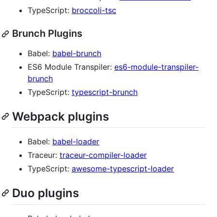
TypeScript:
broccoli-tsc
Brunch Plugins
Babel:
babel-brunch
ES6 Module Transpiler:
es6-module-transpiler-
brunch
TypeScript:
typescript-brunch
Webpack plugins
Babel:
babel-loader
Traceur:
traceur-compiler-loader
TypeScript:
awesome-typescript-loader
Duo plugins