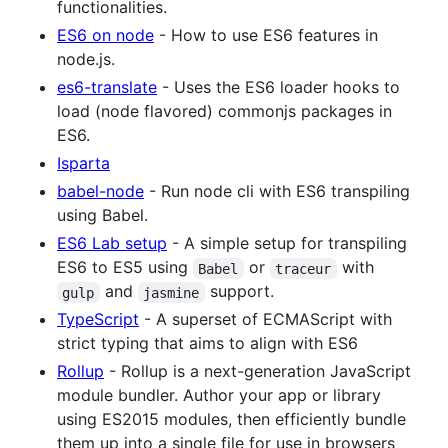
functionalities.
ES6 on node
- How to use ES6 features in
node.js.
es6-translate
- Uses the ES6 loader hooks to
load (node flavored) commonjs packages in
ES6.
Isparta
babel-node
- Run node cli with ES6 transpiling
using Babel.
ES6 Lab setup
- A simple setup for transpiling
ES6 to ES5 using
or
with
Babel
traceur
and
support.
gulp
jasmine
TypeScript
- A superset of ECMAScript with
strict typing that aims to align with ES6
Rollup
- Rollup is a next-generation JavaScript
module bundler. Author your app or library
using ES2015 modules, then efficiently bundle
them up into a single file for use in browsers