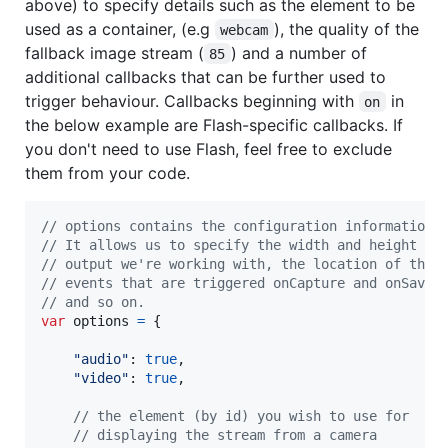
above) to specify details such as the element to be
used as a container, (e.g
), the quality of the
webcam
fallback image stream (
) and a number of
85
additional callbacks that can be further used to
trigger behaviour. Callbacks beginning with
in
on
the below example are Flash-specific callbacks. If
you don't need to use Flash, feel free to exclude
them from your code.
// options contains the configuration information 
// It allows us to specify the width and height of
// output we're working with, the location of the 
// events that are triggered onCapture and onSave 
// and so on.
var
options
=
{
"audio"
: 
true
,
"video"
: 
true
,
// the element (by id) you wish to use for 
// displaying the stream from a camera