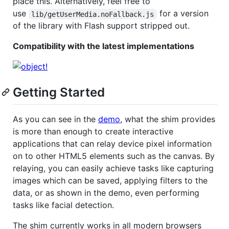
place this. Alternatively, feel free to
use
for a version
lib/getUserMedia.noFallback.js
of the library with Flash support stripped out.
Compatibility with the latest implementations
Getting Started
As you can see in the
demo
, what the shim provides
is more than enough to create interactive
applications that can relay device pixel information
on to other HTML5 elements such as the canvas. By
relaying, you can easily achieve tasks like capturing
images which can be saved, applying filters to the
data, or as shown in the demo, even performing
tasks like facial detection.
The shim currently works in all modern browsers