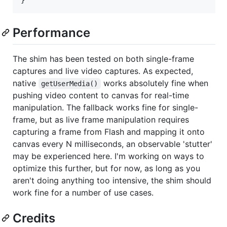
Performance
The shim has been tested on both single-frame
captures and live video captures. As expected,
native
works absolutely fine when
getUserMedia()
pushing video content to canvas for real-time
manipulation. The fallback works fine for single-
frame, but as live frame manipulation requires
capturing a frame from Flash and mapping it onto
canvas every N milliseconds, an observable 'stutter'
may be experienced here. I'm working on ways to
optimize this further, but for now, as long as you
aren't doing anything too intensive, the shim should
work fine for a number of use cases.
Credits