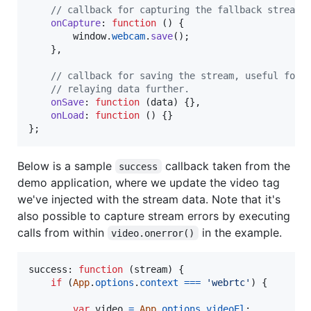
// callback for capturing the fallback stream
onCapture
: 
function
(
)
{
window
.
webcam
.
save
(
)
;
}
,
// callback for saving the stream, useful for
// relaying data further.
onSave
: 
function
(
data
)
{
}
,
onLoad
: 
function
(
)
{
}
}
;
Below is a sample
callback taken from the
success
demo application, where we update the video tag
we've injected with the stream data. Note that it's
also possible to capture stream errors by executing
calls from within
in the example.
video.onerror()
success: 
function
(
stream
)
{
if
(
App
.
options
.
context
===
'webrtc'
)
{
var
video
=
App
.
options
.
videoEl
;