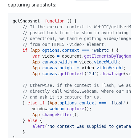
capturing snapshots:
getSnapshot: 
function
(
)
{
// If the current context is WebRTC/getUserMed
// passed back from the shim to avoid doing fu
// detection), we handle getting video/images 
// from our HTML5 <video> element.
if
(
App
.
options
.
context
===
'webrtc'
)
{
var
video
=
document
.
getElementsByTagName
(
App
.
canvas
.
width
=
video
.
videoWidth
;
App
.
canvas
.
height
=
video
.
videoHeight
;
App
.
canvas
.
getContext
(
'2d'
)
.
drawImage
(
vide
// Otherwise, if the context is Flash, we ask 
// directly call window.webcam, where our shim
// and ask it to capture for us.
}
else
if
(
App
.
options
.
context
===
'flash'
)
{
window
.
webcam
.
capture
(
)
;
App
.
changeFilter
(
)
;
}
else
{
alert
(
'No context was supplied to getSnaps
}
}