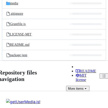
media
.gitignore
Gruntfile.js
LICENSE-MIT
README.md
package.json
README
Repository files
MIT
navigation
license
More
items