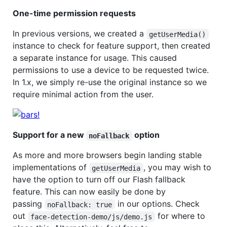
One-time permission requests
In previous versions, we created a
getUserMedia()
instance to check for feature support, then created
a separate instance for usage. This caused
permissions to use a device to be requested twice.
In 1.x, we simply re-use the original instance so we
require minimal action from the user.
Support for a new
option
noFallback
As more and more browsers begin landing stable
implementations of
, you may wish to
getUserMedia
have the option to turn off our Flash fallback
feature. This can now easily be done by
passing
in our options. Check
noFallback: true
out
for where to
face-detection-demo/js/demo.js