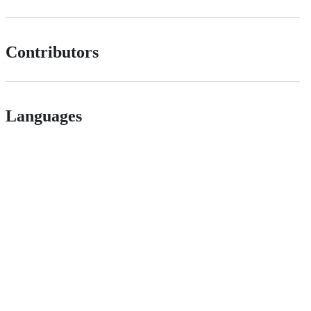
Contributors
Languages