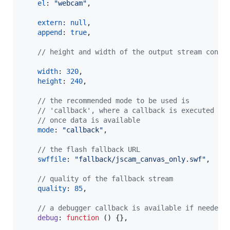
el
: 
"webcam"
,
extern
: 
null
,
append
: 
true
,
// height and width of the output stream conta
width
: 
320
,
height
: 
240
,
// the recommended mode to be used is 
// 'callback', where a callback is executed 
// once data is available
mode
: 
"callback"
,
// the flash fallback URL
swffile
: 
"fallback/jscam_canvas_only.swf"
,
// quality of the fallback stream
quality
: 
85
,
// a debugger callback is available if needed
debug
: 
function
(
)
{
}
,