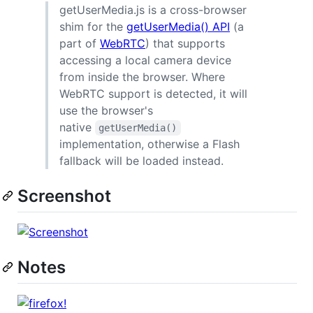
getUserMedia.js is a cross-browser
shim for the
getUserMedia() API
(a
part of
WebRTC
) that supports
accessing a local camera device
from inside the browser. Where
WebRTC support is detected, it will
use the browser's
native
getUserMedia()
implementation, otherwise a Flash
fallback will be loaded instead.
Screenshot
Notes