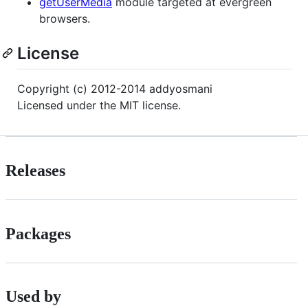
getUserMedia
module targeted at evergreen
browsers.
License
Copyright (c) 2012-2014 addyosmani
Licensed under the MIT license.
Releases
Packages
Used by