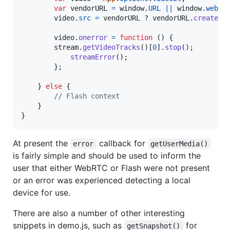
var
vendorURL
=
window
.
URL
||
window
.
webki
video
.
src
=
vendorURL
 ? 
vendorURL
.
createOb
video
.
onerror
=
function
(
)
{
stream
.
getVideoTracks
(
)
[
0
]
.
stop
(
)
;
streamError
(
)
;
}
;
}
else
{
// Flash context
}
}
At present the
callback for
error
getUserMedia()
is fairly simple and should be used to inform the
user that either WebRTC or Flash were not present
or an error was experienced detecting a local
device for use.
There are also a number of other interesting
snippets in demo.js, such as
for
getSnapshot()