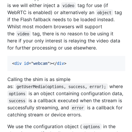
is we will either inject a
tag for use (if
video
WebRTC is enabled) or alternatively an
tag
object
if the Flash fallback needs to be loaded instead.
Whilst most modern browsers will support
the
tag, there is no reason to be using it
video
here if your only interest is relaying the video data
for further processing or use elsewhere.
<
div
id
="
webcam
"
>
</
div
>
Calling the shim is as simple
as:
where
getUserMedia(options, success, error);
is an object containing configuration data,
options
is a callback executed when the stream is
success
successfully streaming, and
is a callback for
error
catching stream or device errors.
We use the configuration object (
in the
options