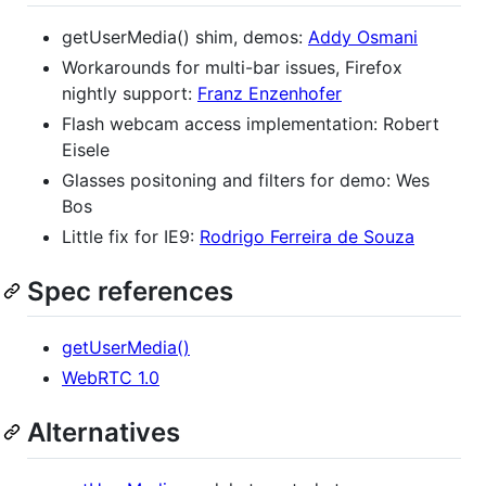
getUserMedia() shim, demos:
Addy Osmani
Workarounds for multi-bar issues, Firefox
nightly support:
Franz Enzenhofer
Flash webcam access implementation: Robert
Eisele
Glasses positoning and filters for demo: Wes
Bos
Little fix for IE9:
Rodrigo Ferreira de Souza
Spec references
getUserMedia()
WebRTC 1.0
Alternatives