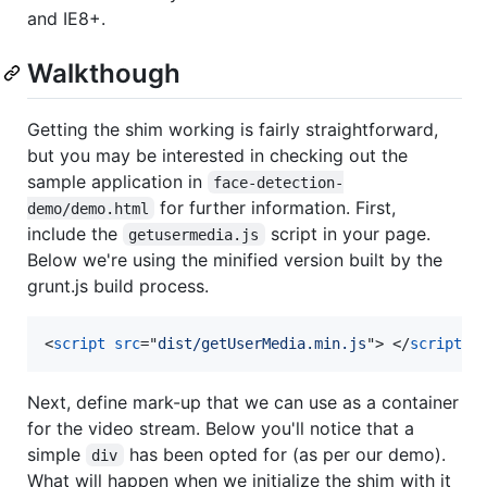
and IE8+.
Walkthough
Getting the shim working is fairly straightforward,
but you may be interested in checking out the
sample application in
face-detection-
for further information. First,
demo/demo.html
include the
script in your page.
getusermedia.js
Below we're using the minified version built by the
grunt.js build process.
<
script
src
="
dist/getUserMedia.min.js
"
>
</
script
>
Next, define mark-up that we can use as a container
for the video stream. Below you'll notice that a
simple
has been opted for (as per our demo).
div
What will happen when we initialize the shim with it