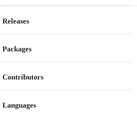
Releases
Packages
Contributors
Languages