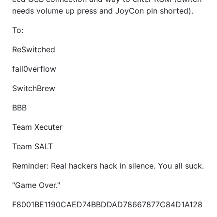
needs volume up press and JoyCon pin shorted).
To:
ReSwitched
fail0verflow
SwitchBrew
BBB
Team Xecuter
Team SALT
Reminder: Real hackers hack in silence. You all suck.
"Game Over."
F8001BE1190CAED74BBDDAD78667877C84D1A128