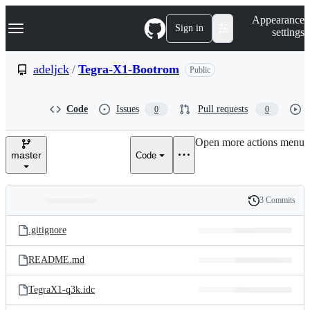
S
Navigation Menu
Appearance
k
Sign in
settings
i
p
t
adeljck
/
Tegra-X1-Bootrom
Public
o
c
o
Code
Issues
Pull requests
0
0
n
t
e
Open more actions menu
n
master
Code
t
3 Commits
Folders
History
Latest
and
.gitignore
commit
files
README.md
TegraX1-q3k.idc