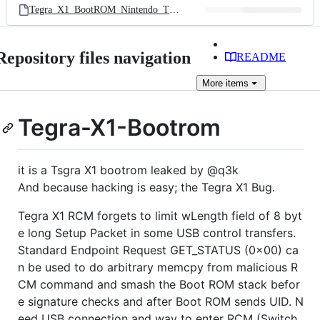
Tegra_X1_BootROM_Nintendo_T210.bin
Repository files navigation
README
More
items
Tegra-X1-Bootrom
it is a Tsgra X1 bootrom leaked by @q3k
And because hacking is easy; the Tegra X1 Bug.
Tegra X1 RCM forgets to limit wLength field of 8 byt
e long Setup Packet in some USB control transfers.
Standard Endpoint Request GET_STATUS (0x00) ca
n be used to do arbitrary memcpy from malicious R
CM command and smash the Boot ROM stack befor
e signature checks and after Boot ROM sends UID. N
eed USB connection and way to enter RCM (Switch