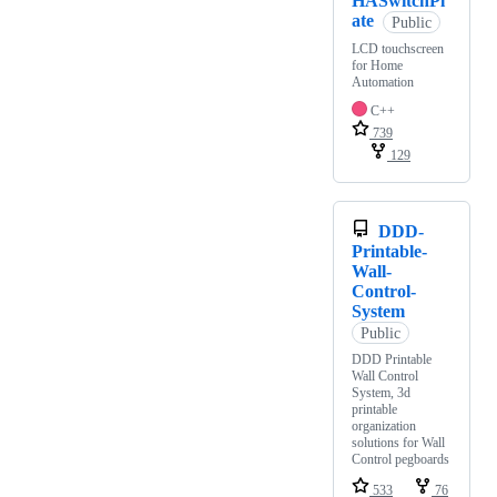
HASwitchPl
ate
Public
LCD touchscreen
for Home
Automation
C++
739
129
DDD-
Printable-
Wall-
Control-
System
Public
DDD Printable
Wall Control
System, 3d
printable
organization
solutions for Wall
Control pegboards
533
76