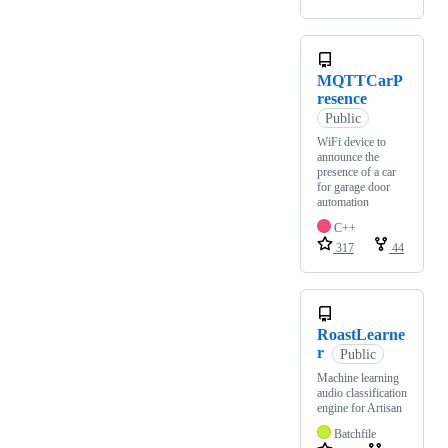
MQTTCarP
resence
Public
WiFi device to
announce the
presence of a car
for garage door
automation
C++
317
44
RoastLearne
r
Public
Machine learning
audio classification
engine for Artisan
Batchfile