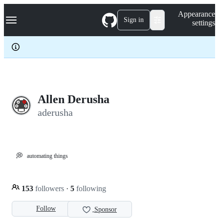
S
Navigation Menu
Appearance
k
Sign in
settings
i
p
t
o
c
o
n
t
e
Allen Derusha
n
aderusha
t
💭
automating things
153
followers
·
5
following
Follow
Sponsor