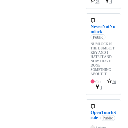
23
4
NeverNotNu
mlock
Public
NUMLOCK IS
THE DUMBEST
KEY AND I
HATE IT AND
NOW I HAVE
DONE
SOMETHING
ABOUT IT
C++
30
1
OpenTouchS
cale
Public