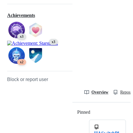
Achievements
x3
x3
x2
Block or report user
Overview
Reposit
Pinned
Loading