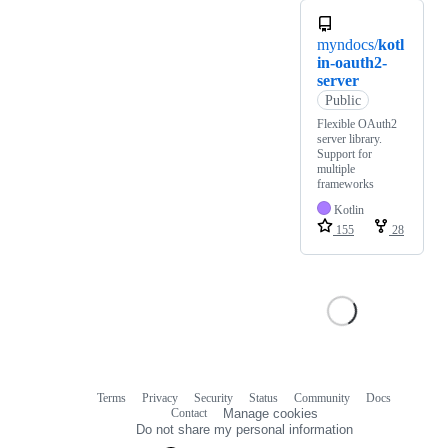
myndocs/
kotl
in-oauth2-
server
Public
Flexible OAuth2
server library.
Support for
multiple
frameworks
Kotlin
155
28
Terms
Privacy
Security
Status
Community
Docs
Footer
Footer
Contact
Manage cookies
navigation
Do not share my personal information