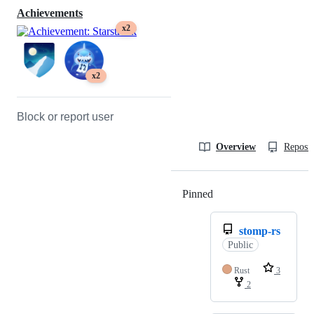
Achievements
x2
x2
Block or report user
Overview
Reposit
Pinned
Loading
stomp-rs
Public
Rust
3
2