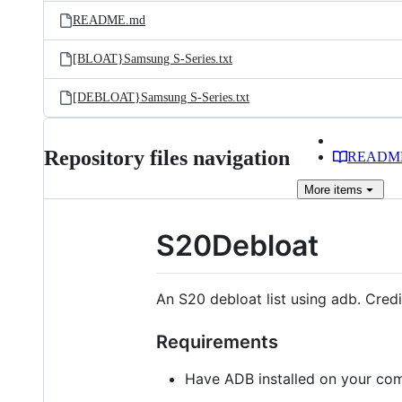
Latest
and
README.md
commit
files
[BLOAT}Samsung S-Series.txt
[DEBLOAT}Samsung S-Series.txt
Repository files navigation
READM
More
items
S20Debloat
An S20 debloat list using adb. Cred
Requirements
Have ADB installed on your com