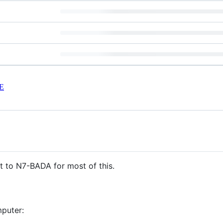
E
it to N7-BADA for most of this.
puter: