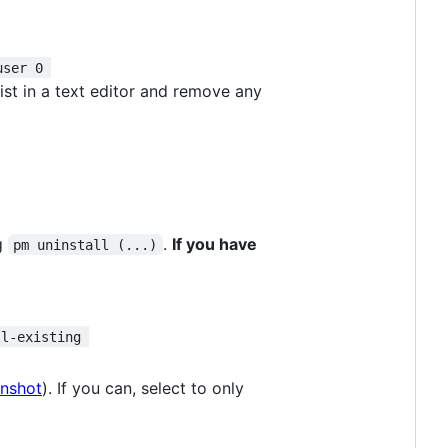
user 0 
 list in a text editor and remove any
g
.
If you have
pm uninstall (...)
ll-existing 
enshot
). If you can, select to only