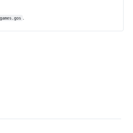
.
games.gos