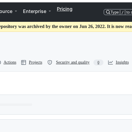
Pricing
ource
Enterprise
Type
/
to 
epository was archived by the owner on Jun 26, 2022. It is now rea
Actions
Projects
Security and quality
Insights
0