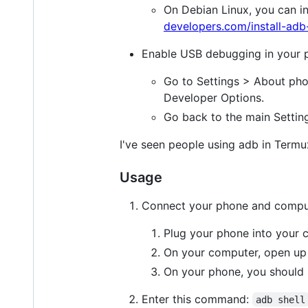
On Debian Linux, you can in
developers.com/install-ad
Enable USB debugging in your 
Go to Settings > About pho
Developer Options.
Go back to the main Settin
I've seen people using adb in Termu
Usage
Connect your phone and compu
Plug your phone into your 
On your computer, open up
On your phone, you should s
Enter this command:
adb shell