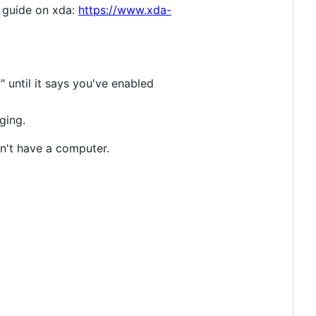
s guide on xda:
https://www.xda-
until it says you've enabled
ging.
on't have a computer.