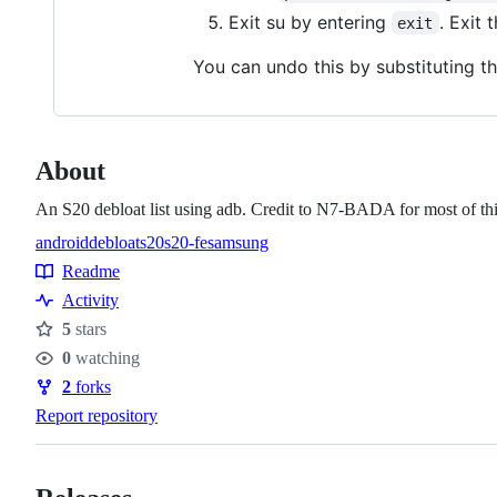
Exit su by entering
. Exit 
exit
You can undo this by substituting 
About
An S20 debloat list using adb. Credit to N7-BADA for most of th
android
debloat
s20
s20-fe
samsung
Topics
Readme
Resources
Activity
5
stars
Stars
0
watching
Watchers
2
forks
Forks
Report repository