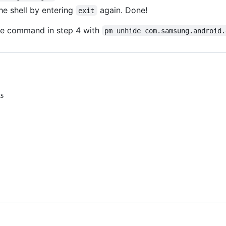
the shell by entering
again. Done!
exit
the command in step 4 with
pm unhide com.samsung.android.
is