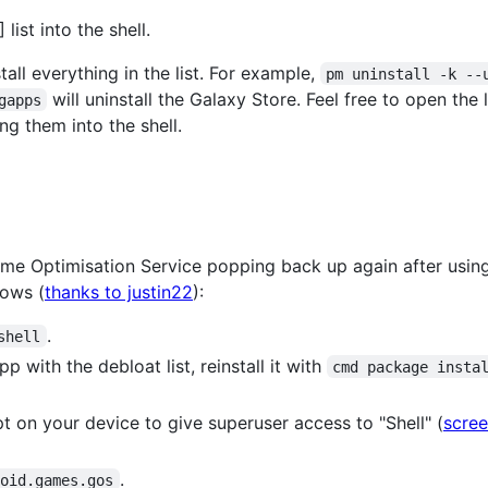
ist into the shell.
all everything in the list. For example,
pm uninstall -k --
will uninstall the Galaxy Store. Feel free to open the
gapps
ng them into the shell.
me Optimisation Service popping back up again after usin
lows (
thanks to justin22
):
.
shell
 with the debloat list, reinstall it with
cmd package insta
 on your device to give superuser access to "Shell" (
scre
.
roid.games.gos