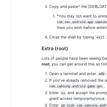
Copy and paste* the [DEBLOAT] l
*You may not want to uninst
com.sec.android.app.samsun
lines you wish before enteri
Close the shell by typing
.
exit
Extra (root)
Lots of people have been seeing Ga
root
, you can get around this as fol
Open a terminal and enter
adb 
If you've already removed the app
.
com.samsung.android.game.gos
Enter
and accept the prompt
su
grant access temporarily/once.
Enter
pm hide com.samsung.and