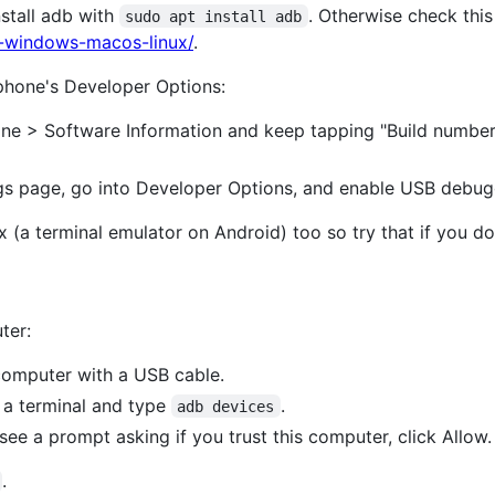
stall adb with
. Otherwise check thi
sudo apt install adb
b-windows-macos-linux/
.
phone's Developer Options:
ne > Software Information and keep tapping "Build number" 
gs page, go into Developer Options, and enable USB debug
x (a terminal emulator on Android) too so try that if you d
ter:
computer with a USB cable.
 a terminal and type
.
adb devices
ee a prompt asking if you trust this computer, click Allow.
.