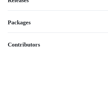
Releases
Packages
Contributors