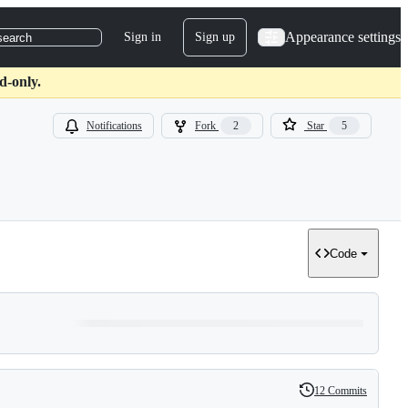
Appearance settings
Sign in
Sign up
search
d-only.
Notifications
Fork
2
Star
5
Code
12 Commits
History