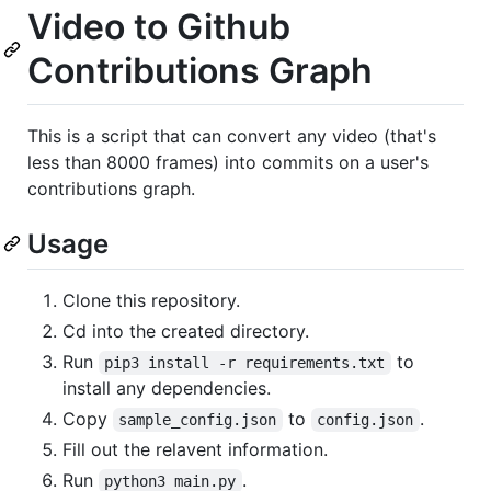
Video to Github
Contributions Graph
This is a script that can convert any video (that's
less than 8000 frames) into commits on a user's
contributions graph.
Usage
Clone this repository.
Cd into the created directory.
Run
to
pip3 install -r requirements.txt
install any dependencies.
Copy
to
.
sample_config.json
config.json
Fill out the relavent information.
Run
.
python3 main.py