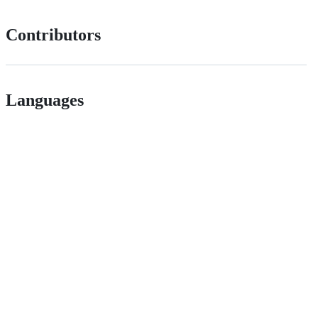
Contributors
Languages