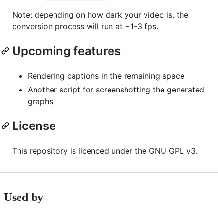
Note: depending on how dark your video is, the
conversion process will run at ~1-3 fps.
Upcoming features
Rendering captions in the remaining space
Another script for screenshotting the generated
graphs
License
This repository is licenced under the GNU GPL v3.
Used by