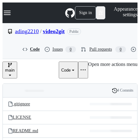
S
Navigation Menu
Appearance
k
Sign in
settings
i
p
t
ading2210
/
video2git
Public
o
c
o
Code
Issues
Pull requests
0
0
n
t
e
Open more actions menu
n
main
Code
t
4 Commits
Folders
History
Latest
and
.gitignore
commit
files
LICENSE
README.md