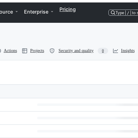
Pricing
ource
Enterprise
Type
/
to 
Actions
Projects
Security and quality
Insights
0