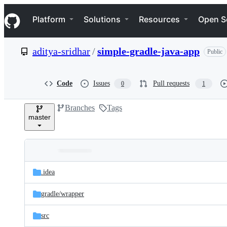
S
Navigation Menu
k
Platform
Solutions
Resources
Open S
i
p
t
aditya-sridhar
/
simple-gradle-java-app
Public
o
c
o
n
Code
Issues
Pull requests
0
1
t
e
Branches
Tags
n
master
t
Folders
Latest
and
.idea
commit
files
gradle/
wrapper
src