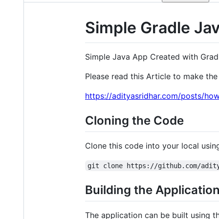
Simple Gradle Ja
Simple Java App Created with Grad
Please read this Article to make the 
https://adityasridhar.com/posts/ho
Cloning the Code
Clone this code into your local us
git clone https://github.com/adit
Building the Applicatio
The application can be built using