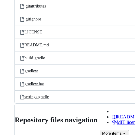
.gitattributes
.gitignore
LICENSE
README.md
build.gradle
gradlew
gradlew.bat
settings.gradle
READM
Repository files navigation
MIT lice
More
items