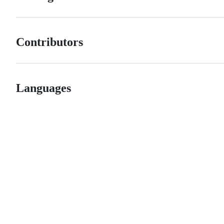
Contributors
Languages