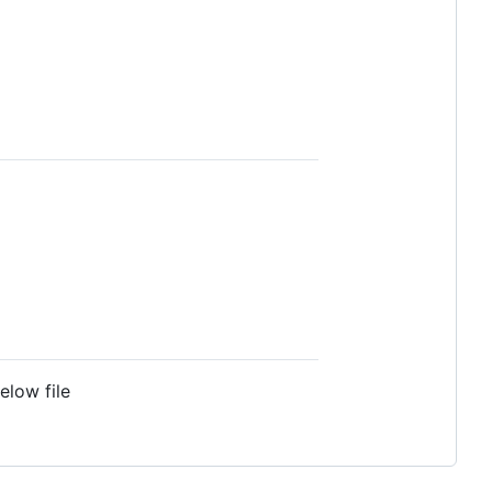
elow file