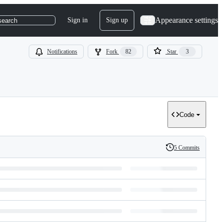
Appearance settings
Sign in
Sign up
search
Notifications
Fork
82
Star
3
Code
5 Commits
History