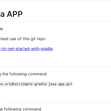
va APP
le
best use of this git repo
w-to-get-started-with-gradle
ing the following command
ya-sridhar/simple-gradle-java-app.git
n
 the following command