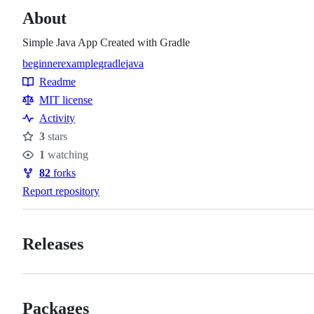
About
Simple Java App Created with Gradle
beginner
example
gradle
java
Topics
Readme
Resources
MIT license
Activity
3
stars
Stars
1
watching
Watchers
82
forks
Forks
Report repository
Releases
Packages