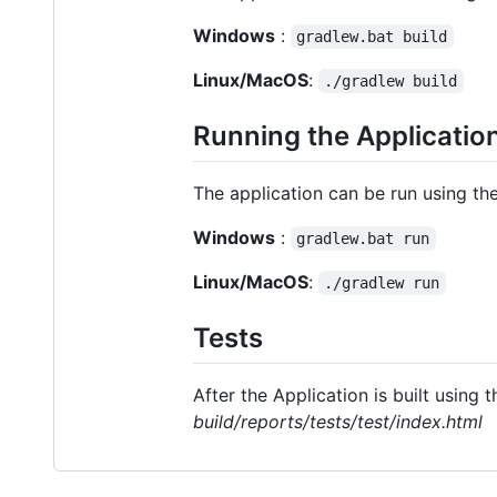
Windows
:
gradlew.bat build
Linux/MacOS
:
./gradlew build
Running the Applicatio
The application can be run using t
Windows
:
gradlew.bat run
Linux/MacOS
:
./gradlew run
Tests
After the Application is built using
build/reports/tests/test/index.html