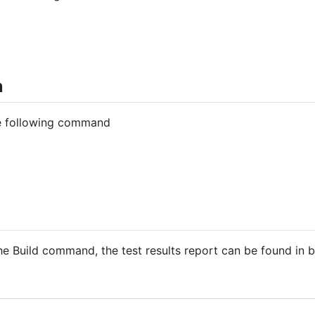
n
he following command
 the Build command, the test results report can be found in b