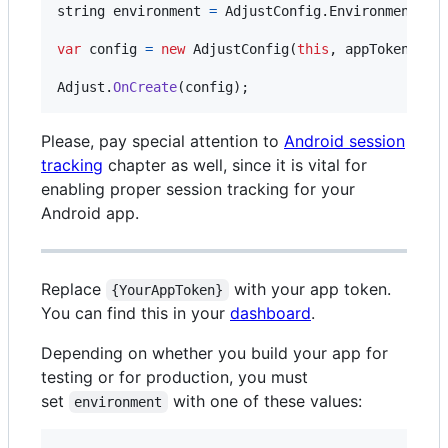
string
environment
=
AdjustConfig
.
EnvironmentSan
var
config
=
new
AdjustConfig
(
this
,
appToken
,
en
Adjust
.
OnCreate
(
config
)
;
Please, pay special attention to
Android session
tracking
chapter as well, since it is vital for
enabling proper session tracking for your
Android app.
Replace
with your app token.
{YourAppToken}
You can find this in your
dashboard
.
Depending on whether you build your app for
testing or for production, you must
set
with one of these values:
environment