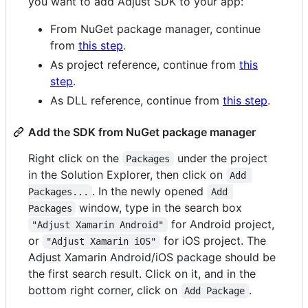
you want to add Adjust SDK to your app:
From NuGet package manager, continue
from
this step
.
As project reference, continue from
this
step
.
As DLL reference, continue from
this step
.
Add the SDK from NuGet package manager
Right click on the
under the project
Packages
in the Solution Explorer, then click on
Add 
. In the newly opened
Packages...
Add 
window, type in the search box
Packages
for Android project,
"Adjust Xamarin Android"
or
for iOS project. The
"Adjust Xamarin iOS"
Adjust Xamarin Android/iOS package should be
the first search result. Click on it, and in the
bottom right corner, click on
.
Add Package