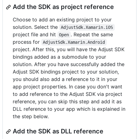
Add the SDK as project reference
Choose to add an existing project to your
solution. Select the
AdjustSdk.Xamarin.iOS
project file and hit
. Repeat the same
Open
process for
AdjustSdk.Xamarin.Android
project. After this, you will have the Adjust SDK
bindings added as a submodule to your
solution. After you have successfully added the
Adjust SDK bindings project to your solution,
you should also add a reference to it in your
app project properties. In case you don't want
to add reference to the Adjust SDK via project
reference, you can skip this step and add it as
DLL reference to your app which is explained in
the step below.
Add the SDK as DLL reference