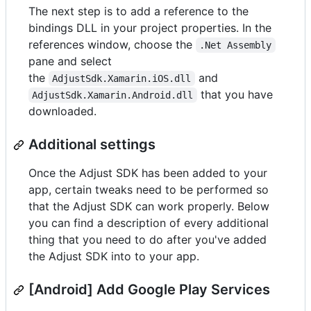
The next step is to add a reference to the
bindings DLL in your project properties. In the
references window, choose the
.Net Assembly
pane and select
the
and
AdjustSdk.Xamarin.iOS.dll
that you have
AdjustSdk.Xamarin.Android.dll
downloaded.
Additional settings
Once the Adjust SDK has been added to your
app, certain tweaks need to be performed so
that the Adjust SDK can work properly. Below
you can find a description of every additional
thing that you need to do after you've added
the Adjust SDK into to your app.
[Android] Add Google Play Services