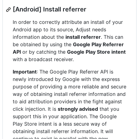
[Android] Install referrer
In order to correctly attribute an install of your
Android app to its source, Adjust needs
information about the
install referrer
. This can
be obtained by using the
Google Play Referrer
API
or by catching the
Google Play Store intent
with a broadcast receiver.
Important
: The Google Play Referrer API is
newly introduced by Google with the express
purpose of providing a more reliable and secure
way of obtaining install referrer information and
to aid attribution providers in the fight against
click injection. It is
strongly advised
that you
support this in your application. The Google
Play Store intent is a less secure way of
obtaining install referrer information. It will
continue to exist in parallel with the new