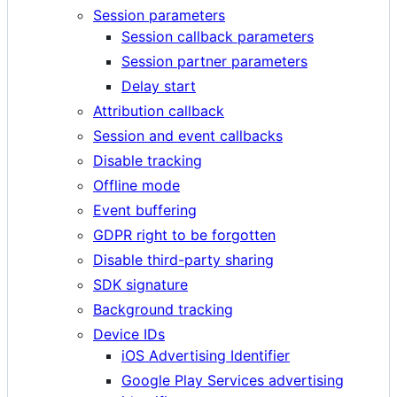
Session parameters
Session callback parameters
Session partner parameters
Delay start
Attribution callback
Session and event callbacks
Disable tracking
Offline mode
Event buffering
GDPR right to be forgotten
Disable third-party sharing
SDK signature
Background tracking
Device IDs
iOS Advertising Identifier
Google Play Services advertising