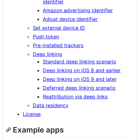
identifier
Amazon advertising identifier
Adjust device identifier
Set external device ID
Push token
Pre-installed trackers
Deep linking
Standard deep linking scenario
Deep linking on iOS 8 and earlier
Deep linking on iOS 9 and later
Deferred deep linking scenario
Reattribution via deep links
Data residency
License
Example apps