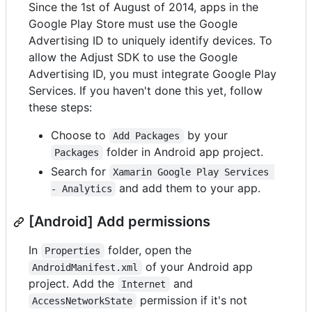
Since the 1st of August of 2014, apps in the
Google Play Store must use the Google
Advertising ID to uniquely identify devices. To
allow the Adjust SDK to use the Google
Advertising ID, you must integrate Google Play
Services. If you haven't done this yet, follow
these steps:
Choose to
by your
Add Packages
folder in Android app project.
Packages
Search for
Xamarin Google Play Services 
and add them to your app.
- Analytics
[Android] Add permissions
In
folder, open the
Properties
of your Android app
AndroidManifest.xml
project. Add the
and
Internet
permission if it's not
AccessNetworkState