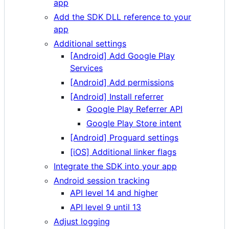
app
Add the SDK DLL reference to your
app
Additional settings
[Android] Add Google Play
Services
[Android] Add permissions
[Android] Install referrer
Google Play Referrer API
Google Play Store intent
[Android] Proguard settings
[iOS] Additional linker flags
Integrate the SDK into your app
Android session tracking
API level 14 and higher
API level 9 until 13
Adjust logging