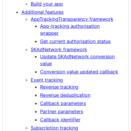
Build your app
Additional features
AppTrackingTransparency framework
App-tracking authorisation
wrapper
Get current authorisation status
SKAdNetwork framework
Update SKAdNetwork conversion
value
Conversion value updated callback
Event tracking
Revenue tracking
Revenue deduplication
Callback parameters
Partner parameters
Callback identifier
Subscription tracking