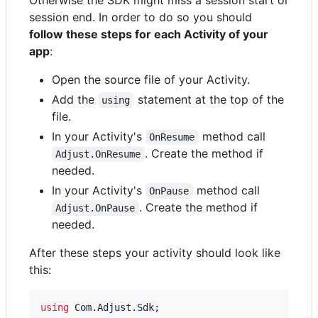
Otherwise the SDK might miss a session start or
session end. In order to do so you should
follow these steps for each Activity of your
app
:
Open the source file of your Activity.
Add the
statement at the top of the
using
file.
In your Activity's
method call
OnResume
. Create the method if
Adjust.OnResume
needed.
In your Activity's
method call
OnPause
. Create the method if
Adjust.OnPause
needed.
After these steps your activity should look like
this:
using
Com
.
Adjust
.
Sdk
;