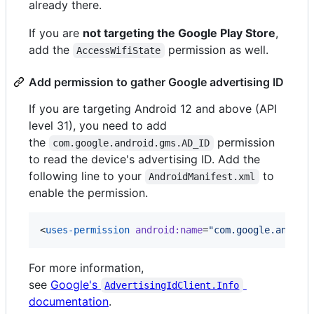
already there.
If you are
not targeting the Google Play Store
,
add the
permission as well.
AccessWifiState
Add permission to gather Google advertising ID
If you are targeting Android 12 and above (API
level 31), you need to add
the
permission
com.google.android.gms.AD_ID
to read the device's advertising ID. Add the
following line to your
to
AndroidManifest.xml
enable the permission.
<
uses-permission
android
:
name
=
"
com.google.androi
For more information,
see
Google's
AdvertisingIdClient.Info
documentation
.