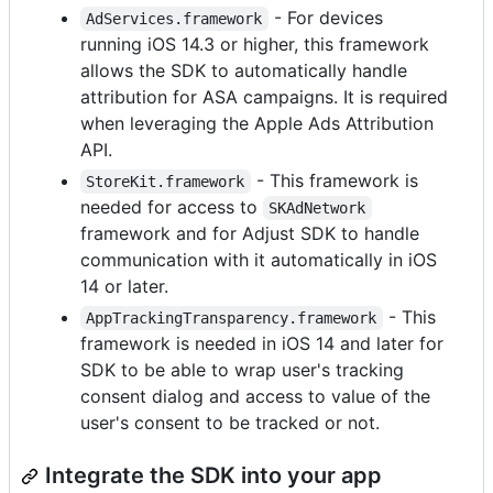
- For devices
AdServices.framework
running iOS 14.3 or higher, this framework
allows the SDK to automatically handle
attribution for ASA campaigns. It is required
when leveraging the Apple Ads Attribution
API.
- This framework is
StoreKit.framework
needed for access to
SKAdNetwork
framework and for Adjust SDK to handle
communication with it automatically in iOS
14 or later.
- This
AppTrackingTransparency.framework
framework is needed in iOS 14 and later for
SDK to be able to wrap user's tracking
consent dialog and access to value of the
user's consent to be tracked or not.
Integrate the SDK into your app