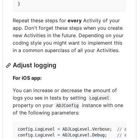
}
Repeat these steps for
every
Activity of your
app. Don't forget these steps when you create
new Activities in the future. Depending on your
coding style you might want to implement this
in a common superclass of all your Activities.
Adjust logging
For iOS app:
You can increase or decrease the amount of
logs you see in tests by setting
LogLevel
property on your
instance with one
ADJConfig
of the following parameters:
config
.
LogLevel
=
ADJLogLevel
.
Verbose
;
// enabl
config
.
LogLevel
=
ADJLogLevel
.
Debug
;
// enabl