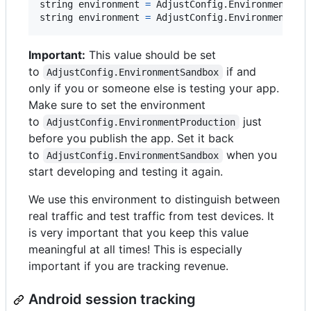
string
environment
=
AdjustConfig
.
EnvironmentSan
string
environment
=
AdjustConfig
.
EnvironmentPro
Important:
This value should be set
to
if and
AdjustConfig.EnvironmentSandbox
only if you or someone else is testing your app.
Make sure to set the environment
to
just
AdjustConfig.EnvironmentProduction
before you publish the app. Set it back
to
when you
AdjustConfig.EnvironmentSandbox
start developing and testing it again.
We use this environment to distinguish between
real traffic and test traffic from test devices. It
is very important that you keep this value
meaningful at all times! This is especially
important if you are tracking revenue.
Android session tracking