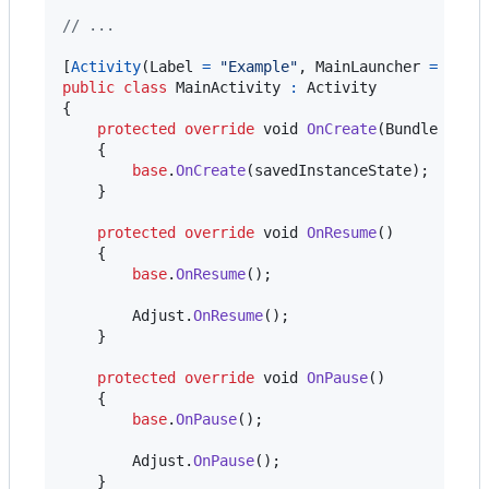
// ...
[
Activity
(
Label
=
"Example"
,
MainLauncher
=
true
public
class
MainActivity
:
Activity
{
protected
override
void
OnCreate
(
Bundle
save
{
base
.
OnCreate
(
savedInstanceState
)
;
}
protected
override
void
OnResume
(
)
{
base
.
OnResume
(
)
;
Adjust
.
OnResume
(
)
;
}
protected
override
void
OnPause
(
)
{
base
.
OnPause
(
)
;
Adjust
.
OnPause
(
)
;
}