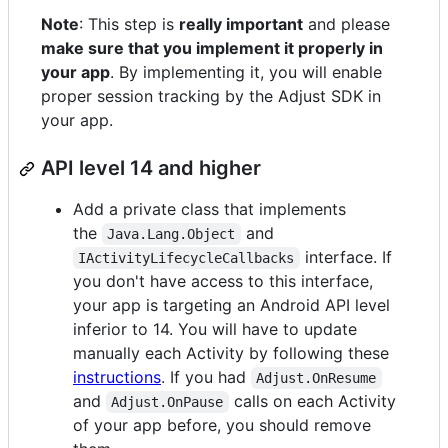
Note
: This step is
really important
and please
make sure that you implement it properly in
your app
. By implementing it, you will enable
proper session tracking by the Adjust SDK in
your app.
API level 14 and higher
Add a private class that implements
the
and
Java.Lang.Object
interface. If
IActivityLifecycleCallbacks
you don't have access to this interface,
your app is targeting an Android API level
inferior to 14. You will have to update
manually each Activity by following these
instructions
. If you had
Adjust.OnResume
and
calls on each Activity
Adjust.OnPause
of your app before, you should remove