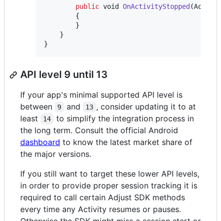
public
void
OnActivityStopped
(
Activi
{
}
}
}
API level 9 until 13
If your app's minimal supported API level is
between
and
, consider updating it to at
9
13
least
to simplify the integration process in
14
the long term. Consult the official Android
dashboard
to know the latest market share of
the major versions.
If you still want to target these lower API levels,
in order to provide proper session tracking it is
required to call certain Adjust SDK methods
every time any Activity resumes or pauses.