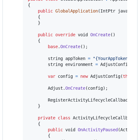
{
public
GlobalApplication
(
IntPtr
javaRefe
{
}
public
override
void
OnCreate
(
)
{
base
.
OnCreate
(
)
;
string
appToken
=
"{YourAppToken}"
;
string
environment
=
AdjustConfig
.
En
var
config
=
new
AdjustConfig
(
this
,
Adjust
.
OnCreate
(
config
)
;
RegisterActivityLifecycleCallbacks
(
n
}
private
class
ActivityLifecycleCallbacks
{
public
void
OnActivityPaused
(
Activit
{