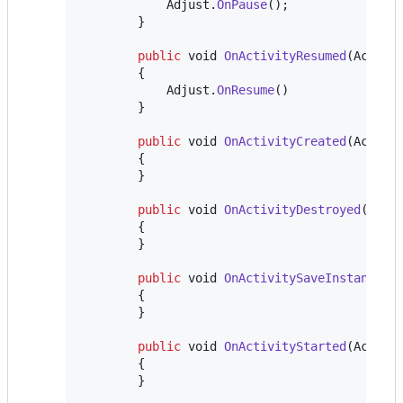
Adjust
.
OnPause
(
)
;
}
public
void
OnActivityResumed
(
Activi
{
Adjust
.
OnResume
(
)
}
public
void
OnActivityCreated
(
Activi
{
}
public
void
OnActivityDestroyed
(
Acti
{
}
public
void
OnActivitySaveInstanceSt
{
}
public
void
OnActivityStarted
(
Activi
{
}