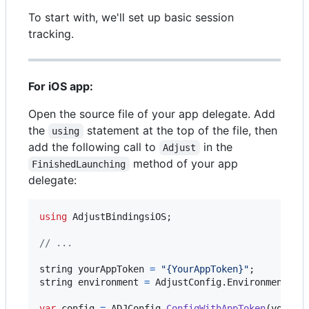
To start with, we'll set up basic session
tracking.
For iOS app:
Open the source file of your app delegate. Add
the
statement at the top of the file, then
using
add the following call to
in the
Adjust
method of your app
FinishedLaunching
delegate:
using
AdjustBindingsiOS
;
// ...
string
yourAppToken
=
"{YourAppToken}"
;
string
environment
=
AdjustConfig
.
EnvironmentSan
var
config
=
ADJConfig
.
ConfigWithAppToken
(
yourAp