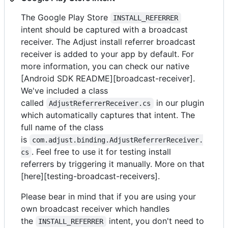
The Google Play Store
INSTALL_REFERRER
intent should be captured with a broadcast
receiver. The Adjust install referrer broadcast
receiver is added to your app by default. For
more information, you can check our native
[Android SDK README][broadcast-receiver].
We've included a class
called
in our plugin
AdjustReferrerReceiver.cs
which automatically captures that intent. The
full name of the class
is
com.adjust.binding.AdjustReferrerReceiver.
. Feel free to use it for testing install
cs
referrers by triggering it manually. More on that
[here][testing-broadcast-receivers].
Please bear in mind that if you are using your
own broadcast receiver which handles
the
intent, you don't need to
INSTALL_REFERRER