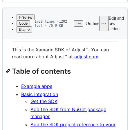
History
Latest
commit
Preview
Edit and
1728 lines (1202
Outline
raw
Code
loc) · 76.9 KB
actions
Blame
File
Summary
metadata
and
This is the Xamarin SDK of Adjust™. You can
controls
read more about Adjust™ at
adjust.com
.
Table of contents
Example apps
Basic integration
Get the SDK
Add the SDK from NuGet package
manager
Add the SDK project reference to your