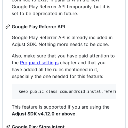
Google Play Referrer API temporarily, but it is
set to be deprecated in future.
Google Play Referrer API
Google Play Referrer API is already included in
Adjust SDK. Nothing more needs to be done.
Also, make sure that you have paid attention to
the
Proguard settings
chapter and that you
have added all the rules mentioned in it,
especially the one needed for this feature:
This feature is supported if you are using the
Adjust SDK v4.12.0 or above
.
Google Play Store intent