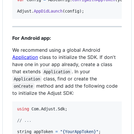
Adjust
.
AppDidLaunch
(
config
)
;
For Android app:
We recommend using a global Android
Application
class to initialize the SDK. If don't
have one in your app already, create a class
that extends
. In your
Application
class, find or create the
Application
method and add the following code
onCreate
to initialize the Adjust SDK:
using
Com
.
Adjust
.
Sdk
;
// ...
string
appToken
=
"{YourAppToken}"
;