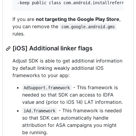
If you are
not targeting the Google Play Store
,
you can remove the
com.google.android.gms
rules.
[iOS] Additional linker flags
Adjust SDK is able to get additional information
by default linking weakly additional iOS
frameworks to your app:
- This framework is
AdSupport.framework
needed so that SDK can access to IDFA
value and (prior to iOS 14) LAT information.
- This framework is needed
iAd.framework
so that SDK can automatically handle
attribution for ASA campaigns you might
be running.