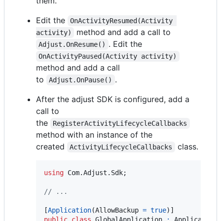
them.
Edit the
OnActivityResumed(Activity 
method and add a call to
activity)
. Edit the
Adjust.OnResume()
OnActivityPaused(Activity activity)
method and add a call
to
.
Adjust.OnPause()
After the adjust SDK is configured, add a
call to
the
RegisterActivityLifecycleCallbacks
method with an instance of the
created
class.
ActivityLifecycleCallbacks
using
Com
.
Adjust
.
Sdk
;
// ...
[
Application
(
AllowBackup
=
true
)
]
public
class
GlobalApplication
:
Application