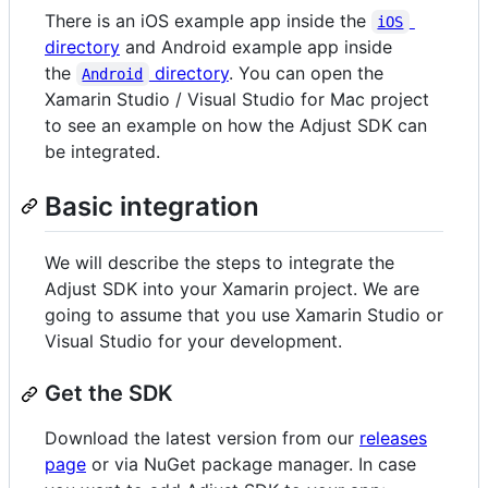
There is an iOS example app inside the
iOS
directory
and Android example app inside
the
directory
. You can open the
Android
Xamarin Studio / Visual Studio for Mac project
to see an example on how the Adjust SDK can
be integrated.
Basic integration
We will describe the steps to integrate the
Adjust SDK into your Xamarin project. We are
going to assume that you use Xamarin Studio or
Visual Studio for your development.
Get the SDK
Download the latest version from our
releases
page
or via NuGet package manager. In case