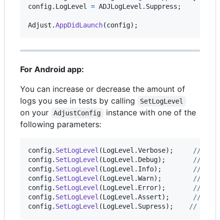
config
.
LogLevel
=
ADJLogLevel
.
Suppress
;
Adjust
.
AppDidLaunch
(
config
)
;
For Android app:
You can increase or decrease the amount of
logs you see in tests by calling
SetLogLevel
on your
instance with one of the
AdjustConfig
following parameters:
config
.
SetLogLevel
(
LogLevel
.
Verbose
)
;
// ena
config
.
SetLogLevel
(
LogLevel
.
Debug
)
;
// ena
config
.
SetLogLevel
(
LogLevel
.
Info
)
;
// the
config
.
SetLogLevel
(
LogLevel
.
Warn
)
;
// dis
config
.
SetLogLevel
(
LogLevel
.
Error
)
;
// dis
config
.
SetLogLevel
(
LogLevel
.
Assert
)
;
// dis
config
.
SetLogLevel
(
LogLevel
.
Supress
)
;
// disa