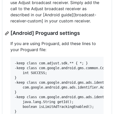
use Adjust broadcast receiver. Simply add the
call to the Adjust broadcast receiver as
described in our [Android guide][broadcast-
receiver-custom] in your custom receiver.
[Android] Proguard settings
If you are using Proguard, add these lines to
your Proguard file:
-keep class com.adjust.sdk.** { *; }

-keep class com.google.android.gms.common.Connect
    int SUCCESS;

}

-keep class com.google.android.gms.ads.identifier
    com.google.android.gms.ads.identifier.Adverti
}

-keep class com.google.android.gms.ads.identifier
    java.lang.String getId();

    boolean isLimitAdTrackingEnabled();

}
