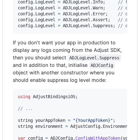
config
.
LogLevel
=
ADJLogLevel
.
Info
;
// the d
config
.
LogLevel
=
ADJLogLevel
.
Warn
;
// disab
config
.
LogLevel
=
ADJLogLevel
.
Error
;
// disab
config
.
LogLevel
=
ADJLogLevel
.
Assert
;
// disab
config
.
LogLevel
=
ADJLogLevel
.
Suppress
;
// disab
If you don't want your app in production to
display any logs coming from the Adjust SDK,
then you should select
ADJLogLevel.Suppress
and in addition to that, initialise
ADJConfig
object with another constructor where you
should enable suppress log level mode:
using
AdjustBindingsiOS
;
// ...
string
yourAppToken
=
"{YourAppToken}"
;
string
environment
=
AdjustConfig
.
EnvironmentSan
var
config
=
ADJConfig
.
ConfigWithAppToken
(
yourAp