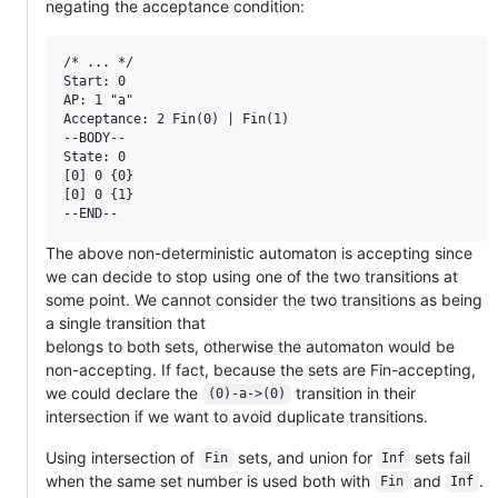
negating the acceptance condition:
/* ... */

Start: 0

AP: 1 "a"

Acceptance: 2 Fin(0) | Fin(1)

--BODY--

State: 0

[0] 0 {0}

[0] 0 {1}

The above non-deterministic automaton is accepting since
we can decide to stop using one of the two transitions at
some point. We cannot consider the two transitions as being
a single transition that
belongs to both sets, otherwise the automaton would be
non-accepting. If fact, because the sets are Fin-accepting,
we could declare the
transition in their
(0)-a->(0)
intersection if we want to avoid duplicate transitions.
Using intersection of
sets, and union for
sets fail
Fin
Inf
when the same set number is used both with
and
.
Fin
Inf