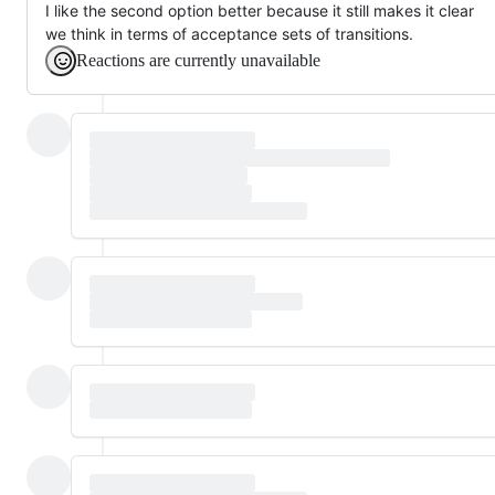
I like the second option better because it still makes it clear
we think in terms of acceptance sets of transitions.
Reactions are currently unavailable