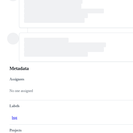
Metadata
Assignees
Metadata
Issue
actions
No one assigned
Labels
bug
Projects