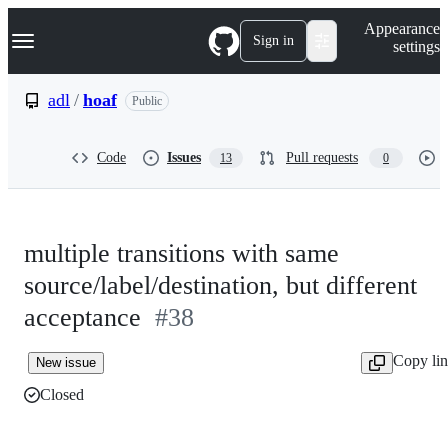
S
Navigation Menu
Appearance
k
Sign in
settings
i
p
t
adl
/
hoaf
Public
o
c
o
Code
Issues
Pull requests
13
0
n
t
e
n
t
multiple transitions with same
source/label/destination, but different
acceptance
#38
Copy li
New issue
Closed