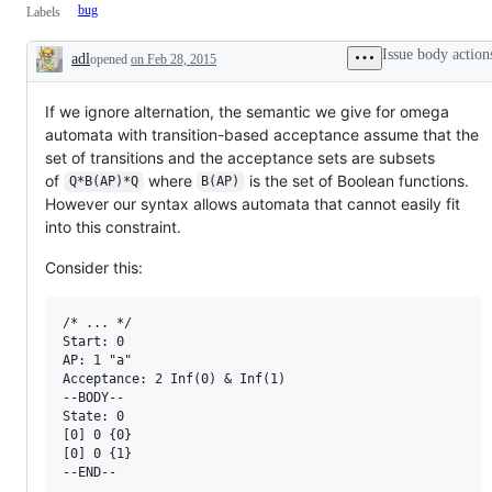
bug
Labels
Issue body action
adl
opened
on Feb 28, 2015
Description
If we ignore alternation, the semantic we give for omega
automata with transition-based acceptance assume that the
set of transitions and the acceptance sets are subsets
of
where
is the set of Boolean functions.
Q*B(AP)*Q
B(AP)
However our syntax allows automata that cannot easily fit
into this constraint.
Consider this:
/* ... */

Start: 0

AP: 1 "a"

Acceptance: 2 Inf(0) & Inf(1)

--BODY--

State: 0

[0] 0 {0}

[0] 0 {1}
