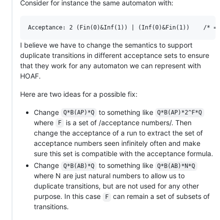
Consider for instance the same automaton with:
I believe we have to change the semantics to support
duplicate transitions in different acceptance sets to ensure
that they work for any automaton we can represent with
HOAF.
Here are two ideas for a possible fix:
Change
to something like
Q*B(AP)*Q
Q*B(AP)*2^F*Q
where
is a set of /acceptance numbers/. Then
F
change the acceptance of a run to extract the set of
acceptance numbers seen infinitely often and make
sure this set is compatible with the acceptance formula.
Change
to something like
Q*B(AB)*Q
Q*B(AB)*N*Q
where N are just natural numbers to allow us to
duplicate transitions, but are not used for any other
purpose. In this case
can remain a set of subsets of
F
transitions.