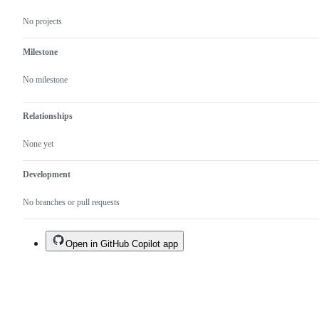
No projects
Milestone
No milestone
Relationships
None yet
Development
No branches or pull requests
Open in GitHub Copilot app