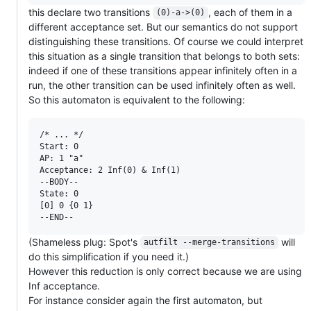
this declare two transitions
, each of them in a
(0)-a->(0)
different acceptance set. But our semantics do not support
distinguishing these transitions. Of course we could interpret
this situation as a single transition that belongs to both sets:
indeed if one of these transitions appear infinitely often in a
run, the other transition can be used infinitely often as well.
So this automaton is equivalent to the following:
/* ... */

Start: 0

AP: 1 "a"

Acceptance: 2 Inf(0) & Inf(1)

--BODY--

State: 0

[0] 0 {0 1}

(Shameless plug: Spot's
will
autfilt --merge-transitions
do this simplification if you need it.)
However this reduction is only correct because we are using
Inf acceptance.
For instance consider again the first automaton, but