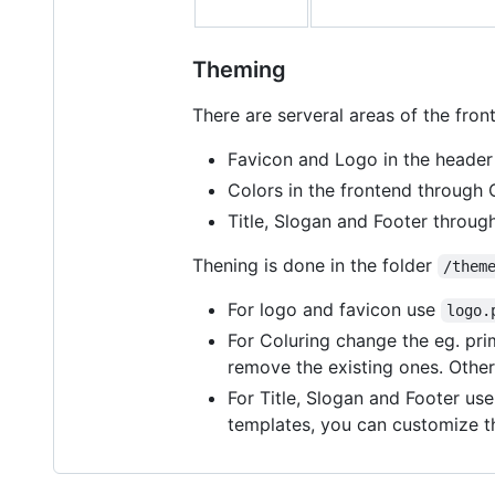
Theming
There are serveral areas of the fron
Favicon and Logo in the header
Colors in the frontend through 
Title, Slogan and Footer throu
Thening is done in the folder
/them
For logo and favicon use
logo.
For Coluring change the eg. pri
remove the existing ones. Other
For Title, Slogan and Footer us
templates, you can customize th