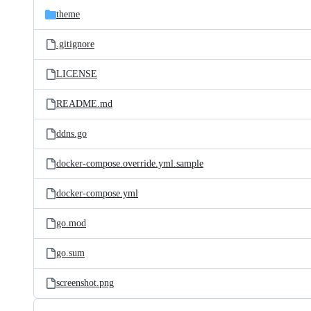
theme
.gitignore
LICENSE
README.md
ddns.go
docker-compose.override.yml.sample
docker-compose.yml
go.mod
go.sum
screenshot.png