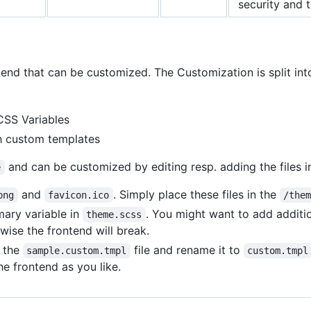
security and 
tend that can be customized. The Customization is split int
CSS Variables
gh custom templates
and can be customized by editing resp. adding the files in 
e
and
. Simply place these files in the
png
favicon.ico
/the
mary variable in
. You might want to add additi
theme.scss
wise the frontend will break.
e the
file and rename it to
sample.custom.tmpl
custom.tmpl
e frontend as you like.