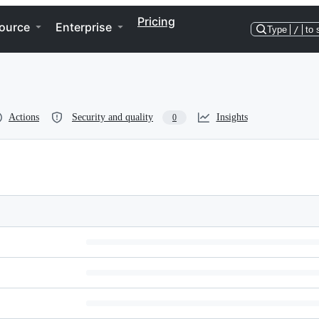
Pricing
ource
Enterprise
Type
/
to 
Actions
Security and quality
Insights
0