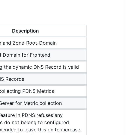
Description
 and Zone-Root-Domain
d Domain for Frontend
g the dynamic DNS Record is valid
NS Records
collecting PDNS Metrics
Server for Metric collection
eature in PDNS refuses any
c do not belong to configured
nded to leave this on to increase