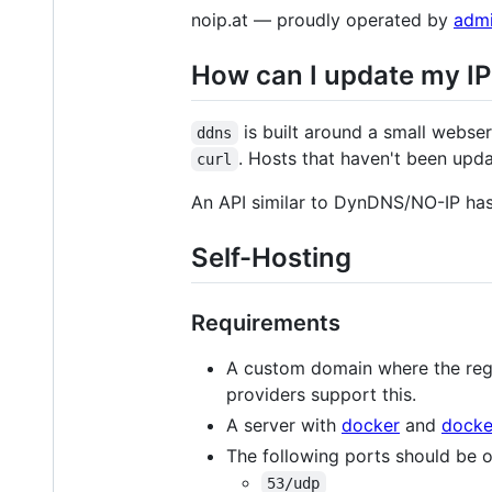
noip.at — proudly operated by
admi
How can I update my IP 
is built around a small webser
ddns
. Hosts that haven't been upd
curl
An API similar to DynDNS/NO-IP ha
Self-Hosting
Requirements
A custom domain where the regi
providers support this.
A server with
docker
and
dock
The following ports should be o
53/udp