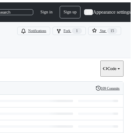
Appearance settings
Sign in
Sign up
search
Notifications
Fork
1
Star
15
Code
109 Commits
History