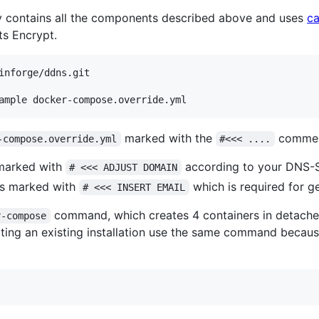
ory contains all the components described above and uses
c
s Encrypt.
inforge/ddns.git

marked with the
comment
-compose.override.yml
#<<< ....
 marked with
according to your DNS-
# <<< ADJUST DOMAIN
nes marked with
which is required for ge
# <<< INSERT EMAIL
command, which creates 4 containers in detache
r-compose
ating an existing installation use the same command because