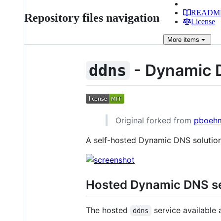
READM
Repository files navigation
License
More
items
- Dynamic
ddns
Original forked from
pboeh
A self-hosted Dynamic DNS solutio
Hosted Dynamic DNS ser
The hosted
service available 
ddns