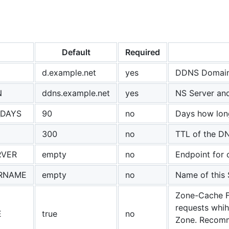
Default
Required
d.example.net
yes
DDNS Domain
N
ddns.example.net
yes
NS Server an
_DAYS
90
no
Days how lon
300
no
TTL of the D
RVER
empty
no
Endpoint for 
RNAME
empty
no
Name of this 
Zone-Cache F
requests whih
E
true
no
Zone. Recomme