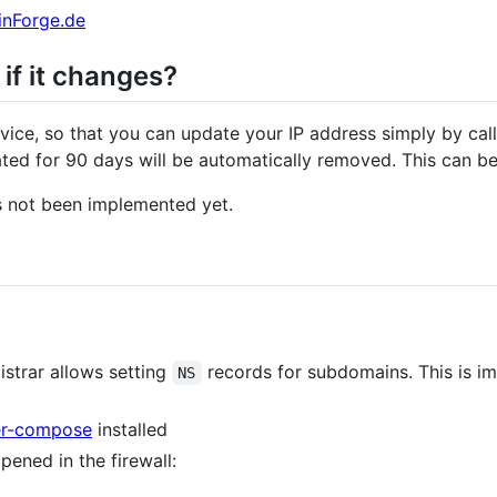
nForge.de
if it changes?
vice, so that you can update your IP address simply by cal
ated for 90 days will be automatically removed. This can be
s not been implemented yet.
strar allows setting
records for subdomains. This is i
NS
er-compose
installed
pened in the firewall: