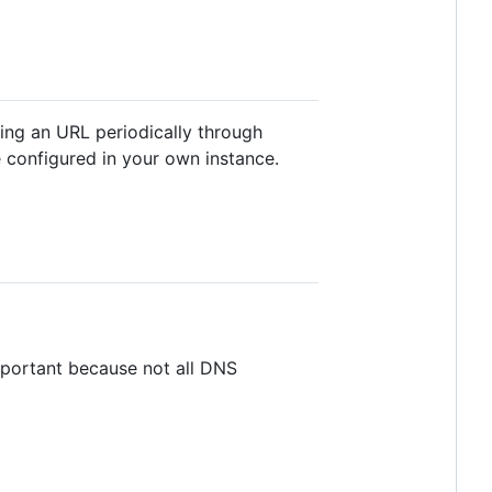
ling an URL periodically through
 configured in your own instance.
mportant because not all DNS