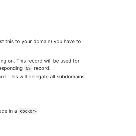
ust this to your domain) you have to
ing on. This record will be used for
rresponding
record.
NS
rd. This will delegate all subdomains
ade in a
docker-