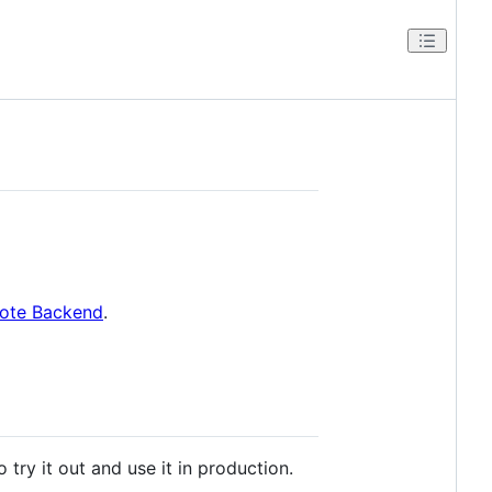
ote Backend
.
try it out and use it in production.