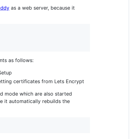
addy
as a web server, because it
s as follows:
Setup
tting certificates from Lets Encrypt
d mode which are also started
 it automatically rebuilds the