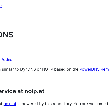
E
 DNS
m/ddns
n similar to DynDNS or NO-IP based on the
PowerDNS Rem
vice at noip.at
at
noip.at
is powered by this repository. You are welcome to 