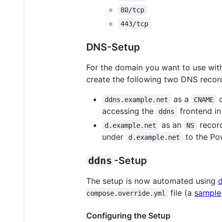
80/tcp
443/tcp
DNS-Setup
For the domain you want to use wi
create the following two DNS recor
as a
ddns.example.net
CNAME
accessing the
frontend in
ddns
as an
record
d.example.net
NS
under
to the Po
d.example.net
ddns
-Setup
The setup is now automated using
file (a
sample
compose.override.yml
Configuring the Setup