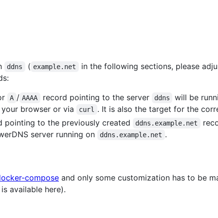
th
(
in the following sections, please adj
ddns
example.net
ds:
or
/
record pointing to the server
will be runn
A
AAAA
ddns
 your browser or via
. It is also the target for the co
curl
 pointing to the previously created
reco
ddns.example.net
werDNS server running on
.
ddns.example.net
docker-compose
and only some customization has to be m
is available here).