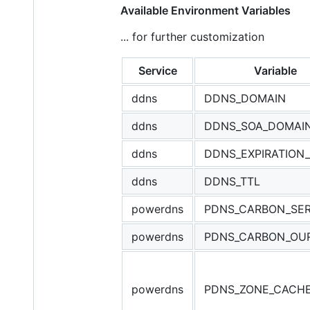
Available Environment Variables
... for further customization
Service
Variable
ddns
DDNS_DOMAIN
ddns
DDNS_SOA_DOMAI
ddns
DDNS_EXPIRATION
ddns
DDNS_TTL
powerdns
PDNS_CARBON_SE
powerdns
PDNS_CARBON_OU
powerdns
PDNS_ZONE_CACH