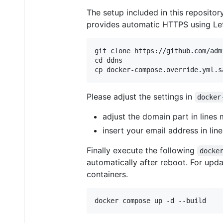
The setup included in this reposit
provides automatic HTTPS using Let
git clone https://github.com/adm
cd ddns

Please adjust the settings in
docker
adjust the domain part in lines
insert your email address in li
Finally execute the following
docke
automatically after reboot. For upd
containers.