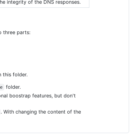
the integrity of the DNS responses.
o three parts:
this folder.
folder.
me
onal boostrap features, but don't
. With changing the content of the