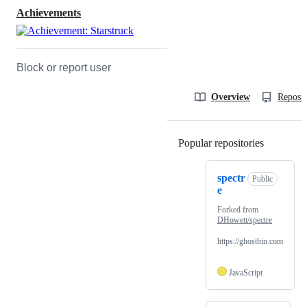
Achievements
Block or report user
Overview
Reposit
Popular repositories
Loading
spectr
Public
e
Forked from
DHowett/spectre
https://ghostbin.com
JavaScript