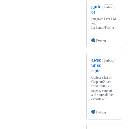
gptb
Public
ot
Integrate LiteLLM
with
Larksuite/Feishu
Python
awsc
Public
ur-sc
ripts
Collect a list of
Gzip cur2 data
from multiple
payers, convert
and store all the
exports a S3
Python