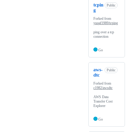
tcpin
Public
g
Forked from
yuqaf1989/tcping
ping over a tcp
connection
Go
aws-
Public
dtc
Forked from
c1982/awsdtc
AWS Data
Transfer Cost
Explorer
Go