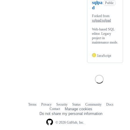
sqlpa
Public
d
Forked from
sqlpad/sqlpad
Web-based SQL
editor. Legacy
project in
maintenance mode.
JavaScript
Terms
Privacy
Security
Status
Community
Docs
Footer
Footer
Contact
Manage cookies
navigation
Do not share my personal information
© 2026 GitHub, Inc.