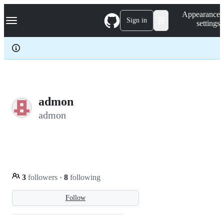
S
Navigation Menu
Appearance
k
Sign in
settings
i
p
t
o
c
o
n
t
e
admon
n
admon
t
3
followers
·
8
following
Follow