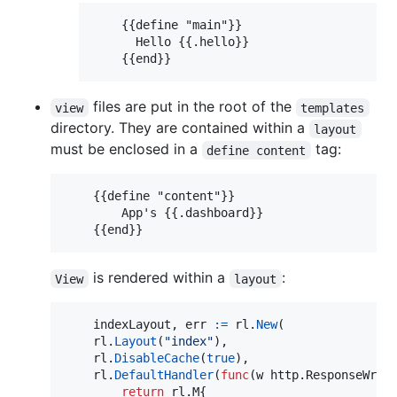
    {{define "main"}}

      Hello {{.hello}}

    {{end}}
files are put in the root of the
view
templates
directory. They are contained within a
layout
must be enclosed in a
tag:
define content
    {{define "content"}}

        App's {{.dashboard}}

    {{end}}
is rendered within a
:
View
layout
indexLayout
, 
err
:=
rl
.
New
(

rl
.
Layout
(
"index"
),

rl
.
DisableCache
(
true
),

rl
.
DefaultHandler
(
func
(
w
 http.
ResponseWrit
return
 rl.
M
{
