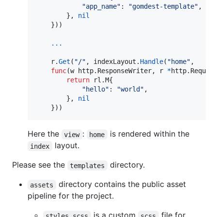
"app_name"
: 
"gomdest-template"
,

		}, 
nil
	}))

...
r
.
Get
(
"/"
, 
indexLayout
.
Handle
(
"home"
,

func
(
w
 http.
ResponseWriter
, 
r
*
http.
Reques
return
 rl.
M
{

"hello"
: 
"world"
,

		}, 
nil
	}))
Here the
:
is rendered within the
view
home
layout.
index
Please see the
directory.
templates
directory contains the public asset
assets
pipeline for the project.
is a custom
file for
styles.scss
scss