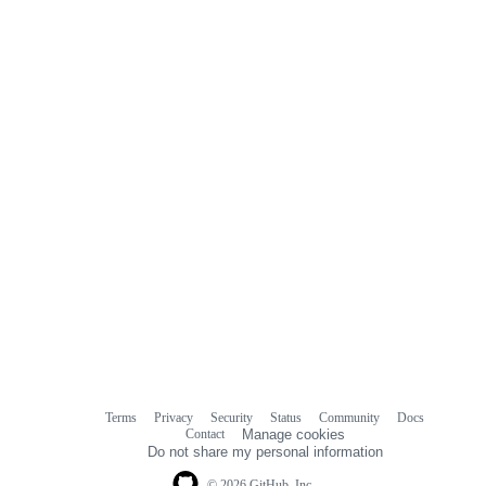
Terms
Privacy
Security
Status
Community
Docs
Footer
Footer
Contact
Manage cookies
navigation
Do not share my personal information
© 2026 GitHub, Inc.