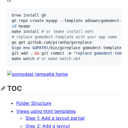
brew install gh

cd
 myapp

make install 
#
 or (make install-x64)
#
 replace gomodest-template with your app name
$(
go env GOPATH
)
/bin/goreplace gomodest-template -r
git add 
.
&&
 git commit -m 
"
replace gomodest-templ
make watch 
#
 or make watch-x64
TOC
Folder Structure
Views using html templates
Step 1: Add a layout partial
Step 2: Add a layout