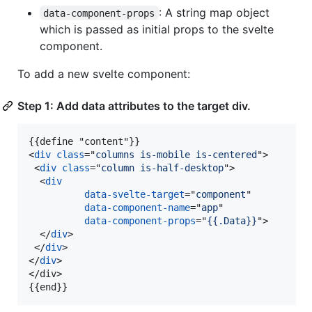
: A string map object
data-component-props
which is passed as initial props to the svelte
component.
To add a new svelte component:
Step 1: Add data attributes to the target div.
<
div
class
="
columns is-mobile is-centered
"
>
<
div
class
="
column is-half-desktop
"
>
<
div
data-svelte-target
="
component
"

data-component-name
="
app
"

data-component-props
="
{{.Data}}
"
>
</
div
>
</
div
>
</
div
>
</
div
>
{{end}}