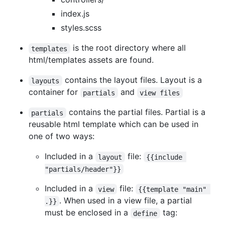
index.js
styles.scss
is the root directory where all
templates
html/templates assets are found.
contains the layout files. Layout is a
layouts
container for
and
partials
view files
contains the partial files. Partial is a
partials
reusable html template which can be used in
one of two ways:
Included in a
file:
layout
{{include 
"partials/header"}}
Included in a
file:
view
{{template "main" 
. When used in a view file, a partial
.}}
must be enclosed in a
tag:
define