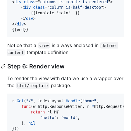
<
div
class
="
columns is-mobile is-centered
"
>
<
div
class
="
column is-half-desktop
"
>
        {{template "main" .}}

</
div
>
</
div
>
{{end}}
Notice that a
is always enclosed in
view
define 
template definition.
content
Step 6: Render view
To render the view with data we use a wrapper over
the
package.
html/template
r
.
Get
(
"/"
, 
indexLayout
.
Handle
(
"home"
,

func
(
w
 http.
ResponseWriter
, 
r
*
http.
Request
) (
return
 rl.
M
{

"hello"
: 
"world"
,

    }, 
nil
}))