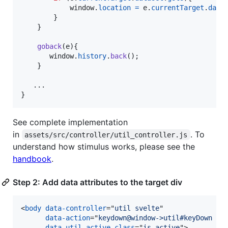
window
.
location
=
e
.
currentTarget
.
data
}
}
goback
(
e
)
{
window
.
history
.
back
(
)
;
}
}
See complete implementation
in
. To
assets/src/controller/util_controller.js
understand how stimulus works, please see the
handbook
.
Step 2: Add data attributes to the target div
<
body
data-controller
="
util svelte
"

data-action
="
keydown@window->util#keyDown 
"

data-util-active-class
="
is-active
"
>