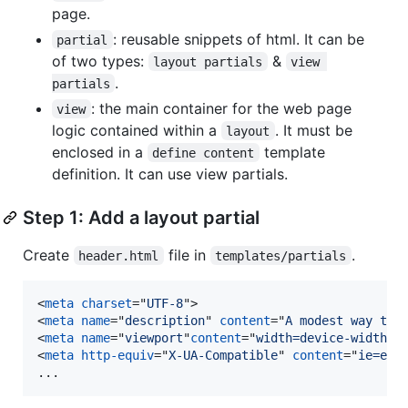
page.
: reusable snippets of html. It can be
partial
of two types:
&
layout partials
view 
.
partials
: the main container for the web page
view
logic contained within a
. It must be
layout
enclosed in a
template
define content
definition. It can use view partials.
Step 1: Add a layout partial
Create
file in
.
header.html
templates/partials
<
meta
charset
="
UTF-8
"
>
<
meta
name
="
description
" 
content
="
A modest way to 
<
meta
name
="
viewport
"
content
="
width=device-width, 
<
meta
http-equiv
="
X-UA-Compatible
" 
content
="
ie=edg
...