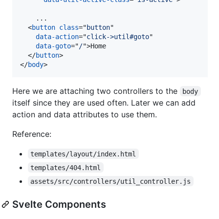
    ...

<
button
class
="
button
"

data-action
="
click->util#goto
"

data-goto
="
/
"
>
Home

</
button
>
</
body
>
Here we are attaching two controllers to the
body
itself since they are used often. Later we can add
action and data attributes to use them.
Reference:
templates/layout/index.html
templates/404.html
assets/src/controllers/util_controller.js
Svelte Components