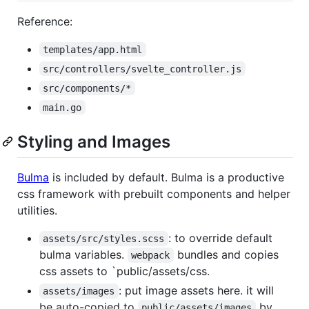
Reference:
templates/app.html
src/controllers/svelte_controller.js
src/components/*
main.go
Styling and Images
Bulma
is included by default. Bulma is a productive
css framework with prebuilt components and helper
utilities.
: to override default
assets/src/styles.scss
bulma variables.
bundles and copies
webpack
css assets to `public/assets/css.
: put image assets here. it will
assets/images
be auto-copied to
by
public/assets/images