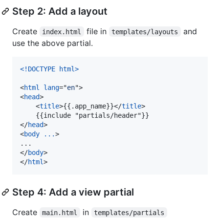
Step 2: Add a layout
Create
file in
and
index.html
templates/layouts
use the above partial.
<!DOCTYPE html
>
<
html
lang
="
en
"
>
<
head
>
<
title
>
{{.app_name}}
</
title
>
</
head
>
<
body
...
>
</
body
>
</
html
>
Step 4: Add a view partial
Create
in
main.html
templates/partials