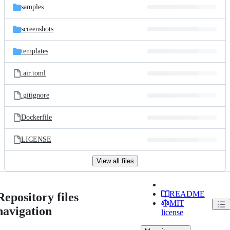
samples
screenshots
templates
.air.toml
.gitignore
Dockerfile
LICENSE
View all files
README
Repository files
MIT
navigation
license