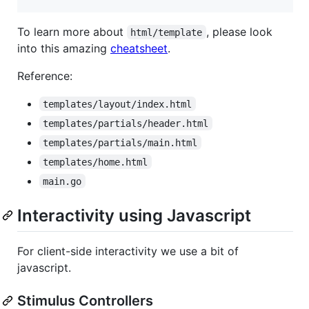
To learn more about
, please look
html/template
into this amazing
cheatsheet
.
Reference:
templates/layout/index.html
templates/partials/header.html
templates/partials/main.html
templates/home.html
main.go
Interactivity using Javascript
For client-side interactivity we use a bit of
javascript.
Stimulus Controllers