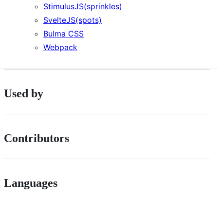
StimulusJS(sprinkles)
SvelteJS(spots)
Bulma CSS
Webpack
Used by
Contributors
Languages