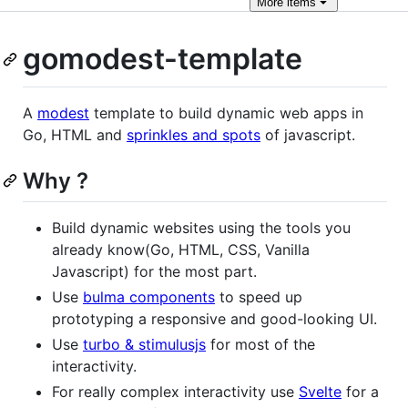
More
items
gomodest-template
A
modest
template to build dynamic web apps in
Go, HTML and
sprinkles and spots
of javascript.
Why ?
Build dynamic websites using the tools you
already know(Go, HTML, CSS, Vanilla
Javascript) for the most part.
Use
bulma components
to speed up
prototyping a responsive and good-looking UI.
Use
turbo & stimulusjs
for most of the
interactivity.
For really complex interactivity use
Svelte
for a