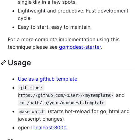
single div in a few spots.
Lightweight and productive. Fast development
cycle.
Easy to start, easy to maintain.
For a more complete implementation using this
technique please see
gomodest-starter
.
Usage
Use as a github template
git clone 
and
https://github.com/<user>/<mytemplate>
cd /path/to/your/gomodest-template
(starts hot-reload for go, html and
make watch
javascript changes)
open
localhost:3000
.
or