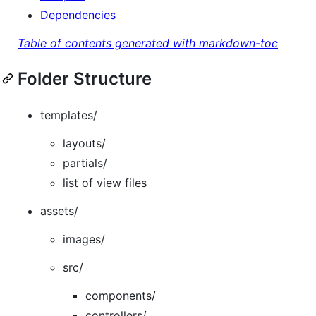
Dependencies
Table of contents generated with markdown-toc
Folder Structure
templates/
layouts/
partials/
list of view files
assets/
images/
src/
components/
controllers/