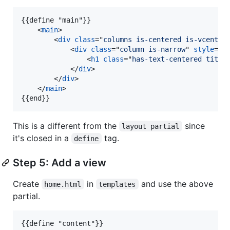
{{define "main"}}

<
main
>
<
div
class
="
columns is-centered is-vcenter
<
div
class
="
column is-narrow
" 
style
="
w
<
h1
class
="
has-text-centered title
</
div
>
</
div
>
</
main
>
{{end}}
This is a different from the
since
layout partial
it's closed in a
tag.
define
Step 5: Add a view
Create
in
and use the above
home.html
templates
partial.