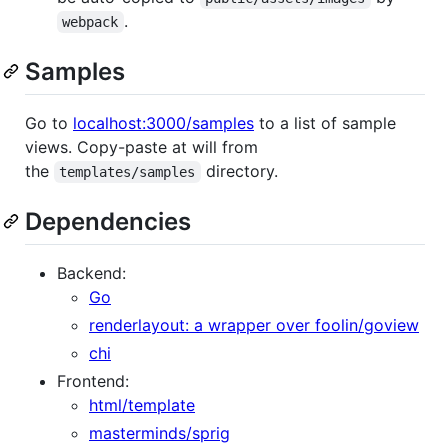
.
webpack
Samples
Go to
localhost:3000/samples
to a list of sample
views. Copy-paste at will from
the
directory.
templates/samples
Dependencies
Backend:
Go
renderlayout: a wrapper over foolin/goview
chi
Frontend:
html/template
masterminds/sprig