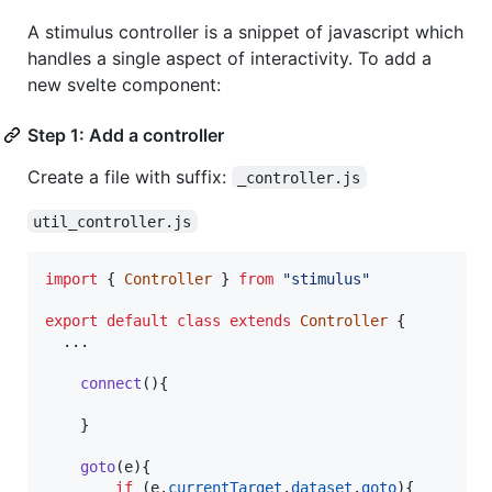
A stimulus controller is a snippet of javascript which
handles a single aspect of interactivity. To add a
new svelte component:
Step 1: Add a controller
Create a file with suffix:
_controller.js
util_controller.js
import
{
Controller
}
from
"stimulus"
export
default
class
extends
Controller
{
  ...

connect
(
)
{
}
goto
(
e
)
{
if
(
e
.
currentTarget
.
dataset
.
goto
)
{