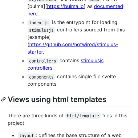
[bulma][
https://bulma.io
] as
documented
here
.
is the entrypoint for loading
index.js
controllers sourced from this
stimulusjs
[example]
(
https://github.com/hotwired/stimulus-
starter
.
contains
stimulusjs
controllers
controllers
.
contains single file svelte
components
components.
Views using html templates
There are three kinds of
files in this
html/template
project.
: defines the base structure of a web
layout