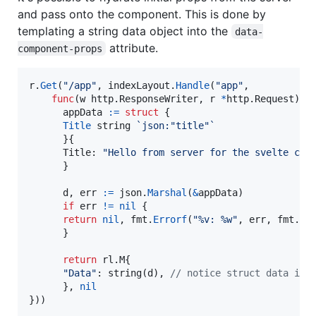
and pass onto the component. This is done by
templating a string data object into the
data-
attribute.
component-props
r
.
Get
(
"/app"
, 
indexLayout
.
Handle
(
"app"
,

func
(
w
 http.
ResponseWriter
, 
r
*
http.
Request
) (
appData
:=
struct
 {

Title
string
`json:"title"`
      }{

Title
: 
"Hello from server for the svelte com
      }

d
, 
err
:=
json
.
Marshal
(
&
appData
)

if
err
!=
nil
 {

return
nil
, 
fmt
.
Errorf
(
"%v: %w"
, 
err
, 
fmt
.
Er
      }

return
 rl.
M
{

"Data"
: 
string
(
d
), 
// notice struct data is 
      }, 
nil
}))