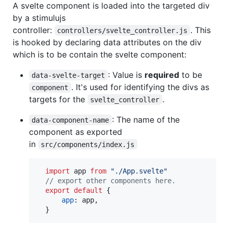
A svelte component is loaded into the targeted div
by a stimulujs
controller:
. This
controllers/svelte_controller.js
is hooked by declaring data attributes on the div
which is to be contain the svelte component:
: Value is
required
to be
data-svelte-target
. It's used for identifying the divs as
component
targets for the
.
svelte_controller
: The name of the
data-component-name
component as exported
in
src/components/index.js
import
app
from
"./App.svelte"
// export other components here.
export
default
{
app
: 
app
,
}