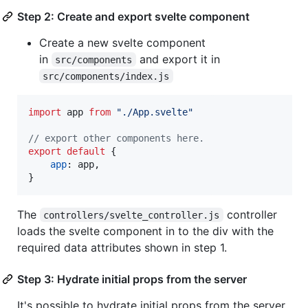
Step 2: Create and export svelte component
Create a new svelte component
in
and export it in
src/components
src/components/index.js
import
app
from
"./App.svelte"
// export other components here.
export
default
{
app
: 
app
,
}
The
controller
controllers/svelte_controller.js
loads the svelte component in to the div with the
required data attributes shown in step 1.
Step 3: Hydrate initial props from the server
It's possible to hydrate initial props from the server