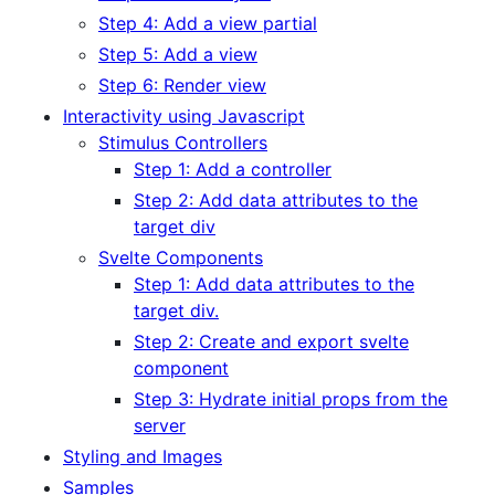
Step 4: Add a view partial
Step 5: Add a view
Step 6: Render view
Interactivity using Javascript
Stimulus Controllers
Step 1: Add a controller
Step 2: Add data attributes to the
target div
Svelte Components
Step 1: Add data attributes to the
target div.
Step 2: Create and export svelte
component
Step 3: Hydrate initial props from the
server
Styling and Images
Samples