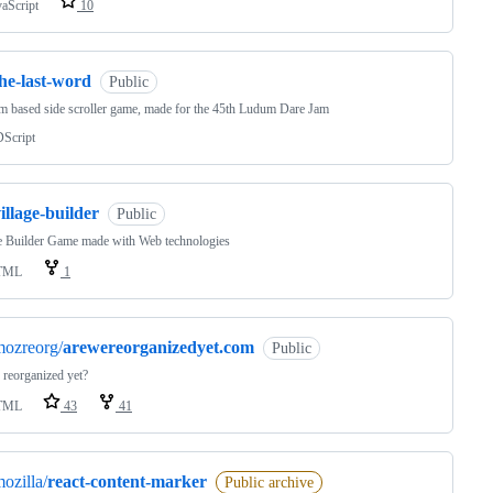
vaScript
10
he-last-word
Public
 based side scroller game, made for the 45th Ludum Dare Jam
Script
illage-builder
Public
e Builder Game made with Web technologies
TML
1
mozreorg/
arewereorganizedyet.com
Public
 reorganized yet?
TML
43
41
ozilla/
react-content-marker
Public archive