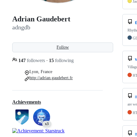
Ja
Adrian Gaudebert
t
adngdb
Rhythm
GD
Follow
v
147
followers
·
15
following
Villag
Lyon, France
H
http://adrian.gaudebert.fr
Achievements
are we
H
x3
m