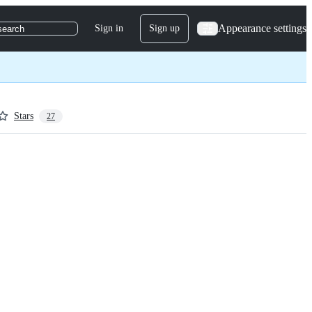
Appearance settings
Sign in
Sign up
search
Stars
27