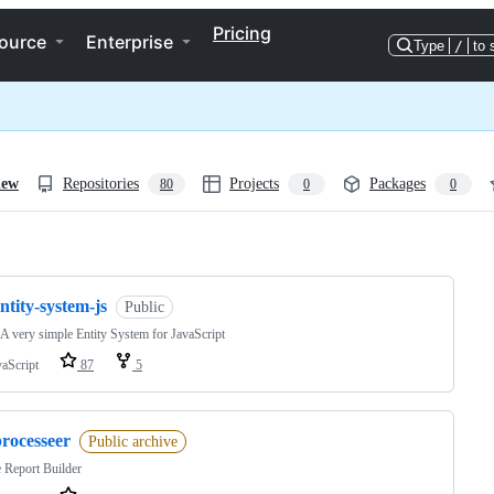
Pricing
ource
Enterprise
Type
/
to 
iew
Repositories
Projects
Packages
80
0
0
ng
ntity-system-js
Public
 A very simple Entity System for JavaScript
vaScript
87
5
processeer
Public archive
 Report Builder