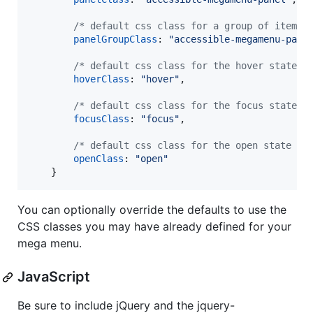
/* default css class for a group of items 
panelGroupClass
: 
"accessible-megamenu-pane
/* default css class for the hover state *
hoverClass
: 
"hover"
,
/* default css class for the focus state *
focusClass
: 
"focus"
,
/* default css class for the open state */
openClass
: 
"open"
}
You can optionally override the defaults to use the
CSS classes you may have already defined for your
mega menu.
JavaScript
Be sure to include jQuery and the jquery-