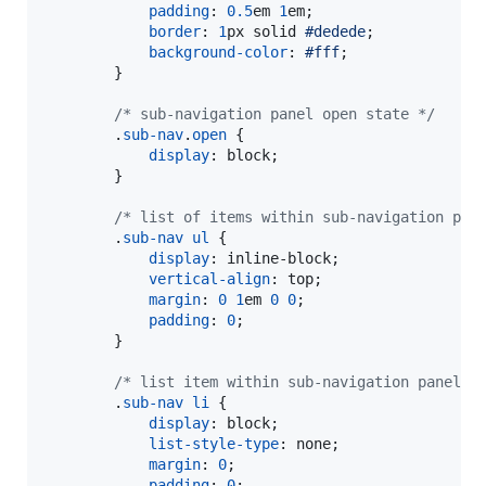
padding
:
0.5
em
1
em
;

border
:
1
px
 solid 
#
dedede
;

background-color
:
#
fff
;

        }

/* sub-navigation panel open state */
        .
sub-nav
.
open
 {

display
:
 block;

        }

/* list of items within sub-navigation pan
        .
sub-nav
ul
 {

display
:
 inline-block;

vertical-align
:
 top;

margin
:
0
1
em
0
0
;

padding
:
0
;

        }

/* list item within sub-navigation panel *
        .
sub-nav
li
 {

display
:
 block;

list-style-type
:
 none;

margin
:
0
;

padding
:
0
;
