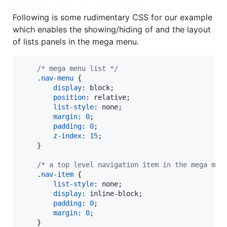
Following is some rudimentary CSS for our example
which enables the showing/hiding of and the layout
of lists panels in the mega menu.
/* mega menu list */
    .
nav-menu
 {

display
:
 block;

position
:
 relative;

list-style
:
 none;

margin
:
0
;

padding
:
0
;

z-index
:
15
;

    }

/* a top level navigation item in the mega men
    .
nav-item
 {

list-style
:
 none;

display
:
 inline-block;

padding
:
0
;

margin
:
0
;

    }
