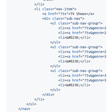
</
li
>
<
li
class
="
nav-item
"
>
<
a
href
="
?tv
"
>
TV Shows
</
a
>
<
div
class
="
sub-nav
"
>
<
ul
class
="
sub-nav-group
"
>
<
li
>
<
a
href
="
?tv&genre=20
"
<
li
>
<
a
href
="
?tv&genre=21
"
<
li
>
&#8230;
</
li
>
</
ul
>
<
ul
class
="
sub-nav-group
"
>
<
li
>
<
a
href
="
?tv&genre=27
"
<
li
>
<
a
href
="
?tv&genre=30
"
<
li
>
&#8230;
</
li
>
</
ul
>
<
ul
class
="
sub-nav-group
"
>
<
li
>
<
a
href
="
?tv&genre=33
"
<
li
>
<
a
href
="
?tv&genre=34
"
<
li
>
&#8230;
</
li
>
</
ul
>
</
div
>
</
li
>
</
ul
>
</
nav
>