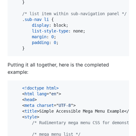
    }

/* list item within sub-navigation panel */
    .
sub-nav
li
 {

display
:
 block;

list-style-type
:
 none;

margin
:
0
;

padding
:
0
;

    }   
Putting it all together, here is the completed
example:
<!doctype html
>
<
html
lang
="
en
"
>
<
head
>
<
meta
charset
="
UTF-8
"
>
<
title
>
Simple Accessible Mega Menu Example
</
ti
<
style
>
/* Rudimentary mega menu CSS for demonstra
/* mega menu list */