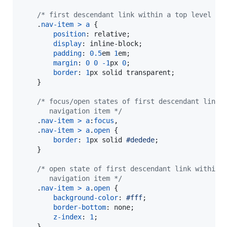
/* first descendant link within a top level na
    .
nav-item
>
a
 {

position
:
 relative;

display
:
 inline-block;

padding
:
0.5
em
1
em
;

margin
:
0
0
-1
px
0
;

border
:
1
px
 solid transparent;

    }

/* focus/open states of first descendant link 
       navigation item */
    .
nav-item
>
a
:
focus
,
    .
nav-item
>
a
.
open
 {

border
:
1
px
 solid 
#
dedede
;

    }

/* open state of first descendant link within 
       navigation item */
    .
nav-item
>
a
.
open
 {

background-color
:
#
fff
;

border-bottom
:
 none;

z-index
:
1
;

    }
