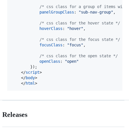
/* css class for a group of items with
panelGroupClass
: 
"sub-nav-group"
,
/* css class for the hover state */
hoverClass
: 
"hover"
,
/* css class for the focus state */
focusClass
: 
"focus"
,
/* css class for the open state */
openClass
: 
"open"
}
)
;
</
script
>
</
body
>
</
html
>
Releases