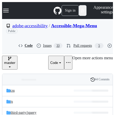
S
Navigation Menu
Appearance
k
Sign in
settings
i
p
t
adobe-accessibility
/
Accessible-Mega-Menu
o
Public
c
o
n
t
Code
Issues
Pull requests
33
5
e
n
Open more actions menu
t
master
Code
44 Commits
Folders
History
Latest
and
css
commit
files
js
third-party/
jquery