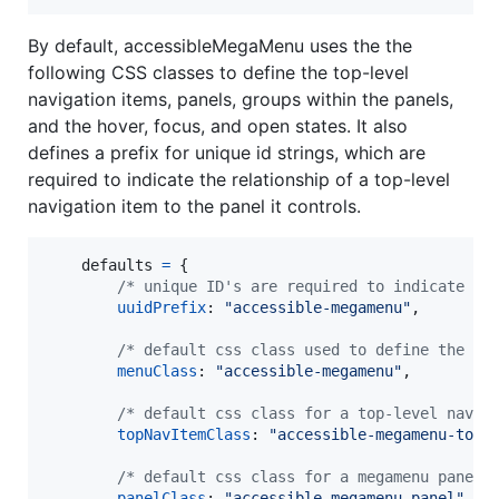
By default, accessibleMegaMenu uses the the
following CSS classes to define the top-level
navigation items, panels, groups within the panels,
and the hover, focus, and open states. It also
defines a prefix for unique id strings, which are
required to indicate the relationship of a top-level
navigation item to the panel it controls.
defaults
=
{
/* unique ID's are required to indicate ar
uuidPrefix
: 
"accessible-megamenu"
,
/* default css class used to define the me
menuClass
: 
"accessible-megamenu"
,
/* default css class for a top-level navig
topNavItemClass
: 
"accessible-megamenu-top-
/* default css class for a megamenu panel 
panelClass
: 
"accessible-megamenu-panel"
,