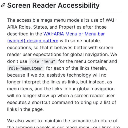
Screen Reader Accessibility
The accessible mega menu models its use of WAI-
ARIA Roles, States, and Properties after those
described in the
WAI-ARIA Menu or Menu bar
(widget) design pattern
with some notable
exceptions, so that it behaves better with screen
reader user expectations for global navigation. We
don't use
for the menu container and
role="menu"
for each of the links therein,
role="menuitem"
because if we do, assistive technology will no
longer interpret the links as links, but instead, as
menu items, and the links in our global navigation
will no longer show up when a screen reader user
executes a shortcut command to bring up a list of
links in the page.
We also want to maintain the semantic structure of
the submenu panels in our mega menu; our links are