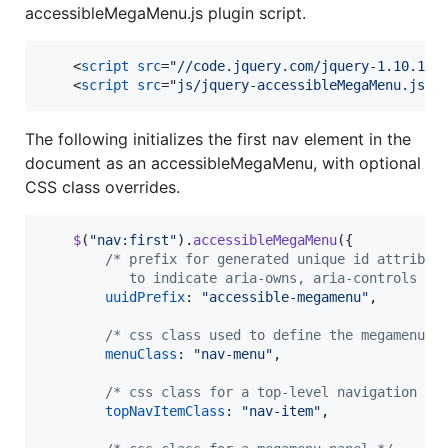
accessibleMegaMenu.js plugin script.
<
script
src
="
//code.jquery.com/jquery-1.10.1.m
<
script
src
="
js/jquery-accessibleMegaMenu.js
"
>
The following initializes the first nav element in the
document as an accessibleMegaMenu, with optional
CSS class overrides.
$
(
"nav:first"
)
.
accessibleMegaMenu
(
{
/* prefix for generated unique id attribut
           to indicate aria-owns, aria-controls an
uuidPrefix
: 
"accessible-megamenu"
,
/* css class used to define the megamenu s
menuClass
: 
"nav-menu"
,
/* css class for a top-level navigation it
topNavItemClass
: 
"nav-item"
,