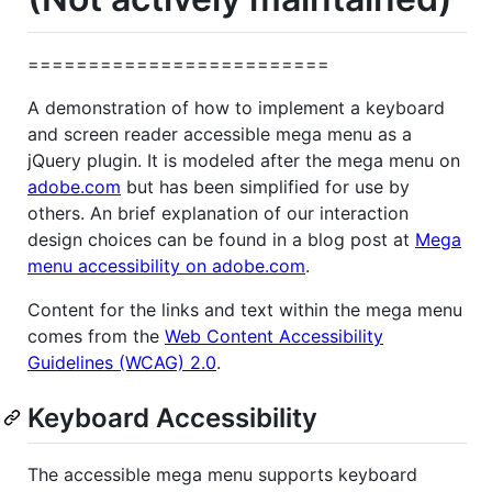
=========================
A demonstration of how to implement a keyboard
and screen reader accessible mega menu as a
jQuery plugin. It is modeled after the mega menu on
adobe.com
but has been simplified for use by
others. An brief explanation of our interaction
design choices can be found in a blog post at
Mega
menu accessibility on adobe.com
.
Content for the links and text within the mega menu
comes from the
Web Content Accessibility
Guidelines (WCAG) 2.0
.
Keyboard Accessibility
The accessible mega menu supports keyboard