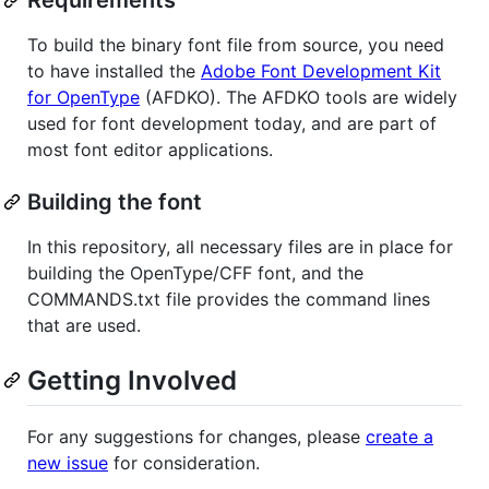
To build the binary font file from source, you need
to have installed the
Adobe Font Development Kit
for OpenType
(AFDKO). The AFDKO tools are widely
used for font development today, and are part of
most font editor applications.
Building the font
In this repository, all necessary files are in place for
building the OpenType/CFF font, and the
COMMANDS.txt file provides the command lines
that are used.
Getting Involved
For any suggestions for changes, please
create a
new issue
for consideration.