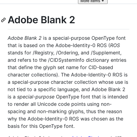
More
items
Adobe Blank 2
Adobe Blank 2
is a special-purpose OpenType font
that is based on the Adobe-Identity-0 ROS (
ROS
stands for /Registry, /Ordering, and /Supplement,
and refers to the /CIDSystemInfo dictionary entries
that define the glyph set name for CID-based
character collections). The Adobe-Identity-0 ROS is
a special-purpose character collection whose use is
not tied to a specific language, and Adobe Blank 2
is a
special-purpose
OpenType font that is intended
to render all Unicode code points using non-
spacing and non-marking glyphs, thus the reason
why the Adobe-Identity-0 ROS was chosen as the
basis for this OpenType font.