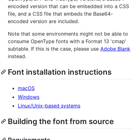
encoded version that can be embedded into a CSS
file, and a CSS file that embeds the Base64-
encoded version are included.
Note that some environments might not be able to
consume OpenType fonts with a Format 13 'cmap'
subtable. If this is the case, please use
Adobe Blank
instead.
Font installation instructions
macOS
Windows
Linux/Unix-based systems
Building the font from source
Requirements