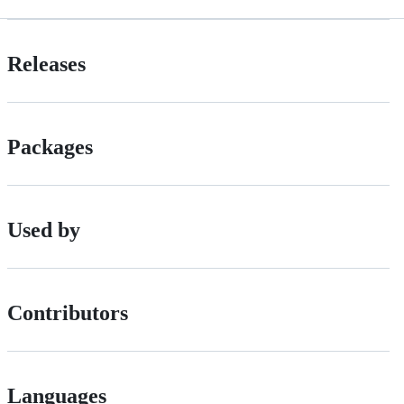
Releases
Packages
Used by
Contributors
Languages