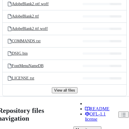
AdobeBlank2.otf.woff
AdobeBlank2.ttf
AdobeBlank2.ttf.woff
COMMANDS.txt
DSIG.bin
FontMenuNameDB
LICENSE.txt
View all files
README
Repository files
OFL-1.1
navigation
license