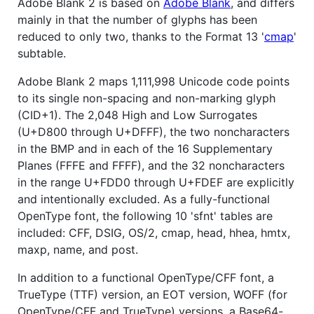
Adobe Blank 2 is based on
Adobe Blank
, and differs
mainly in that the number of glyphs has been
reduced to only two, thanks to the Format 13 '
cmap
'
subtable.
Adobe Blank 2 maps 1,111,998 Unicode code points
to its single non-spacing and non-marking glyph
(CID+1). The 2,048 High and Low Surrogates
(U+D800 through U+DFFF), the two noncharacters
in the BMP and in each of the 16 Supplementary
Planes (FFFE and FFFF), and the 32 noncharacters
in the range U+FDD0 through U+FDEF are explicitly
and intentionally excluded. As a fully-functional
OpenType font, the following 10 'sfnt' tables are
included: CFF, DSIG, OS/2, cmap, head, hhea, hmtx,
maxp, name, and post.
In addition to a functional OpenType/CFF font, a
TrueType (TTF) version, an EOT version, WOFF (for
OpenType/CFF and TrueType) versions, a Base64-