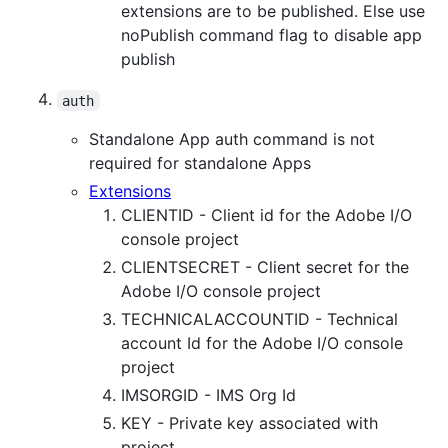
extensions are to be published. Else use
noPublish command flag to disable app
publish
auth
Standalone App auth command is not
required for standalone Apps
Extensions
CLIENTID - Client id for the Adobe I/O
console project
CLIENTSECRET - Client secret for the
Adobe I/O console project
TECHNICALACCOUNTID - Technical
account Id for the Adobe I/O console
project
IMSORGID - IMS Org Id
KEY - Private key associated with
project