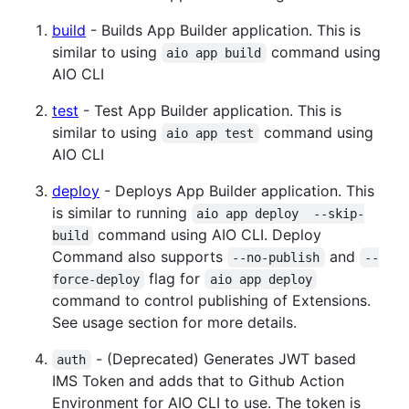
build
- Builds App Builder application. This is
similar to using
command using
aio app build
AIO CLI
test
- Test App Builder application. This is
similar to using
command using
aio app test
AIO CLI
deploy
- Deploys App Builder application. This
is similar to running
aio app deploy  --skip-
command using AIO CLI. Deploy
build
Command also supports
and
--no-publish
--
flag for
force-deploy
aio app deploy
command to control publishing of Extensions.
See usage section for more details.
- (Deprecated) Generates JWT based
auth
IMS Token and adds that to Github Action
Environment for AIO CLI to use. The token is