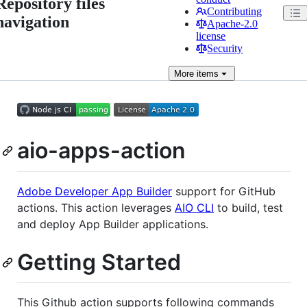
Repository files
Contributing
navigation
Apache-2.0
license
Security
More
items
aio-apps-action
Adobe Developer App Builder
support for GitHub
actions. This action leverages
AIO CLI
to build, test
and deploy App Builder applications.
Getting Started
This Github action supports following commands