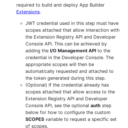
required to build and deploy App Builder
Extensions
.
JWT credential used in this step must have
scopes attached that allow interaction with
the Extension Registry API and Developer
Console API. This can be achieved by
adding the
I/O Management API
to the
credential in the Developer Console. The
appropriate scopes will then be
automatically requested and attached to
the token generated during this step.
(Optional) If the credential already has
scopes attached that allow access to the
Extension Registry API and Developer
Console API, see the optional
auth
step
below for how to configure the custom
SCOPES
variable to request a specific set
of scopes.