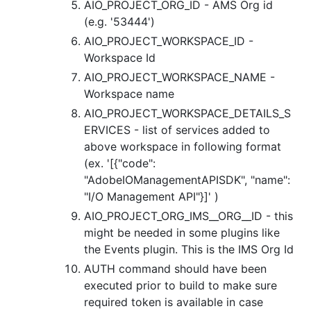
AIO_PROJECT_ORG_ID - AMS Org id
(e.g. '53444')
AIO_PROJECT_WORKSPACE_ID -
Workspace Id
AIO_PROJECT_WORKSPACE_NAME -
Workspace name
AIO_PROJECT_WORKSPACE_DETAILS_S
ERVICES - list of services added to
above workspace in following format
(ex. '[{"code":
"AdobeIOManagementAPISDK", "name":
"I/O Management API"}]' )
AIO_PROJECT_ORG_IMS__ORG__ID - this
might be needed in some plugins like
the Events plugin. This is the IMS Org Id
AUTH command should have been
executed prior to build to make sure
required token is available in case