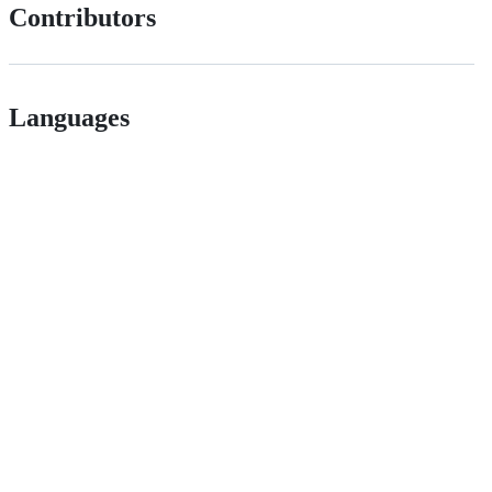
Contributors
Languages