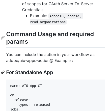
of scopes for OAuth Server-To-Server
Credentials
Example:
AdobeID, openid, 
read_organizations
Command Usage and required
params
You can include the action in your workflow as
adobe/aio-apps-action@ Example :
For Standalone App
name: AIO App CI

on:

  release:

    types: [released]

jobs:
