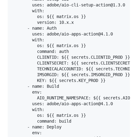
        uses: adobe/aio-cli-setup-action@1.3.0

        with:

          os: ${{ matrix.os }}

          version: 10.x.x

      - name: Auth

        uses: adobe/aio-apps-action@4.1.0

        with:

          os: ${{ matrix.os }}

          command: auth

          CLIENTID: ${{ secrets.CLIENTID_PROD }}

          CLIENTSECRET: ${{ secrets.CLIENTSECRET_PR
          TECHNICALACCOUNTID: ${{ secrets.TECHNICAL
          IMSORGID: ${{ secrets.IMSORGID_PROD }}

          KEY: ${{ secrets.KEY_PROD }}

      - name: Build

        env:

          AIO_RUNTIME_NAMESPACE: ${{ secrets.AIO_RU
        uses: adobe/aio-apps-action@4.1.0

        with:

          os: ${{ matrix.os }}

          command: build

      - name: Deploy

        env:
