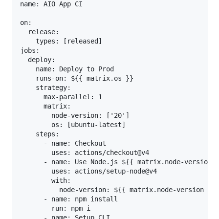
name: AIO App CI

on:

  release:

    types: [released]

jobs:

  deploy:

    name: Deploy to Prod

    runs-on: ${{ matrix.os }}

    strategy:

      max-parallel: 1

      matrix:

        node-version: ['20']

        os: [ubuntu-latest]

    steps:

      - name: Checkout

        uses: actions/checkout@v4

      - name: Use Node.js ${{ matrix.node-version }
        uses: actions/setup-node@v4

        with:

          node-version: ${{ matrix.node-version }}

      - name: npm install

        run: npm i

      - name: Setup CLI
