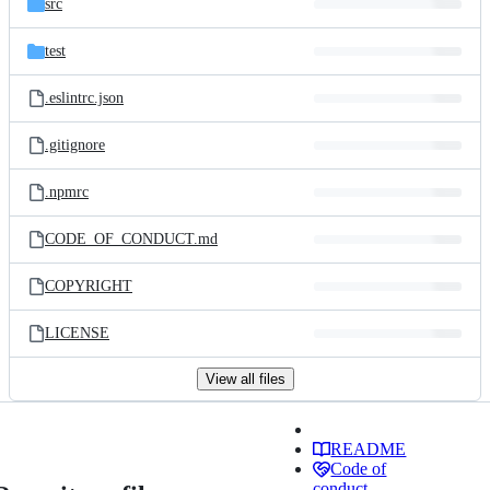
src
test
.eslintrc.json
.gitignore
.npmrc
CODE_OF_CONDUCT.md
COPYRIGHT
LICENSE
View all files
README
Code of
conduct