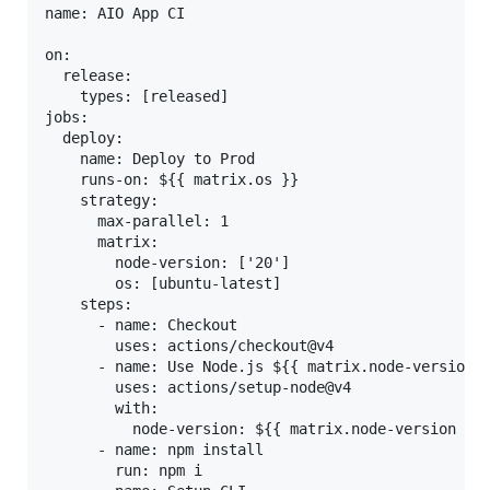
name: AIO App CI

on:

  release:

    types: [released]

jobs:

  deploy:

    name: Deploy to Prod

    runs-on: ${{ matrix.os }}

    strategy:

      max-parallel: 1

      matrix:

        node-version: ['20']

        os: [ubuntu-latest]

    steps:

      - name: Checkout

        uses: actions/checkout@v4

      - name: Use Node.js ${{ matrix.node-version }
        uses: actions/setup-node@v4

        with:

          node-version: ${{ matrix.node-version }}

      - name: npm install

        run: npm i
