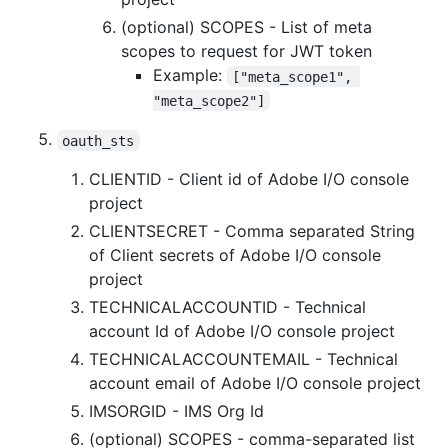
(optional) SCOPES - List of meta
scopes to request for JWT token
Example:
["meta_scope1", 
"meta_scope2"]
oauth_sts
CLIENTID - Client id of Adobe I/O console
project
CLIENTSECRET - Comma separated String
of Client secrets of Adobe I/O console
project
TECHNICALACCOUNTID - Technical
account Id of Adobe I/O console project
TECHNICALACCOUNTEMAIL - Technical
account email of Adobe I/O console project
IMSORGID - IMS Org Id
(optional) SCOPES - comma-separated list