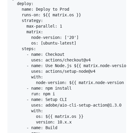
  deploy:

    name: Deploy to Prod

    runs-on: ${{ matrix.os }}

    strategy:

      max-parallel: 1

      matrix:

        node-version: ['20']

        os: [ubuntu-latest]

    steps:

      - name: Checkout

        uses: actions/checkout@v4

      - name: Use Node.js ${{ matrix.node-version }
        uses: actions/setup-node@v4

        with:

          node-version: ${{ matrix.node-version }}

      - name: npm install

        run: npm i

      - name: Setup CLI

        uses: adobe/aio-cli-setup-action@1.3.0

        with:

          os: ${{ matrix.os }}

          version: 10.x.x

      - name: Build
