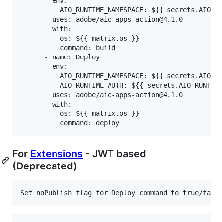
        env:

          AIO_RUNTIME_NAMESPACE: ${{ secrets.AIO_RU
        uses: adobe/aio-apps-action@4.1.0

        with:

          os: ${{ matrix.os }}

          command: build

      - name: Deploy

        env:

          AIO_RUNTIME_NAMESPACE: ${{ secrets.AIO_RU
          AIO_RUNTIME_AUTH: ${{ secrets.AIO_RUNTIME
        uses: adobe/aio-apps-action@4.1.0

        with:

          os: ${{ matrix.os }}

For
Extensions
- JWT based
(Deprecated)