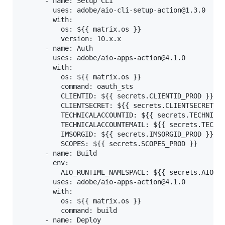
      - name: Setup CLI

        uses: adobe/aio-cli-setup-action@1.3.0

        with:

          os: ${{ matrix.os }}

          version: 10.x.x

      - name: Auth

        uses: adobe/aio-apps-action@4.1.0

        with:

          os: ${{ matrix.os }}

          command: oauth_sts

          CLIENTID: ${{ secrets.CLIENTID_PROD }}

          CLIENTSECRET: ${{ secrets.CLIENTSECRET_PR
          TECHNICALACCOUNTID: ${{ secrets.TECHNICAL
          TECHNICALACCOUNTEMAIL: ${{ secrets.TECHNI
          IMSORGID: ${{ secrets.IMSORGID_PROD }}

          SCOPES: ${{ secrets.SCOPES_PROD }}

      - name: Build

        env:

          AIO_RUNTIME_NAMESPACE: ${{ secrets.AIO_RU
        uses: adobe/aio-apps-action@4.1.0

        with:

          os: ${{ matrix.os }}

          command: build

      - name: Deploy
