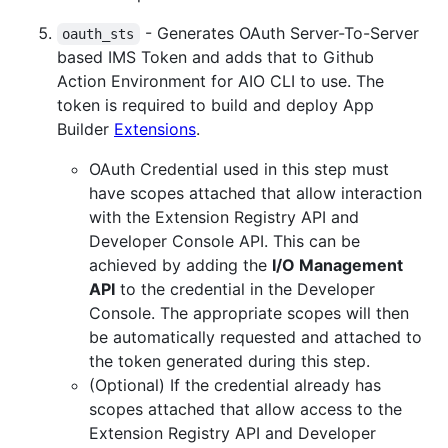
- Generates OAuth Server-To-Server
oauth_sts
based IMS Token and adds that to Github
Action Environment for AIO CLI to use. The
token is required to build and deploy App
Builder
Extensions
.
OAuth Credential used in this step must
have scopes attached that allow interaction
with the Extension Registry API and
Developer Console API. This can be
achieved by adding the
I/O Management
API
to the credential in the Developer
Console. The appropriate scopes will then
be automatically requested and attached to
the token generated during this step.
(Optional) If the credential already has
scopes attached that allow access to the
Extension Registry API and Developer