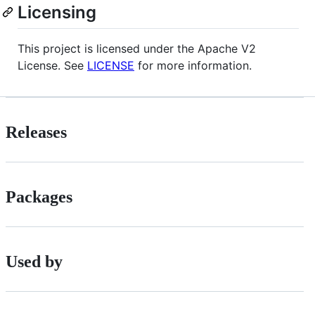
Licensing
This project is licensed under the Apache V2
License. See
LICENSE
for more information.
Releases
Packages
Used by