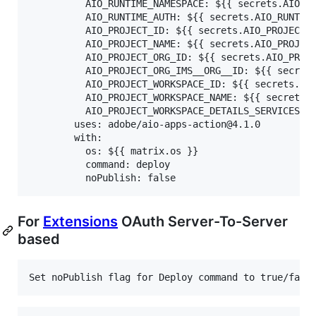
          AIO_RUNTIME_NAMESPACE: ${{ secrets.AIO_RU
          AIO_RUNTIME_AUTH: ${{ secrets.AIO_RUNTIME
          AIO_PROJECT_ID: ${{ secrets.AIO_PROJECT_I
          AIO_PROJECT_NAME: ${{ secrets.AIO_PROJECT
          AIO_PROJECT_ORG_ID: ${{ secrets.AIO_PROJE
          AIO_PROJECT_ORG_IMS__ORG__ID: ${{ secrets
          AIO_PROJECT_WORKSPACE_ID: ${{ secrets.AIO
          AIO_PROJECT_WORKSPACE_NAME: ${{ secrets.A
          AIO_PROJECT_WORKSPACE_DETAILS_SERVICES: $
        uses: adobe/aio-apps-action@4.1.0

        with:

          os: ${{ matrix.os }}

          command: deploy

For
Extensions
OAuth Server-To-Server
based