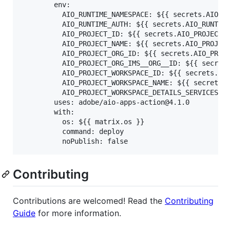
        env:

          AIO_RUNTIME_NAMESPACE: ${{ secrets.AIO_RU
          AIO_RUNTIME_AUTH: ${{ secrets.AIO_RUNTIME
          AIO_PROJECT_ID: ${{ secrets.AIO_PROJECT_I
          AIO_PROJECT_NAME: ${{ secrets.AIO_PROJECT
          AIO_PROJECT_ORG_ID: ${{ secrets.AIO_PROJE
          AIO_PROJECT_ORG_IMS__ORG__ID: ${{ secrets
          AIO_PROJECT_WORKSPACE_ID: ${{ secrets.AIO
          AIO_PROJECT_WORKSPACE_NAME: ${{ secrets.A
          AIO_PROJECT_WORKSPACE_DETAILS_SERVICES: $
        uses: adobe/aio-apps-action@4.1.0

        with:

          os: ${{ matrix.os }}

          command: deploy

Contributing
Contributions are welcomed! Read the
Contributing
Guide
for more information.