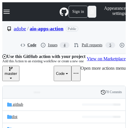
S
Navigation Menu
Appearance
k
Sign in
settings
i
p
t
adobe
/
aio-apps-action
Public
o
c
o
Code
Issues
Pull requests
4
5
n
t
e
Use this GitHub action with your project
View on Marketplace
n
Add this Action to an existing workflow or create a new one
t
Open more actions menu
master
Code
78 Commits
Folders
History
Latest
and
.github
commit
files
dist