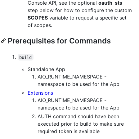
Console API, see the optional
oauth_sts
step below for how to configure the custom
SCOPES
variable to request a specific set
of scopes.
Prerequisites for Commands
build
Standalone App
AIO_RUNTIME_NAMESPACE -
namespace to be used for the App
Extensions
AIO_RUNTIME_NAMESPACE -
namespace to be used for the App
AUTH command should have been
executed prior to build to make sure
required token is available