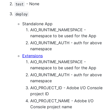
- None
test
deploy
Standalone App
AIO_RUNTIME_NAMESPACE -
namespace to be used for the App
AIO_RUNTIME_AUTH - auth for above
namespace
Extensions
AIO_RUNTIME_NAMESPACE -
namespace to be used for the App
AIO_RUNTIME_AUTH - auth for above
namespace
AIO_PROJECT_ID - Adobe I/O Console
project ID
AIO_PROJECT_NAME - Adobe I/O
Console project name