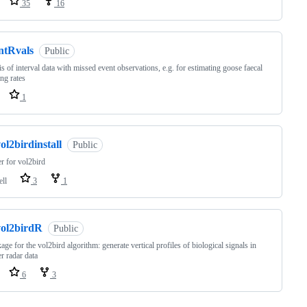
35
16
ntRvals
Public
is of interval data with missed event observations, e.g. for estimating goose faecal
ng rates
1
ol2birdinstall
Public
er for vol2bird
ell
3
1
vol2birdR
Public
age for the vol2bird algorithm: generate vertical profiles of biological signals in
r radar data
6
3