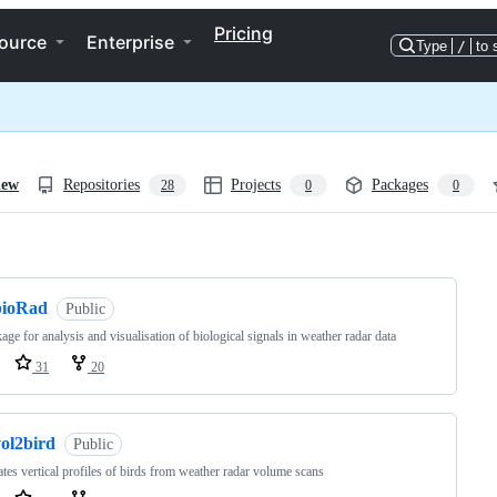
Pricing
ource
Enterprise
Type
/
to 
iew
Repositories
Projects
Packages
28
0
0
ng
bioRad
Public
age for analysis and visualisation of biological signals in weather radar data
31
20
vol2bird
Public
tes vertical profiles of birds from weather radar volume scans