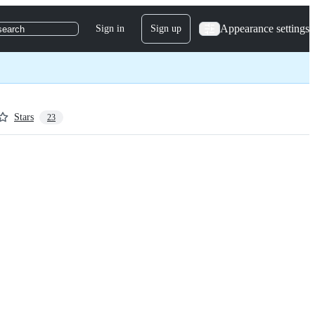
Appearance settings
Sign in
Sign up
search
Stars
23