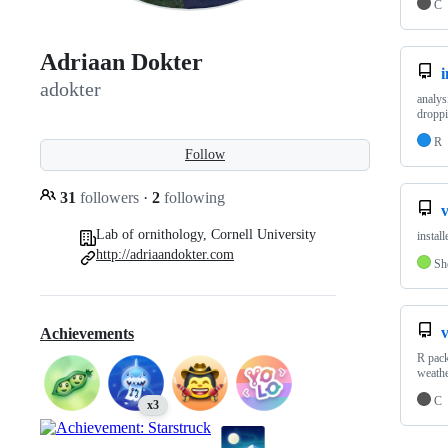
C
Adriaan Dokter
i
adokter
analys
droppi
R
Follow
31
followers
·
2
following
v
Lab of ornithology, Cornell University
install
http://adriaandokter.com
Sh
Achievements
R pack
weathe
C
x3