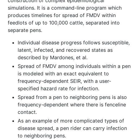
construction of complex epidemiological
simulations. It is a command-line program which
produces timelines for spread of FMDV within
feedlots of up to 100,000 cattle, separated into
separate pens.
Individual disease progress follows susceptible,
latent, infected, and recovered states as
described by Mardones, et al.
Spread of FMDV among individuals within a pen
is modeled with an exact equivalent to
frequency-dependent SEIR, with a user-
specified hazard rate for infection.
Spread from a pen to neighboring pens is also
frequency-dependent where there is fenceline
contact.
As an example of more complicated types of
disease spread, a pen rider can carry infection
to neighboring pens.