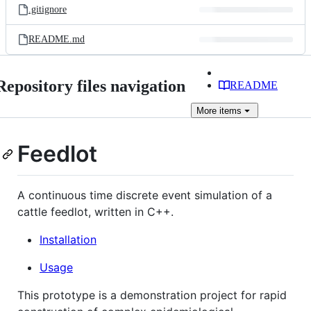
.gitignore
README.md
Repository files navigation
README
More
items
Feedlot
A continuous time discrete event simulation of a
cattle feedlot, written in C++.
Installation
Usage
This prototype is a demonstration project for rapid