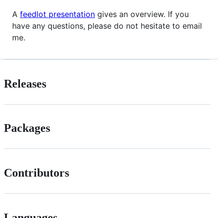
A
feedlot presentation
gives an overview. If you
have any questions, please do not hesitate to email
me.
Releases
Packages
Contributors
Languages