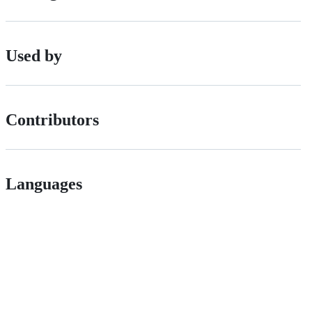
Used by
Contributors
Languages