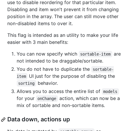
use to disable reordering for that particular item.
Disabling and item won't prevent it from changing
position in the array. The user can still move other
non-disabled items to over it.
This flag is intended as an utility to make your life
easier with 3 main benefits:
You can now specify which
are
sortable-item
not intended to be draggable/sortable.
You do not have to duplicate the
sortable-
UI just for the purpose of disabling the
item
behavior.
sorting
Allows you to access the entire list of
models
for your
action, which can now be a
onChange
mix of sortable and non-sortable items.
Data down, actions up