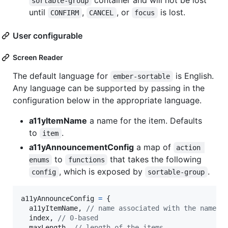
container and will not be lost
sortable-group
until
,
, or
is lost.
CONFIRM
CANCEL
focus
User configurable
Screen Reader
The default language for
is English.
ember-sortable
Any language can be supported by passing in the
configuration below in the appropriate language.
a11yItemName
a name for the item. Defaults
to
.
item
a11yAnnouncementConfig
a map of
action 
to
that takes the following
enums
functions
, which is exposed by
.
config
sortable-group
a11yAnnounceConfig
=
{
  a11yItemName
,
// name associated with the name
  index
,
// 0-based
  maxLength
,
// length of the items