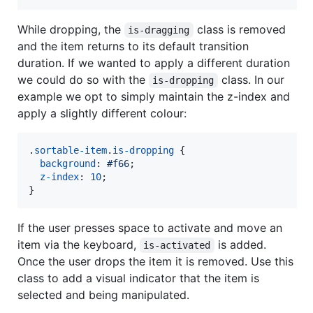
While dropping, the
class is removed
is-dragging
and the item returns to its default transition
duration. If we wanted to apply a different duration
we could do so with the
class. In our
is-dropping
example we opt to simply maintain the z-index and
apply a slightly different colour:
.
sortable-item
.
is-dropping
 {

background
:
#
f66
;

z-index
:
10
;

}
If the user presses space to activate and move an
item via the keyboard,
is added.
is-activated
Once the user drops the item it is removed. Use this
class to add a visual indicator that the item is
selected and being manipulated.