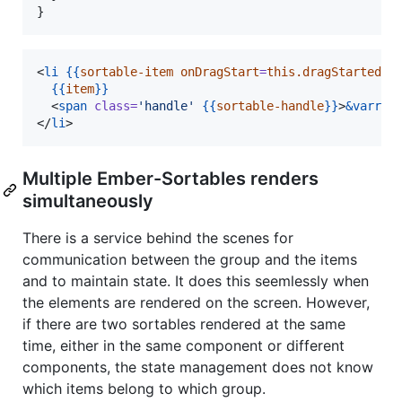
}
<
li
{{
sortable-item
onDragStart
=
this.dragStarted
o
{{
item
}}
  <
span
class
=
'
handle
'
{{
sortable-handle
}}
>
&varr;
<
</
li
>
Multiple Ember-Sortables renders
simultaneously
There is a service behind the scenes for
communication between the group and the items
and to maintain state. It does this seemlessly when
the elements are rendered on the screen. However,
if there are two sortables rendered at the same
time, either in the same component or different
components, the state management does not know
which items belong to which group.