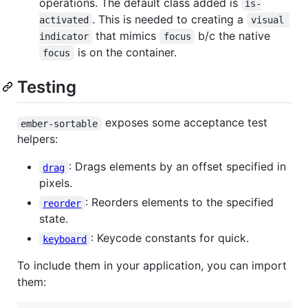
operations. The default class added is
is-
. This is needed to creating a
activated
visual 
that mimics
b/c the native
indicator
focus
is on the container.
focus
Testing
exposes some acceptance test
ember-sortable
helpers:
: Drags elements by an offset specified in
drag
pixels.
: Reorders elements to the specified
reorder
state.
: Keycode constants for quick.
keyboard
To include them in your application, you can import
them: