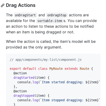
Drag Actions
The
and
actions are
onDragStart
onDragStop
available for the
s. You can provide
sortable-item
an action to listen to these actions to be notified
when an item is being dragged or not.
When the action is called, the item's model will be
provided as the only argument.
// app/components/my-list/component.js
export
default
class
MyRoute
extends
Route
{
  @
action
dragStarted
(
item
)
{
console
.
log
(
`Item started dragging: 
${
item
}
`
)
;
}
,
  @
action
dragStopped
(
item
)
{
console
.
log
(
`Item stopped dragging: 
${
item
}
`
)
;
}