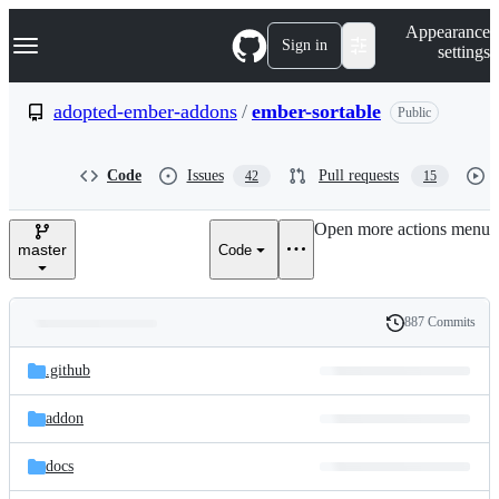
S
Navigation Menu
Appearance
k
Sign in
settings
i
p
t
adopted-ember-addons
/
ember-sortable
Public
o
c
o
Code
Issues
Pull requests
42
15
n
t
e
Open more actions menu
n
master
Code
t
887 Commits
Folders
History
Latest
and
.github
commit
files
addon
docs