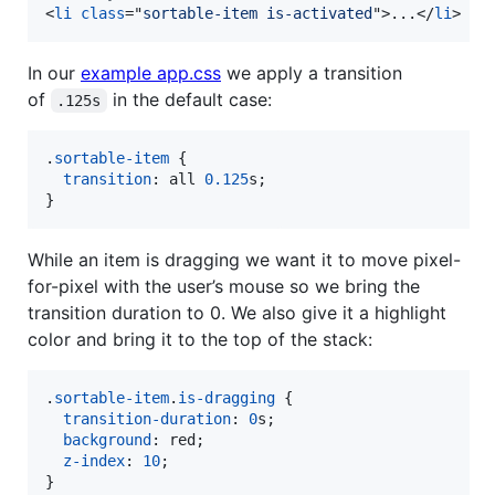
<
li
class
="
sortable-item is-activated
"
>
...
</
li
>
In our
example app.css
we apply a transition
of
in the default case:
.125s
.
sortable-item
 {

transition
:
 all 
0.125
s
;

}
While an item is dragging we want it to move pixel-
for-pixel with the user’s mouse so we bring the
transition duration to 0. We also give it a highlight
color and bring it to the top of the stack:
.
sortable-item
.
is-dragging
 {

transition-duration
:
0
s
;

background
:
 red;

z-index
:
10
;

}