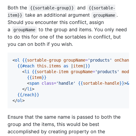
Both the
and
{{sortable-group}}
{{sortable-
take an additional argument
.
item}}
groupName
Should you encounter this conflict, assign
a
to the group and items. You only need
groupName
to do this for one of the sortables in conflict, but
you can on both if you wish.
<
ol
{{
sortable-group
groupName
=
'
products
'
onChange
{{
#each
this.items
as
 |
item
|
}}
    <
li
{{
sortable-item
groupName
=
'
products
'
model
{{
item
}}
      <
span
class
=
'
handle
'
{{
sortable-handle
}}
>
&va
    </
li
>

{{
/each
}}
</
ol
>
Ensure that the same name is passed to both the
group and the items, this would be best
accomplished by creating property on the