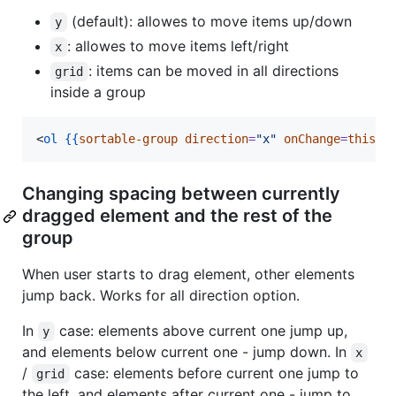
(default): allowes to move items up/down
y
: allowes to move items left/right
x
: items can be moved in all directions
grid
inside a group
<
ol
{{
sortable-group
direction
=
"
x
"
onChange
=
this.r
Changing spacing between currently
dragged element and the rest of the
group
When user starts to drag element, other elements
jump back. Works for all direction option.
In
case: elements above current one jump up,
y
and elements below current one - jump down. In
x
/
case: elements before current one jump to
grid
the left, and elements after current one - jump to