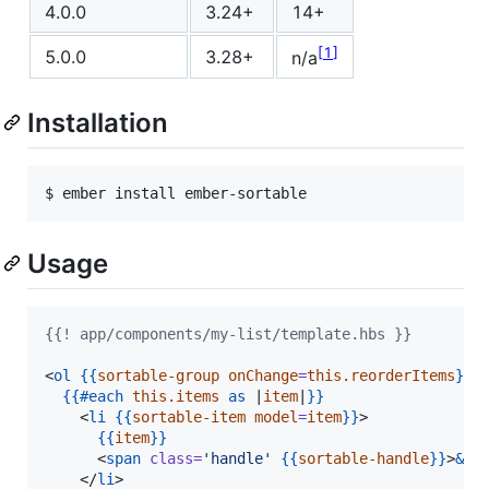
4.0.0
3.24+
14+
1
5.0.0
3.28+
n/a
Installation
$ ember install ember-sortable
Usage
{{! app/components/my-list/template.hbs }}
<
ol
{{
sortable-group
onChange
=
this.reorderItems
}}
>

{{
#each
this.items
as
 |
item
|
}}
    <
li
{{
sortable-item
model
=
item
}}
>

{{
item
}}
      <
span
class
=
'
handle
'
{{
sortable-handle
}}
>
&va
    </
li
>
