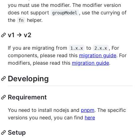
you must use the modifier. The modifier version
does not support
, use the currying of
groupModel
the
helper.
fn
v1 -> v2
If you are migrating from
to
, For
1.x.x
2.x.x
components, please read this
migration guide
. For
modifiers, please read this
migration guide
.
Developing
Requirement
You need to install nodejs and
pnpm
. The specific
versions you need, you can find
here
Setup