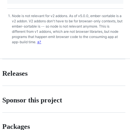
Node is not relevant for v2 addons. As of v5.0.0, ember-sortable is a
Footnotes
v2 addon. V2 addons don't have to be for browser-only contexts, but
ember-sortable is -- so node is not relevant anymore. This is
different from v1 addons, which are not browser libraries, but node
programs that happen emit browser code to the consuming app at
app-build time.
↩
Releases
Sponsor this project
Packages