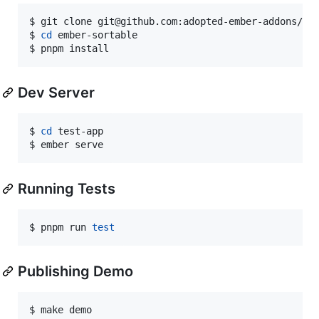
$ git clone git@github.com:adopted-ember-addons/emb
$ 
cd
 ember-sortable

$ pnpm install
Dev Server
$ 
cd
 test-app

$ ember serve
Running Tests
$ pnpm run 
test
Publishing Demo
$ make demo