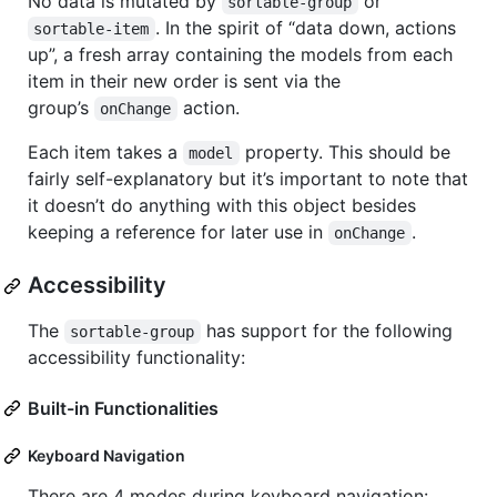
No data is mutated by
or
sortable-group
. In the spirit of “data down, actions
sortable-item
up”, a fresh array containing the models from each
item in their new order is sent via the
group’s
action.
onChange
Each item takes a
property. This should be
model
fairly self-explanatory but it’s important to note that
it doesn’t do anything with this object besides
keeping a reference for later use in
.
onChange
Accessibility
The
has support for the following
sortable-group
accessibility functionality:
Built-in Functionalities
Keyboard Navigation
There are 4 modes during keyboard navigation: