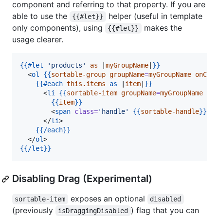
component and referring to that property. If you are
able to use the
helper (useful in template
{{#let}}
only components), using
makes the
{{#let}}
usage clearer.
{{
#let
'
products
'
as
 |
myGroupName
|
}}
  <
ol
{{
sortable-group
groupName
=
myGroupName
onCha
{{
#each
this.items
as
 |
item
|
}}
      <
li
{{
sortable-item
groupName
=
myGroupName
mo
{{
item
}}
        <
span
class
=
'
handle
'
{{
sortable-handle
}}
>
&
      </
li
>

{{
/each
}}
  </
ol
{{
/let
}}
Disabling Drag (Experimental)
exposes an optional
sortable-item
disabled
(previously
) flag that you can
isDraggingDisabled