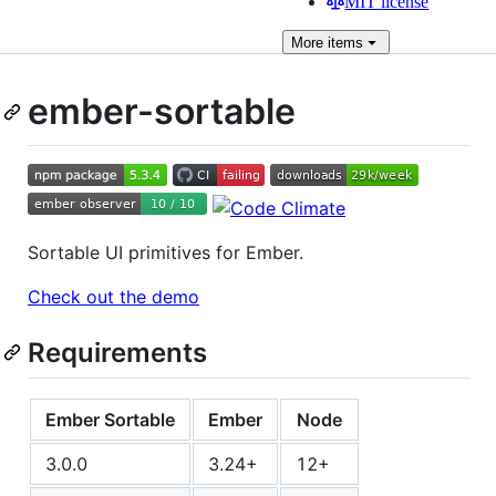
MIT license
More
items
ember-sortable
Sortable UI primitives for Ember.
Check out the demo
Requirements
Ember Sortable
Ember
Node
3.0.0
3.24+
12+