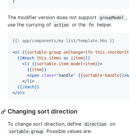
}
The modifier version does not support
,
groupModel
use the currying of
or the
helper.
action
fn
{{! app/components/my-list/template.hbs }}
<
ol
{{
sortable-group
onChange
=
(
fn
this.reorderItem
{{
#each
this.items
as
 |
item
|
}}
    <
li
{{
sortable-item
model
=
item
}}
>

{{
item
}}
      <
span
class
=
'
handle
'
{{
sortable-handle
}}
>
&va
    </
li
>

{{
/each
}}
</
ol
>
Changing sort direction
To change sort direction, define
on
direction
Possible values are:
sortable-group