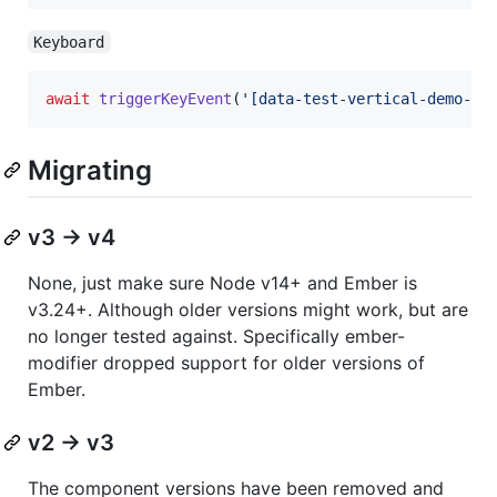
Keyboard
await
triggerKeyEvent
(
'[data-test-vertical-demo-ha
Migrating
v3 -> v4
None, just make sure Node v14+ and Ember is
v3.24+. Although older versions might work, but are
no longer tested against. Specifically ember-
modifier dropped support for older versions of
Ember.
v2 -> v3
The component versions have been removed and