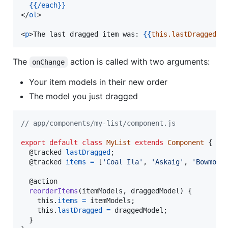
{{
/each
}}
</
ol
>

<
p
>The last dragged item was: 
{{
this.lastDragged
}}
The
action is called with two arguments:
onChange
Your item models in their new order
The model you just dragged
// app/components/my-list/component.js
export
default
class
MyList
extends
Component
{
  @
tracked
lastDragged
;
  @
tracked
items
=
[
'Coal Ila'
,
'Askaig'
,
'Bowmore
  @
action
reorderItems
(
itemModels
,
draggedModel
)
{
this
.
items
=
itemModels
;
this
.
lastDragged
=
draggedModel
;
}