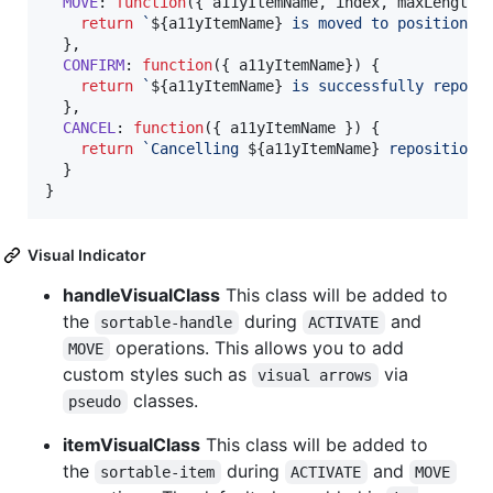
MOVE
: 
function
(
{
 a11yItemName
,
 index
,
 maxLength
,
return
`
${
a11yItemName
}
 is moved to position, 
}
,
CONFIRM
: 
function
(
{
 a11yItemName
}
)
{
return
`
${
a11yItemName
}
 is successfully reposi
}
,
CANCEL
: 
function
(
{
 a11yItemName 
}
)
{
return
`Cancelling 
${
a11yItemName
}
 repositioni
}
}
Visual Indicator
handleVisualClass
This class will be added to
the
during
and
sortable-handle
ACTIVATE
operations. This allows you to add
MOVE
custom styles such as
via
visual arrows
classes.
pseudo
itemVisualClass
This class will be added to
the
during
and
sortable-item
ACTIVATE
MOVE