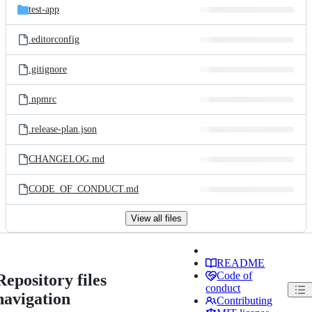
test-app
.editorconfig
.gitignore
.npmrc
.release-plan.json
CHANGELOG.md
CODE_OF_CONDUCT.md
View all files
README
Code of
Repository files
conduct
navigation
Contributing