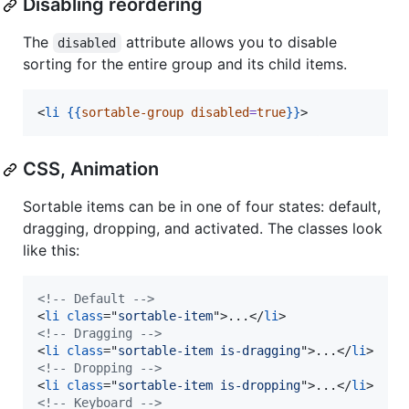
Disabling reordering
The
attribute allows you to disable
disabled
sorting for the entire group and its child items.
<
li
{{
sortable-group
disabled
=
true
}}
>
CSS, Animation
Sortable items can be in one of four states: default,
dragging, dropping, and activated. The classes look
like this:
<!-- Default -->
<
li
class
="
sortable-item
"
>
...
</
li
>
<!-- Dragging -->
<
li
class
="
sortable-item is-dragging
"
>
...
</
li
>
<!-- Dropping -->
<
li
class
="
sortable-item is-dropping
"
>
...
</
li
>
<!-- Keyboard -->