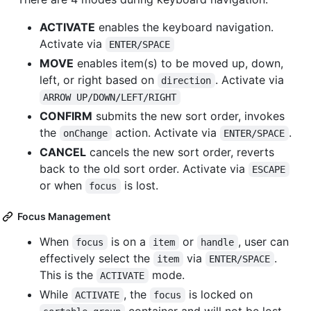
ACTIVATE
enables the keyboard navigation.
Activate via
ENTER/SPACE
MOVE
enables item(s) to be moved up, down,
left, or right based on
. Activate via
direction
ARROW UP/DOWN/LEFT/RIGHT
CONFIRM
submits the new sort order, invokes
the
action. Activate via
.
onChange
ENTER/SPACE
CANCEL
cancels the new sort order, reverts
back to the old sort order. Activate via
ESCAPE
or when
is lost.
focus
Focus Management
When
is on a
or
, user can
focus
item
handle
effectively select the
via
.
item
ENTER/SPACE
This is the
mode.
ACTIVATE
While
, the
is locked on
ACTIVATE
focus