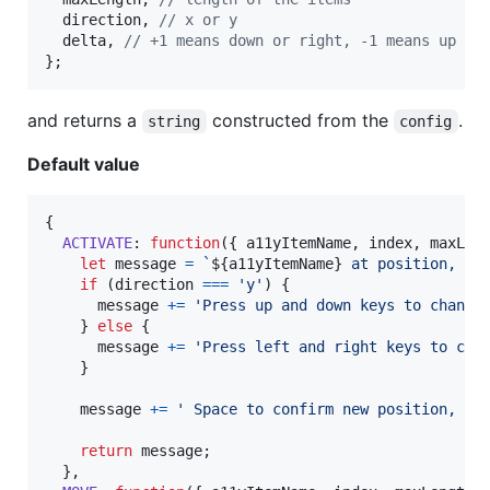
  direction
,
// x or y
  delta
,
// +1 means down or right, -1 means up or
}
;
and returns a
constructed from the
.
string
config
Default value
{
ACTIVATE
: 
function
(
{
 a11yItemName
,
 index
,
 maxLen
let
message
=
`
${
a11yItemName
}
 at position, 
${
if
(
direction
===
'y'
)
{
message
+=
'Press up and down keys to change
}
else
{
message
+=
'Press left and right keys to cha
}
message
+=
' Space to confirm new position, Es
return
message
;
}
,