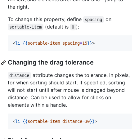
the right.
To change this property, define
on
spacing
(default is
):
sortable-item
0
<
li
{{
sortable-item
spacing
=
15
}}
>
Changing the drag tolerance
attribute changes the tolerance, in pixels,
distance
for when sorting should start. If specified, sorting
will not start until after mouse is dragged beyond
distance. Can be used to allow for clicks on
elements within a handle.
<
li
{{
sortable-item
distance
=
30
}}
>