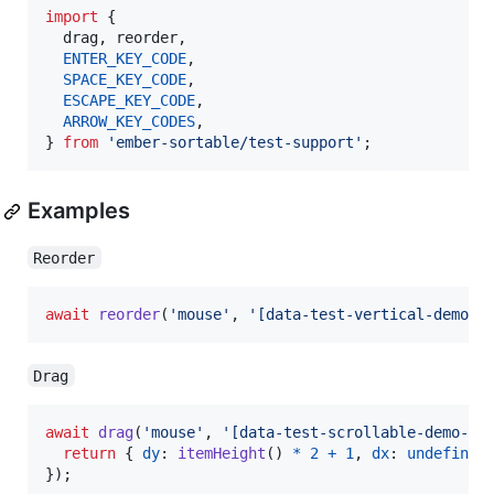
import
{
drag
,
reorder
,
ENTER_KEY_CODE
,
SPACE_KEY_CODE
,
ESCAPE_KEY_CODE
,
ARROW_KEY_CODES
,
}
from
'ember-sortable/test-support'
;
Examples
Reorder
await
reorder
(
'mouse'
,
'[data-test-vertical-demo-h
Drag
await
drag
(
'mouse'
,
'[data-test-scrollable-demo-ha
return
{
dy
: 
itemHeight
(
)
*
2
+
1
,
dx
: 
undefined
}
)
;