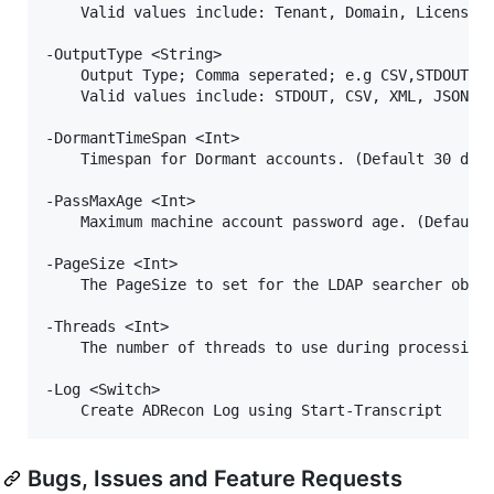
    Valid values include: Tenant, Domain, Licenses,
-OutputType <String>

    Output Type; Comma seperated; e.g CSV,STDOUT,Ex
    Valid values include: STDOUT, CSV, XML, JSON, H
-DormantTimeSpan <Int>

    Timespan for Dormant accounts. (Default 30 days
-PassMaxAge <Int>

    Maximum machine account password age. (Default 
-PageSize <Int>

    The PageSize to set for the LDAP searcher objec
-Threads <Int>

    The number of threads to use during processing 
-Log <Switch>

Bugs, Issues and Feature Requests