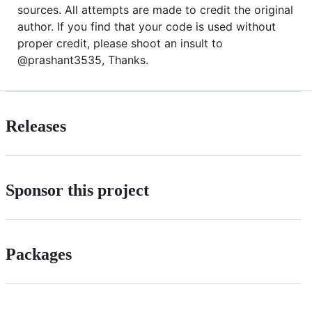
sources. All attempts are made to credit the original
author. If you find that your code is used without
proper credit, please shoot an insult to
@prashant3535, Thanks.
Releases
Sponsor this project
Packages