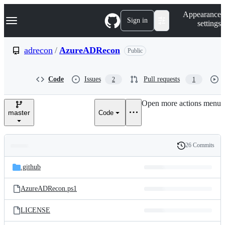
S
Navigation Menu
Appearance
k
Sign in
settings
i
p
t
adrecon
/
AzureADRecon
Public
o
c
o
Code
Issues
Pull requests
2
1
n
t
e
Open more actions menu
n
master
Code
t
26 Commits
Folders
History
Latest
and
.github
commit
files
AzureADRecon.ps1
LICENSE