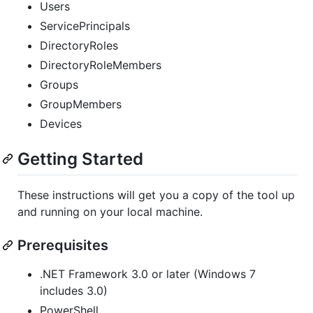
Users
ServicePrincipals
DirectoryRoles
DirectoryRoleMembers
Groups
GroupMembers
Devices
Getting Started
These instructions will get you a copy of the tool up
and running on your local machine.
Prerequisites
.NET Framework 3.0 or later (Windows 7
includes 3.0)
PowerShell