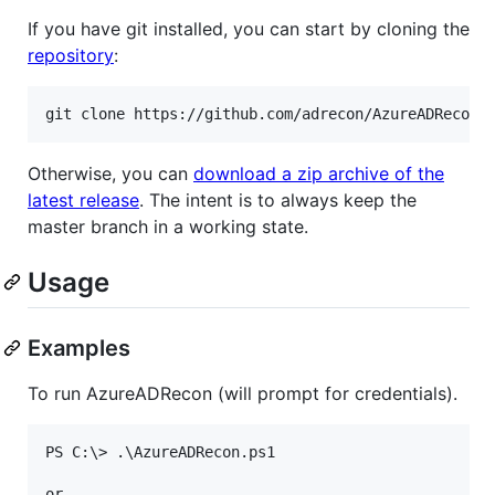
If you have git installed, you can start by cloning the
repository
:
Otherwise, you can
download a zip archive of the
latest release
. The intent is to always keep the
master branch in a working state.
Usage
Examples
To run AzureADRecon (will prompt for credentials).
PS C:\> .\AzureADRecon.ps1

or
