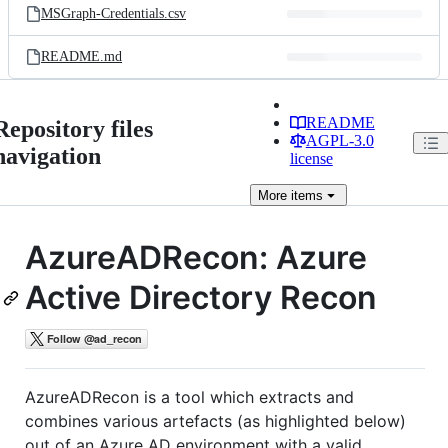
MSGraph-Credentials.csv
README.md
README
Repository files
AGPL-3.0
navigation
license
More
items
AzureADRecon: Azure
Active Directory Recon
AzureADRecon is a tool which extracts and
combines various artefacts (as highlighted below)
out of an Azure AD environment with a valid