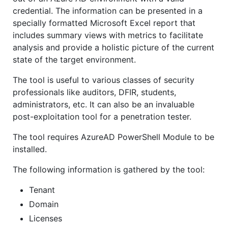
credential. The information can be presented in a
specially formatted Microsoft Excel report that
includes summary views with metrics to facilitate
analysis and provide a holistic picture of the current
state of the target environment.
The tool is useful to various classes of security
professionals like auditors, DFIR, students,
administrators, etc. It can also be an invaluable
post-exploitation tool for a penetration tester.
The tool requires AzureAD PowerShell Module to be
installed.
The following information is gathered by the tool:
Tenant
Domain
Licenses