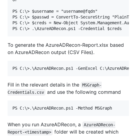
PS C:\> $username = "username@fqdn"

PS C:\> $passwd = ConvertTo-SecureString "PlainText
PS C:\> $creds = New-Object System.Management.Autom
To generate the AzureADRecon-Report.xlsx based
on AzureADRecon output (CSV Files).
Fill in the relevant details in the
MSGraph-
and use the following command
Credentials.csv
When you run AzureADRecon, a
AzureADRecon-
folder will be created which
Report-<timestamp>