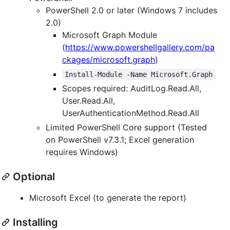
PowerShell 2.0 or later (Windows 7 includes
2.0)
Microsoft Graph Module
(
https://www.powershellgallery.com/pa
ckages/microsoft.graph
)
Install-Module -Name Microsoft.Graph
Scopes required: AuditLog.Read.All,
User.Read.All,
UserAuthenticationMethod.Read.All
Limited PowerShell Core support (Tested
on PowerShell v7.3.1; Excel generation
requires Windows)
Optional
Microsoft Excel (to generate the report)
Installing