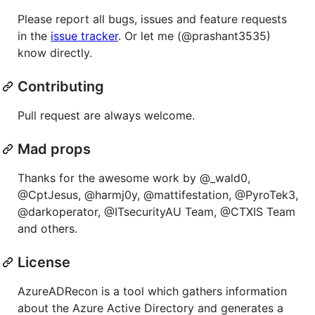
Please report all bugs, issues and feature requests
in the
issue tracker
. Or let me (@prashant3535)
know directly.
Contributing
Pull request are always welcome.
Mad props
Thanks for the awesome work by @_wald0,
@CptJesus, @harmj0y, @mattifestation, @PyroTek3,
@darkoperator, @ITsecurityAU Team, @CTXIS Team
and others.
License
AzureADRecon is a tool which gathers information
about the Azure Active Directory and generates a