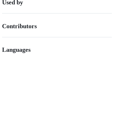
Used by
Contributors
Languages