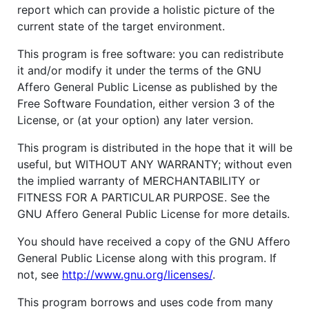
report which can provide a holistic picture of the
current state of the target environment.
This program is free software: you can redistribute
it and/or modify it under the terms of the GNU
Affero General Public License as published by the
Free Software Foundation, either version 3 of the
License, or (at your option) any later version.
This program is distributed in the hope that it will be
useful, but WITHOUT ANY WARRANTY; without even
the implied warranty of MERCHANTABILITY or
FITNESS FOR A PARTICULAR PURPOSE. See the
GNU Affero General Public License for more details.
You should have received a copy of the GNU Affero
General Public License along with this program. If
not, see
http://www.gnu.org/licenses/
.
This program borrows and uses code from many