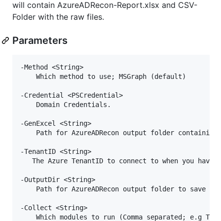
will contain AzureADRecon-Report.xlsx and CSV-
Folder with the raw files.
Parameters
-Method <String>

    Which method to use; MSGraph (default)

-Credential <PSCredential>

    Domain Credentials.

-GenExcel <String>

    Path for AzureADRecon output folder containing 
-TenantID <String>

   The Azure TenantID to connect to when you have m
-OutputDir <String>

    Path for AzureADRecon output folder to save the
-Collect <String>

    Which modules to run (Comma separated; e.g Tena