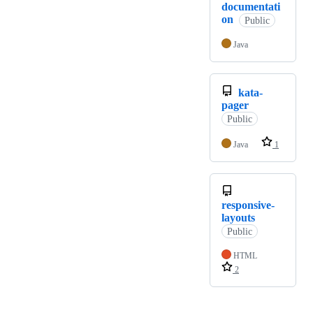
documentati
on
Public
Java
kata-
pager
Public
Java
1
responsive-
layouts
Public
HTML
2