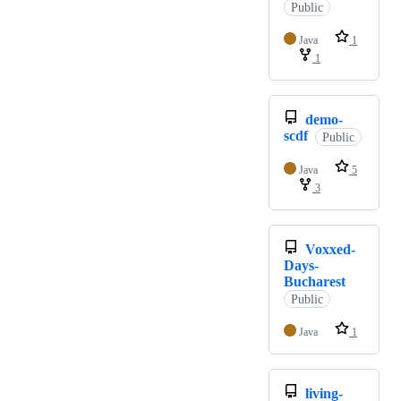
Public
Java
1
1
demo-
scdf
Public
Java
5
3
Voxxed-
Days-
Bucharest
Public
Java
1
living-