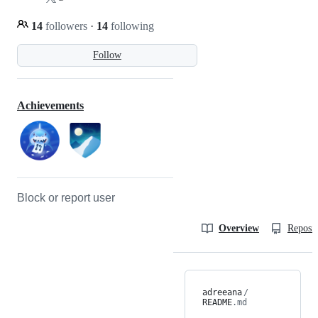
14
followers
·
14
following
Follow
Achievements
Block or report user
Overview
Reposit
adreeana
/
README
.md