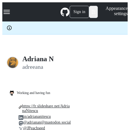
S
Navigation Menu
Appearance
k
Sign in
settings
i
p
t
o
c
o
n
t
e
Adriana N
n
adreeana
t
Working and having fun
https://fr.slideshare.net/Adria
naNitescu
in/adriananitescu
@adrianan@mastodon.social
@JPeachseed