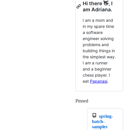
Hi there 👋, I
am Adriana.
I am a mom and
in my spare time
a software
engineer solving
problems and
building things in
the simplest way.
I am a runner
and a beginner
chess player. I
eat
Papanasi
.
Pinned
Loading
spring-
batch-
samples