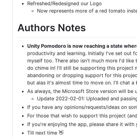
Refreshed/Redesigned our Logo
Now represents more of a red tomato inste
Authors Notes
Unity Pomodoro is now reaching a state where 
productivity and learning. Initially I've set out 
myself too. There also isn't much more I'd like
do chime in! I'll still be supporting this proje
abandoning or dropping support for this project
but alas it's almost time to move on. I'll chat a 
As always, the Microsoft Store version will be
Update 2022-02-01: Uploaded and passing ce
If you have any opinions/requests/ideas on so
For those that wish to support this project (
If you're enjoying the app, please share it with
Till next time 👋