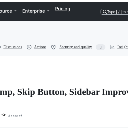
Pricing
ource
Enterprise
Type
/
to 
Discussions
Actions
Security and quality
Insigh
0
amp, Skip Button, Sidebar Impro
d77387f