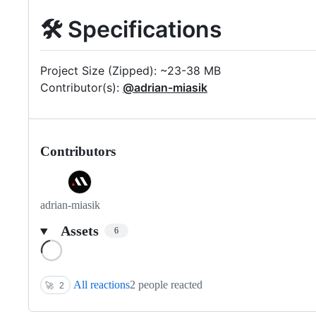
🛠 Specifications
Project Size (Zipped): ~23-38 MB
Contributor(s):
@adrian-miasik
Contributors
adrian-miasik
Assets
6
Loading
All reactions
2 people reacted
🚀
2