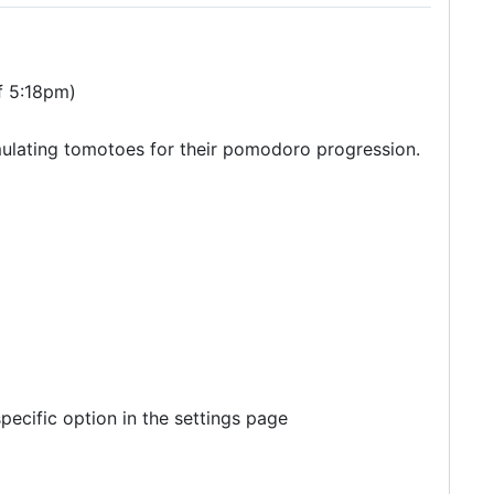
of 5:18pm)
umulating tomotoes for their pomodoro progression.
 specific option in the settings page