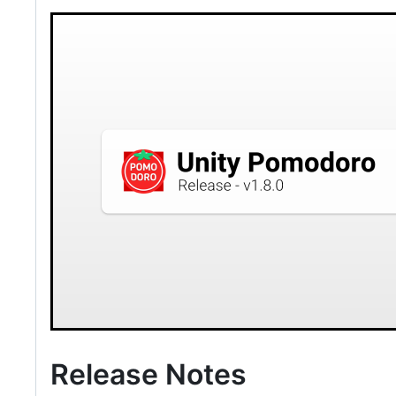
Release Notes