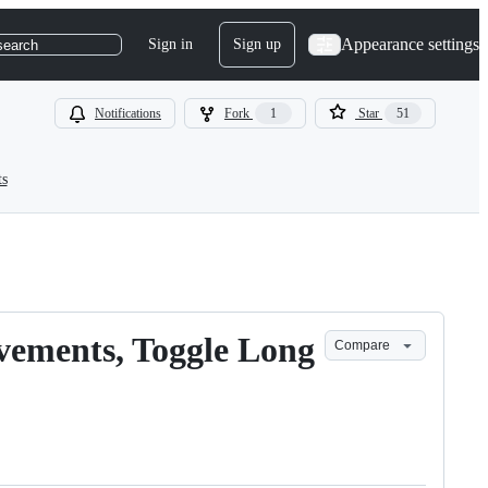
Appearance settings
Sign in
Sign up
search
Notifications
Fork
1
Star
51
ts
vements, Toggle Long
Compare