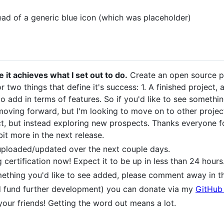
ad of a generic blue icon (which was placeholder)
it achieves what I set out to do.
Create an open source p
for two things that define it's success: 1. A finished project
 to add in terms of features. So if you'd like to see someth
ct moving forward, but I'm looking to move on to other projec
, but instead exploring new prospects. Thanks everyone for 
bit more in the next release.
 uploaded/updated over the next couple days.
rtification now! Expect it to be up in less than 24 hours
mething you'd like to see added, please comment away in th
and fund further development) you can donate via my
GitHub
 your friends! Getting the word out means a lot.