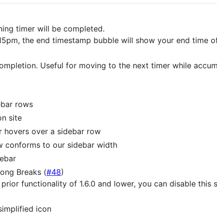
ing timer will be completed.
 5:15pm, the end timestamp bubble will show your end time 
completion. Useful for moving to the next timer while acc
ebar rows
n site
r hovers over a sidebar row
w conforms to our sidebar width
ebar
Long Breaks (
#48
)
e prior functionality of 1.6.0 and lower, you can disable this
simplified icon