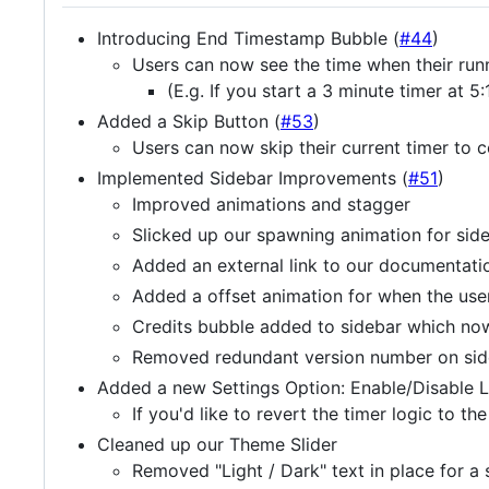
Introducing End Timestamp Bubble (
#44
)
Users can now see the time when their runn
(E.g. If you start a 3 minute timer at
Added a Skip Button (
#53
)
Users can now skip their current timer to 
Implemented Sidebar Improvements (
#51
)
Improved animations and stagger
Slicked up our spawning animation for sid
Added an external link to our documentatio
Added a offset animation for when the use
Credits bubble added to sidebar which no
Removed redundant version number on sid
Added a new Settings Option: Enable/Disable 
If you'd like to revert the timer logic to th
Cleaned up our Theme Slider
Removed "Light / Dark" text in place for a 