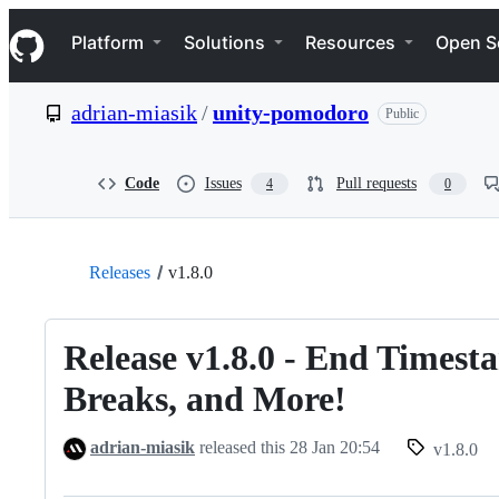
S
Navigation Menu
k
Platform
Solutions
Resources
Open S
i
p
t
adrian-miasik
/
unity-pomodoro
Public
o
c
o
n
Code
Issues
Pull requests
4
0
t
e
n
t
Releases
v1.8.0
Release v1.8.0 - End Timest
Breaks, and More!
adrian-miasik
released this
28 Jan 20:54
v1.8.0