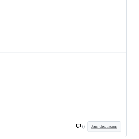
0
Join discussion