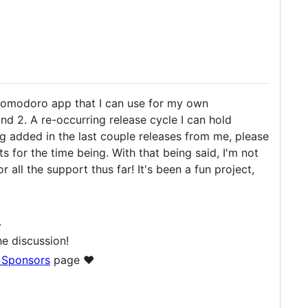
omodoro app that I can use for my own
, and 2. A re-occurring release cycle I can hold
ing added in the last couple releases from me, please
ts for the time being. With that being said, I'm not
all the support thus far! It's been a fun project,
.
e discussion!
 Sponsors
page ❤️