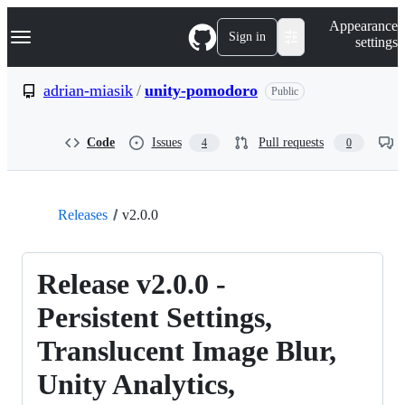
S
Navigation Menu
Appearance
k
Sign in
settings
i
p
t
adrian-miasik
/
unity-pomodoro
Public
o
c
o
Code
Issues
Pull requests
4
0
n
t
e
n
t
Releases
v2.0.0
Release v2.0.0 -
Persistent Settings,
Translucent Image Blur,
Unity Analytics,