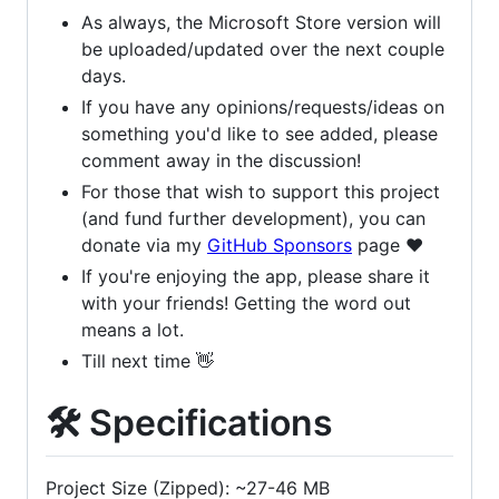
As always, the Microsoft Store version will
be uploaded/updated over the next couple
days.
If you have any opinions/requests/ideas on
something you'd like to see added, please
comment away in the discussion!
For those that wish to support this project
(and fund further development), you can
donate via my
GitHub Sponsors
page ❤️
If you're enjoying the app, please share it
with your friends! Getting the word out
means a lot.
Till next time 👋
🛠 Specifications
Project Size (Zipped): ~27-46 MB