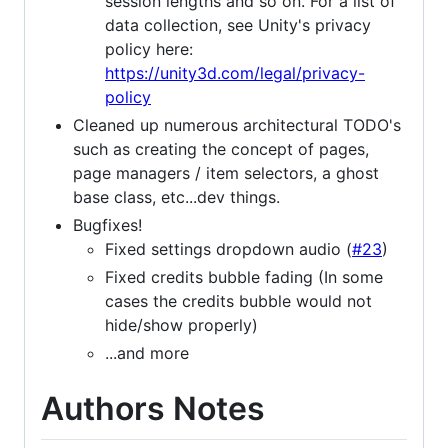
session lengths and so on. For a list of
data collection, see Unity's privacy
policy here:
https://unity3d.com/legal/privacy-
policy
Cleaned up numerous architectural TODO's
such as creating the concept of pages,
page managers / item selectors, a ghost
base class, etc...dev things.
Bugfixes!
Fixed settings dropdown audio (
#23
)
Fixed credits bubble fading (In some
cases the credits bubble would not
hide/show properly)
...and more
Authors Notes