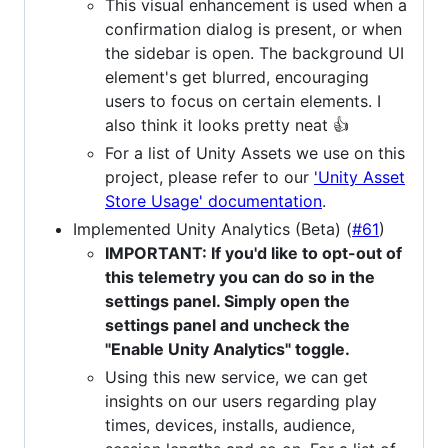
This visual enhancement is used when a
confirmation dialog is present, or when
the sidebar is open. The background UI
element's get blurred, encouraging
users to focus on certain elements. I
also think it looks pretty neat 👍
For a list of Unity Assets we use on this
project, please refer to our
'Unity Asset
Store Usage' documentation
.
Implemented Unity Analytics (Beta) (
#61
)
IMPORTANT: If you'd like to opt-out of
this telemetry you can do so in the
settings panel. Simply open the
settings panel and uncheck the
"Enable Unity Analytics" toggle.
Using this new service, we can get
insights on our users regarding play
times, devices, installs, audience,