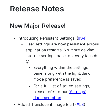
Release Notes
New Major Release!
Introducing Persistent Settings! (
#64
)
User settings are now persistent across
application restarts! No more delving
into the settings panel on every launch.
😁
Everything within the settings
panel along with the light/dark
mode preference is saved.
For a full list of saved settings,
please refer to our
'Settings'
documentation
.
Added Translucent Image Blur! (
#58
)