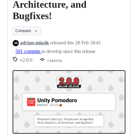
Architecture, and
Bugfixes!
Compare
adrian-miasik
released this
28 Feb 18:41
·
501 commits
to develop since this release
v2.0.0
c3a933a