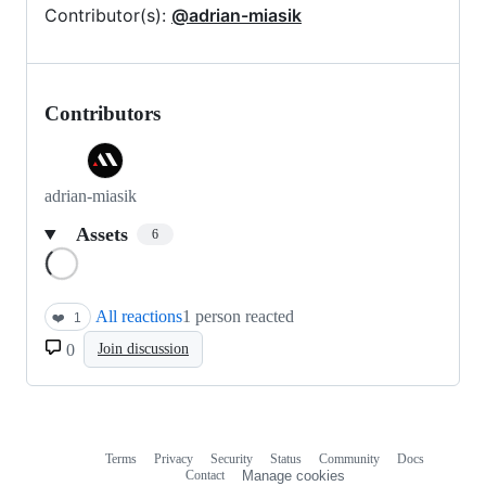
Contributor(s):
@adrian-miasik
Contributors
adrian-miasik
Assets
6
Loading
All reactions
1 person reacted
❤️
1
0
Join discussion
Terms
Privacy
Security
Status
Community
Docs
Footer
Footer
Contact
Manage cookies
navigation