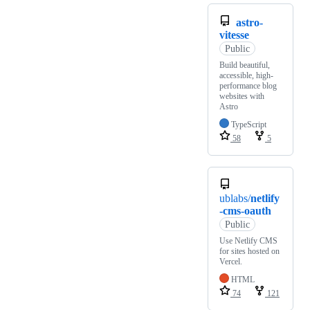
astro-
vitesse
Public
Build beautiful,
accessible, high-
performance blog
websites with
Astro
TypeScript
58
5
ublabs/
netlify
-cms-oauth
Public
Use Netlify CMS
for sites hosted on
Vercel.
HTML
74
121