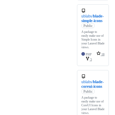
ublabs/
blade-
simple-icons
Public
A package to
easily make use of
Simple Icons in
your Laravel Blade
views.
PHP
18
5
ublabs/
blade-
coreui-icons
Public
A package to
easily make use of
CoreUI Icons in
your Laravel Blade
views.