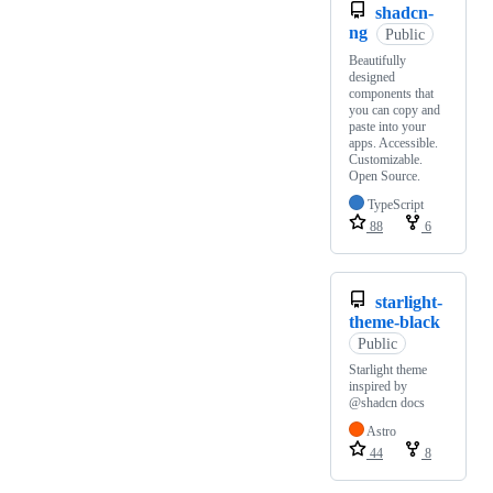
shadcn-
ng
Public
Beautifully
designed
components that
you can copy and
paste into your
apps. Accessible.
Customizable.
Open Source.
TypeScript
88
6
starlight-
theme-black
Public
Starlight theme
inspired by
@shadcn docs
Astro
44
8