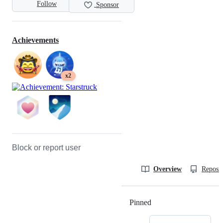
Follow
Sponsor
Achievements
x2
Block or report user
Overview
Reposit
Pinned
Loading