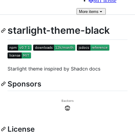
MIT license
More
items
starlight-theme-black
Starlight theme inspired by Shadcn docs
Sponsors
License