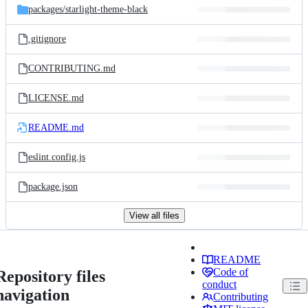
packages/
starlight-theme-black
.gitignore
CONTRIBUTING.md
LICENSE.md
README.md
eslint.config.js
package.json
View all files
README
Code of
Repository files
conduct
navigation
Contributing