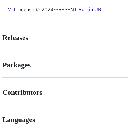
MIT
License © 2024-PRESENT
Adrián UB
Releases
Packages
Contributors
Languages