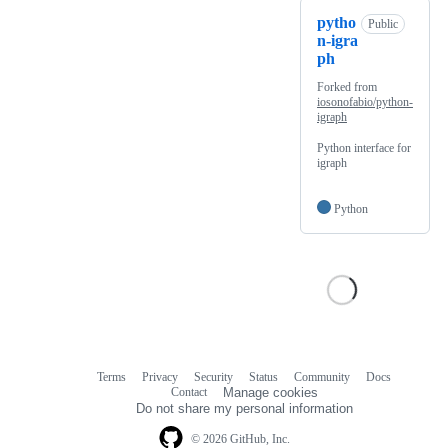
pytho
Public
n-igra
ph
Forked from
iosonofabio/python-
igraph
Python interface for
igraph
Python
Terms
Privacy
Security
Status
Community
Docs
Footer
Footer
Contact
Manage cookies
navigation
Do not share my personal information
© 2026 GitHub, Inc.