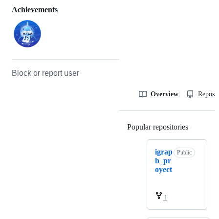
Achievements
Block or report user
Overview
Reposit
Popular repositories
Loading
igrap
Public
h_pr
oyect
1