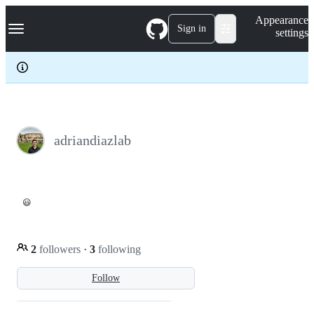
S
Navigation Menu
Appearance
k
Sign in
settings
i
p
t
o
c
o
n
t
e
adriandiazlab
n
t
😃
2
followers
·
3
following
Follow