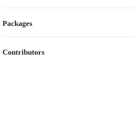
Packages
Contributors