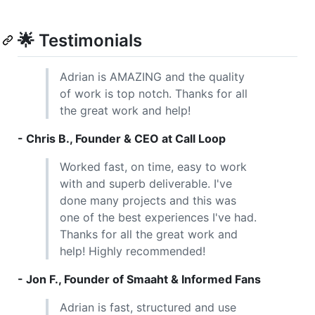
🌟 Testimonials
Adrian is AMAZING and the quality
of work is top notch. Thanks for all
the great work and help!
- Chris B., Founder & CEO at Call Loop
Worked fast, on time, easy to work
with and superb deliverable. I've
done many projects and this was
one of the best experiences I've had.
Thanks for all the great work and
help! Highly recommended!
- Jon F., Founder of Smaaht & Informed Fans
Adrian is fast, structured and use