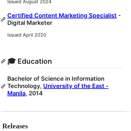
Issued August 2024
Certified Content Marketing Specialist
-
Digital Marketer
Issued April 2020
🎓 Education
Bachelor of Science in Information
Technology,
University of the East -
Manila
, 2014
Releases