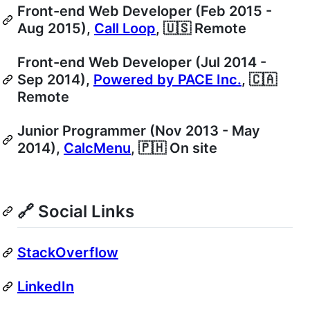
Front-end Web Developer (Feb 2015 -
Aug 2015),
Call Loop
, 🇺🇸 Remote
Front-end Web Developer (Jul 2014 -
Sep 2014),
Powered by PACE Inc.
, 🇨🇦
Remote
Junior Programmer (Nov 2013 - May
2014),
CalcMenu
, 🇵🇭 On site
🔗 Social Links
StackOverflow
LinkedIn