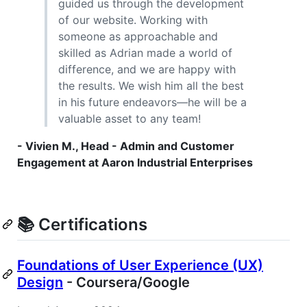
guided us through the development
of our website. Working with
someone as approachable and
skilled as Adrian made a world of
difference, and we are happy with
the results. We wish him all the best
in his future endeavors—he will be a
valuable asset to any team!
- Vivien M., Head - Admin and Customer
Engagement at Aaron Industrial Enterprises
📚 Certifications
Foundations of User Experience (UX)
Design
- Coursera/Google