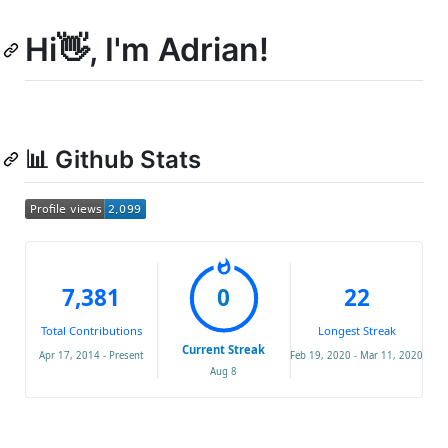
Hi👋, I'm Adrian!
📊 Github Stats