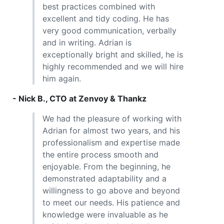
best practices combined with
excellent and tidy coding. He has
very good communication, verbally
and in writing. Adrian is
exceptionally bright and skilled, he is
highly recommended and we will hire
him again.
- Nick B., CTO at Zenvoy & Thankz
We had the pleasure of working with
Adrian for almost two years, and his
professionalism and expertise made
the entire process smooth and
enjoyable. From the beginning, he
demonstrated adaptability and a
willingness to go above and beyond
to meet our needs. His patience and
knowledge were invaluable as he