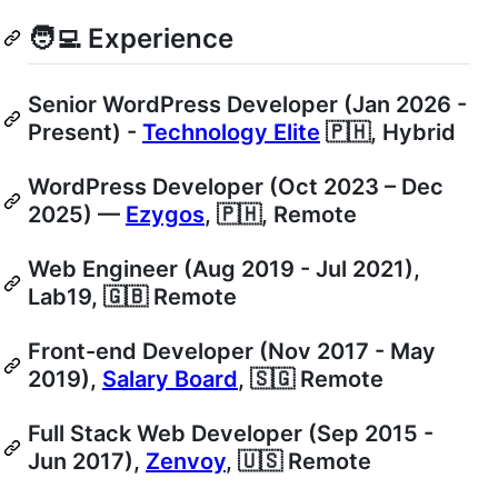
🧑‍💻 Experience
Senior WordPress Developer (Jan 2026 -
Present) -
Technology Elite
🇵🇭, Hybrid
WordPress Developer (Oct 2023 – Dec
2025) —
Ezygos
, 🇵🇭, Remote
Web Engineer (Aug 2019 - Jul 2021),
Lab19, 🇬🇧 Remote
Front-end Developer (Nov 2017 - May
2019),
Salary Board
, 🇸🇬 Remote
Full Stack Web Developer (Sep 2015 -
Jun 2017),
Zenvoy
, 🇺🇸 Remote