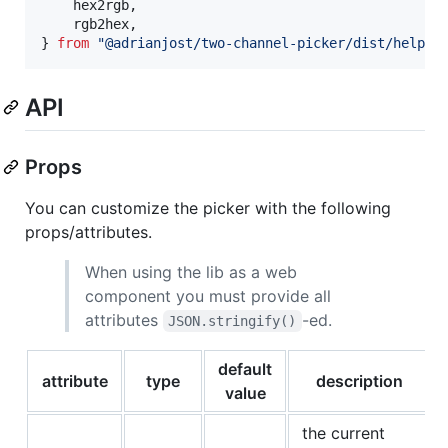
hex2rgb
,
rgb2hex
,
}
from
"@adrianjost/two-channel-picker/dist/helper
API
Props
You can customize the picker with the following
props/attributes.
When using the lib as a web
component you must provide all
attributes
-ed.
JSON.stringify()
default
attribute
type
description
value
the current