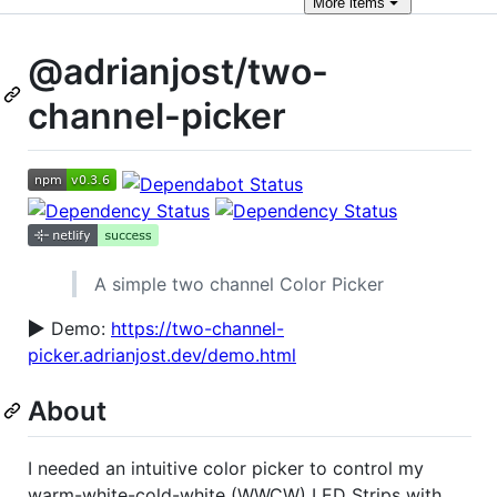
More
items
@adrianjost/two-
channel-picker
A simple two channel Color Picker
▶️
Demo:
https://two-channel-
picker.adrianjost.dev/demo.html
About
I needed an intuitive color picker to control my
warm-white-cold-white (WWCW) LED Strips with