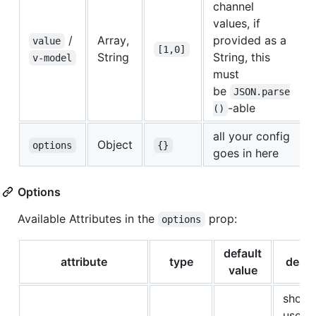
channel
values, if
/
Array,
provided as a
value
[1,0]
String
String, this
v-model
must
be
JSON.parse
-able
()
all your config
Object
options
{}
goes in here
Options
Available Attributes in the
prop:
options
default
attribute
type
descr
value
shoul
user b