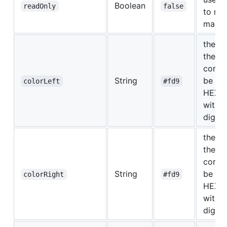
Boolean
readOnly
false
to mo
marke
the co
the to
corne
String
be in 
colorLeft
#fd9
HEX F
with 3
digits.
the co
the to
corne
String
be in 
colorRight
#fd9
HEX F
with 3
digits.