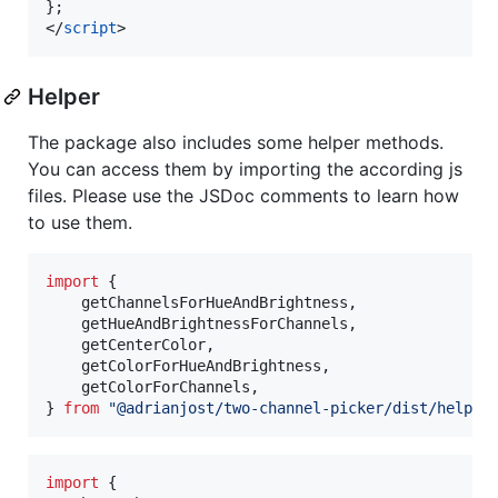
};
</
script
>
Helper
The package also includes some helper methods.
You can access them by importing the according js
files. Please use the JSDoc comments to learn how
to use them.
import
{
getChannelsForHueAndBrightness
,
getHueAndBrightnessForChannels
,
getCenterColor
,
getColorForHueAndBrightness
,
getColorForChannels
,
}
from
"@adrianjost/two-channel-picker/dist/helper
import
{