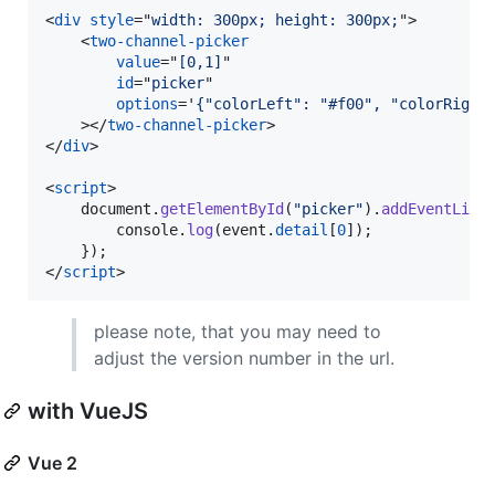
<
div
style
="
width: 300px; height: 300px;
"
>
<
two-channel-picker
value
="
[0,1]
"

id
="
picker
"

options
='
{"colorLeft": "#f00", "colorRight
>
</
two-channel-picker
>
</
div
>
<
script
>
document
.
getElementById
(
"picker"
)
.
addEventList
console
.
log
(
event
.
detail
[
0
]
)
;
}
)
;
</
script
>
please note, that you may need to
adjust the version number in the url.
with VueJS
Vue 2