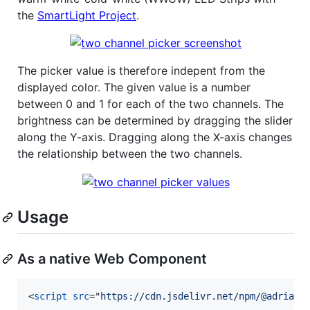
the
SmartLight Project
.
The picker value is therefore indepent from the
displayed color. The given value is a number
between 0 and 1 for each of the two channels. The
brightness can be determined by dragging the slider
along the Y-axis. Dragging along the X-axis changes
the relationship between the two channels.
Usage
As a native Web Component
<
script
src
="
https://cdn.jsdelivr.net/npm/@adrianj