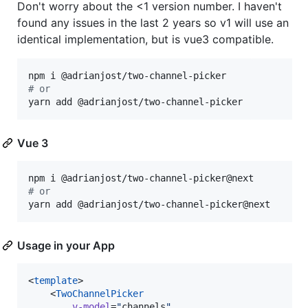
Don't worry about the <1 version number. I haven't
found any issues in the last 2 years so v1 will use an
identical implementation, but is vue3 compatible.
#
 or
yarn add @adrianjost/two-channel-picker
Vue 3
#
 or
yarn add @adrianjost/two-channel-picker@next
Usage in your App
<
template
>

	<
TwoChannelPicker
v-model
=
"
channels
"