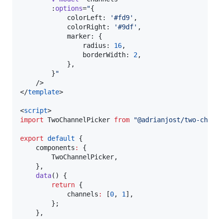
		:
options
=
"
{
			colorLeft: 
'
#fd9
'
,
			colorRight: 
'
#9df
'
,
			marker: {
				radius: 
16
,
				borderWidth: 
2
,
			},
		}
"
	/>

</
template
>

<
script
>
import
TwoChannelPicker
from
"
@adrianjost/two-chan
export
default
 {
	components
:
 {
		TwoChannelPicker,
	},
data
() {
return
 {
			channels
:
 [
0
, 
1
],
		};
	},