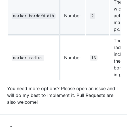
The b
width 
Number
active
marker.borderWidth
2
marke
px.
The b
radius
includ
Number
marker.radius
16
the
borde
in px.
You need more options? Please open an issue and I
will do my best to implement it. Pull Requests are
also welcome!