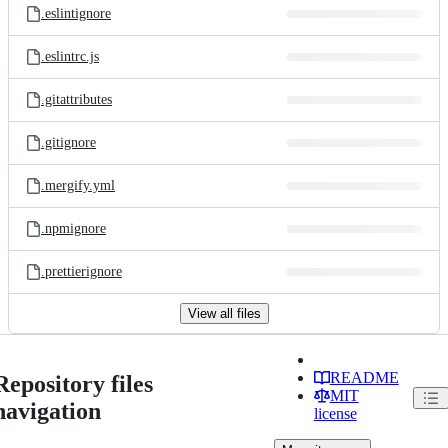
.eslintignore
.eslintrc.js
.gitattributes
.gitignore
.mergify.yml
.npmignore
.prettierignore
View all files
README
Repository files
MIT
navigation
license