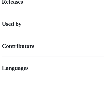
Releases
Used by
Contributors
Languages