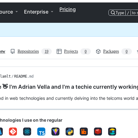
Pricing
ource
Enterprise
Type
/
to 
iew
Repositories
Projects
Packages
19
0
0
lamlt
/
README
.md
e 👋 I'm Adrian Vella and I'm a techie currently worki
ed in web technologies and currently delving into the telcoms world a
nologies I use on the regular