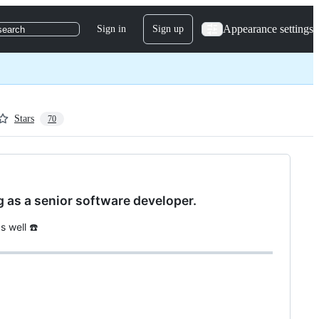
Appearance settings
Sign in
Sign up
search
Stars
70
ng as a senior software developer.
s well ☎️