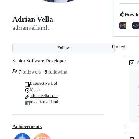
📫 How t
Adrian Vella
adrianvellamlt
Pinned
Loadi
Follow
Senior Software Developer
7
followers
·
9
following
Enteractive Ltd
Malta
adrianvella.com
in/adrianvellamlt
Achievements