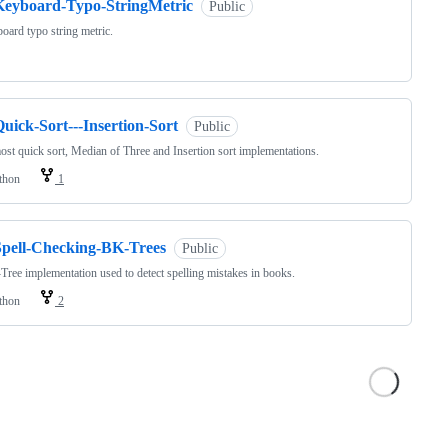
Keyboard-Typo-StringMetric
Public
oard typo string metric.
uick-Sort---Insertion-Sort
Public
ost quick sort, Median of Three and Insertion sort implementations.
thon
1
Spell-Checking-BK-Trees
Public
ree implementation used to detect spelling mistakes in books.
thon
2