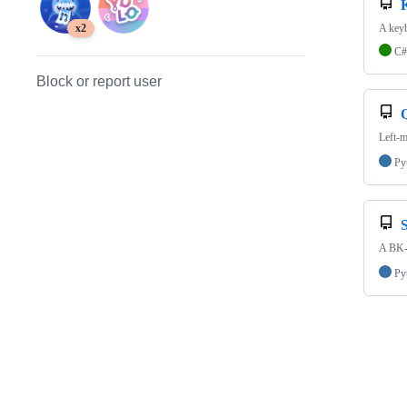
A keyb
x2
C#
Block or report user
Q
Left-m
Py
A BK-T
Py