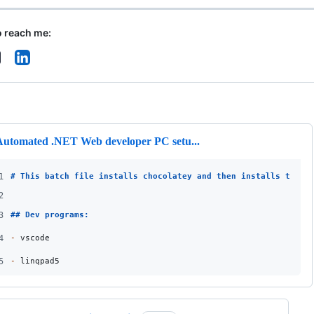
o reach me:
ng
Automated .NET Web developer PC setu...
1
# 
This batch file installs chocolatey and then installs the f
2
3
## 
Dev programs:
4
-
 vscode
5
-
 linqpad5