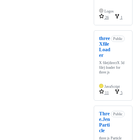
Logos
26
1
three
Public
Xfile
Load
er
X file(directX 3d
file) loader for
three.js
JavaScript
11
5
Thre
Public
e.Jen
Parti
cle
three.js Particle