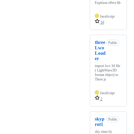
Explsion effect lib
JavaScript
10
three
Public
Lwo
Load
er
import lwo 3d file
( LightWave3D
format object) to
Three.js
JavaScript
2
skyp
Public
rot1
sky simu by