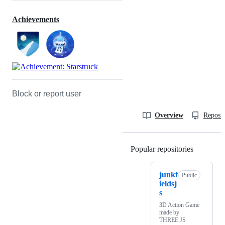
Achievements
Block or report user
Overview
Reposit
Popular repositories
Loading
junkf
Public
ieldsj
s
3D Action Game
made by
THREE.JS