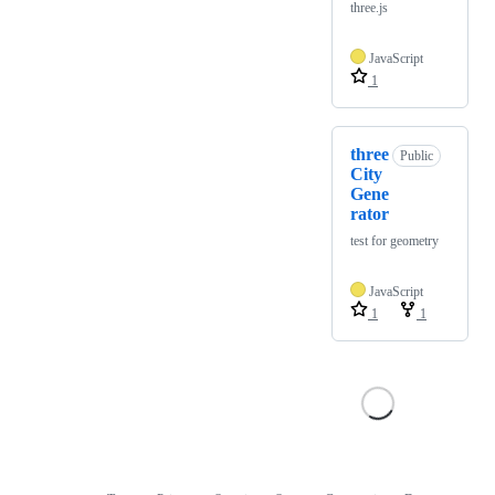
three.js
JavaScript
1
three
Public
City
Gene
rator
test for geometry
JavaScript
1
1