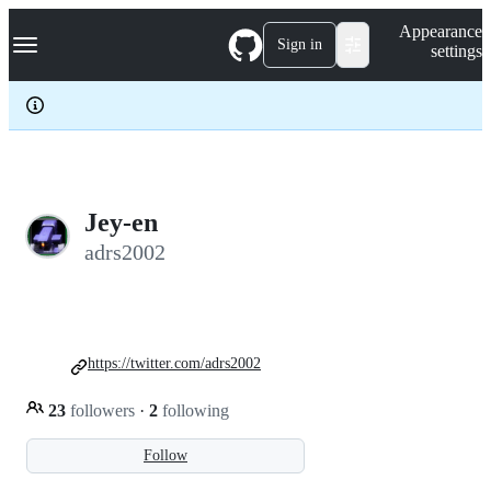
S
Navigation Menu
Appearance
k
Sign in
settings
i
p
t
o
c
o
n
t
e
Jey-en
n
adrs2002
t
https://twitter.com/adrs2002
23
followers
·
2
following
Follow