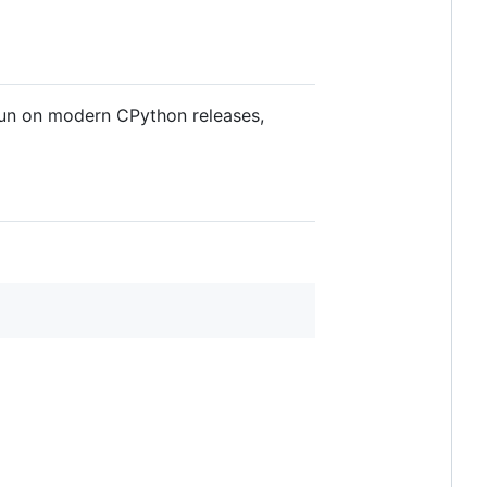
 run on modern CPython releases,