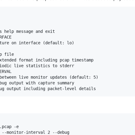
s help message and exit

FACE

ture on interface (default: lo)

 file

xtended format including pcap timestamp

iodic live statistics to stderr

RVAL

between live monitor updates (default: 5)

bug output with capture summary

pcap -e

 --monitor-interval 2 --debug