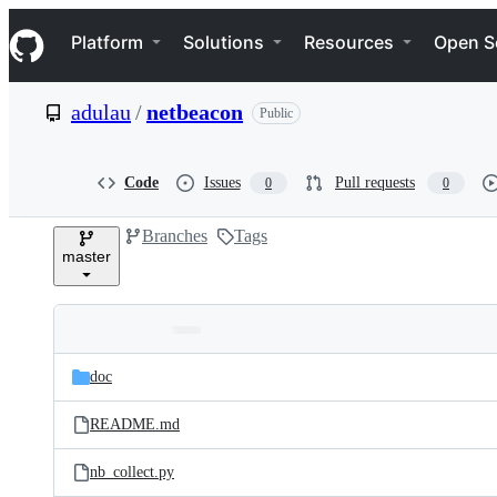
S
Navigation Menu
k
Platform
Solutions
Resources
Open S
i
p
t
adulau
/
netbeacon
Public
o
c
o
n
Code
Issues
Pull requests
0
0
t
e
Branches
Tags
n
master
t
Folders
Latest
and
doc
commit
files
README.md
nb_collect.py