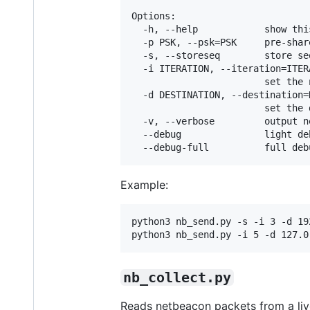
Options:

  -h, --help            show thi
  -p PSK, --psk=PSK     pre-shar
  -s, --storeseq        store se
  -i ITERATION, --iteration=ITERA
                        set the 
  -d DESTINATION, --destination=D
                        set the 
  -v, --verbose         output n
  --debug               light de
Example:
python3 nb_send.py -s -i 3 -d 19
python3 nb_send.py -i 5 -d 127.0
nb_collect.py
Reads netbeacon packets from a liv