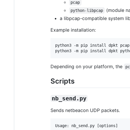
pcap
(module n
python-libpcap
a libpcap-compatible system lib
Example installation:
python3 -m pip install dpkt pcap

python3 -m pip install dpkt pyth
Depending on your platform, the
p
Scripts
nb_send.py
Sends netbeacon UDP packets.
Usage: nb_send.py [options]
