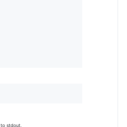
to stdout.