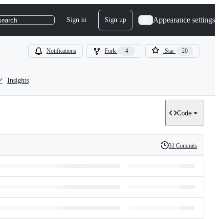
Appearance settings
Sign in
Sign up
search
Notifications
Fork
4
Star
20
Insights
Code
31 Commits
History