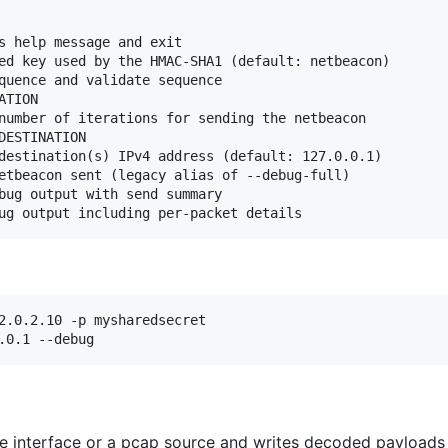
s help message and exit

ed key used by the HMAC-SHA1 (default: netbeacon)

quence and validate sequence

TION

number of iterations for sending the netbeacon

ESTINATION

destination(s) IPv4 address (default: 127.0.0.1)

etbeacon sent (legacy alias of --debug-full)

bug output with send summary

2.0.2.10 -p mysharedsecret

.0.1 --debug
e interface or a pcap source and writes decoded payloads 