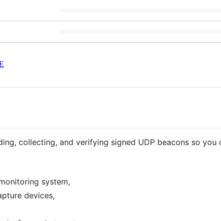
E
nding, collecting, and verifying signed UDP beacons so you 
monitoring system,
apture devices,