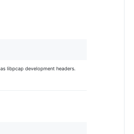
as libpcap development headers.