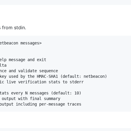
 from stdin.
etbeacon messages>

elp message and exit

ta

nce and validate sequence

key used by the HMAC-SHA1 (default: netbeacon)

ic live verification stats to stderr

tats every N messages (default: 10)

 output with final summary
