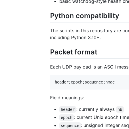
basic watchdog-style health ch
Python compatibility
The scripts in this repository are 
including Python 3.10+.
Packet format
Each UDP payload is an ASCII messa
Field meanings:
: currently always
header
nb
: current Unix epoch ti
epoch
: unsigned integer s
sequence