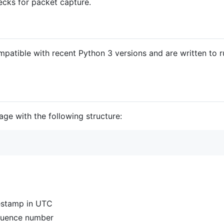
ecks for packet capture.
compatible with recent Python 3 versions and are written to
ge with the following structure:
mestamp in UTC
equence number