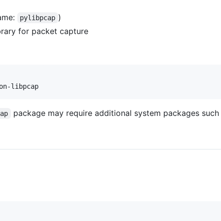
ame:
)
pylibpcap
rary for packet capture
on-libpcap
package may require additional system packages such 
cap