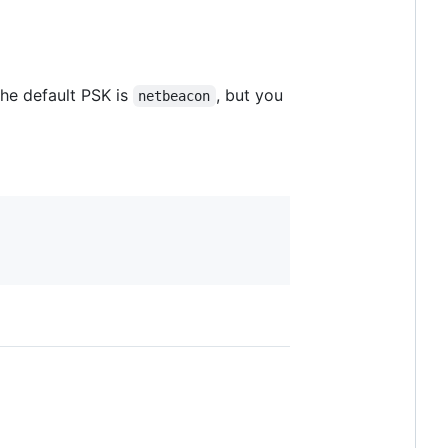
The default PSK is
, but you
netbeacon