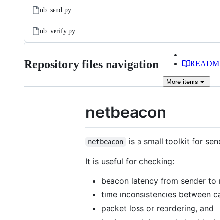
nb_send.py
nb_verify.py
Repository files navigation
READM
More
items
netbeacon
is a small toolkit for se
netbeacon
It is useful for checking:
beacon latency from sender to 
time inconsistencies between c
packet loss or reordering, and