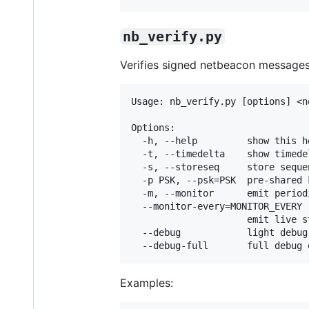
nb_verify.py
Verifies signed netbeacon messages
Usage: nb_verify.py [options] <n
Options:

  -h, --help         show this h
  -t, --timedelta    show timedel
  -s, --storeseq     store seque
  -p PSK, --psk=PSK  pre-shared 
  -m, --monitor      emit period
  --monitor-every=MONITOR_EVERY

                     emit live s
  --debug            light debug
Examples: