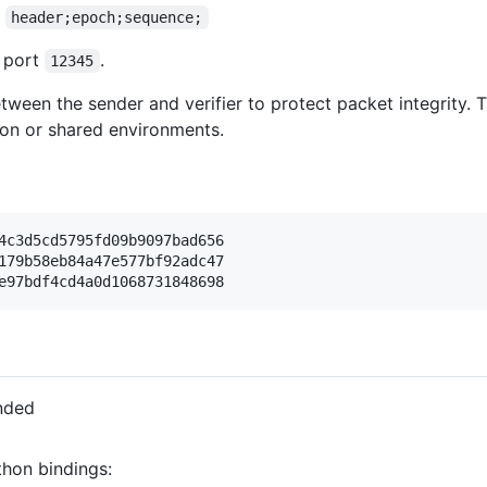
f
header;epoch;sequence;
P port
.
12345
tween the sender and verifier to protect packet integrity. 
ion or shared environments.
4c3d5cd5795fd09b9097bad656

179b58eb84a47e577bf92adc47

nded
thon bindings: