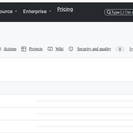
Pricing
ource
Enterprise
Type
/
to 
Actions
Projects
Wiki
Security and quality
0