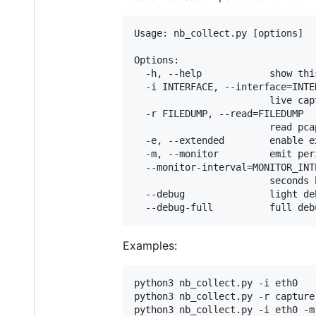
Usage: nb_collect.py [options]

Options:

  -h, --help            show thi
  -i INTERFACE, --interface=INTER
                        live cap
  -r FILEDUMP, --read=FILEDUMP

                        read pcap
  -e, --extended        enable e
  -m, --monitor         emit per
  --monitor-interval=MONITOR_INTE
                        seconds 
  --debug               light de
Examples:
python3 nb_collect.py -i eth0

python3 nb_collect.py -r capture.
python3 nb_collect.py -i eth0 -m