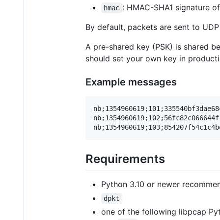
: HMAC-SHA1 signature o
hmac
By default, packets are sent to UD
A pre-shared key (PSK) is shared be
should set your own key in product
Example messages
nb;1354960619;101;335540bf3dae68
nb;1354960619;102;56fc82c066644f
Requirements
Python 3.10 or newer recomme
dpkt
one of the following libpcap Py