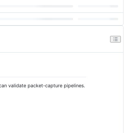
can validate packet-capture pipelines.