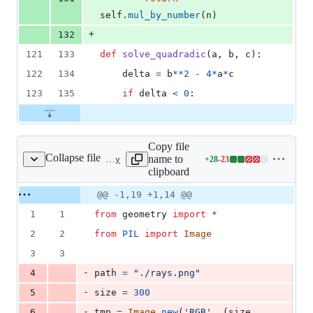
self
.
mul_by_number
(
n
)
+
132
121
133
def
solve_quadradic
(
a
, 
b
, 
c
):
122
134
delta
=
b
**
2
-
4
*
a
*
c
123
135
if
delta
<
0
:
Copy file
Collapse file
name to
+
28
-
23
render.py
Lines
clipboard
changed:
28
Original
Diff
@@ -1,19 +1,14 @@
Diff line
additions
file line
line
number
1
1
from
geometry
import
*
&
number
change
23
2
2
from
PIL
import
Image
deletions
3
3
-
4
path
=
"./rays.png"
-
5
size
=
300
-
6
tmp
=
Image
.
new
(
'RGB'
, (
size
, 