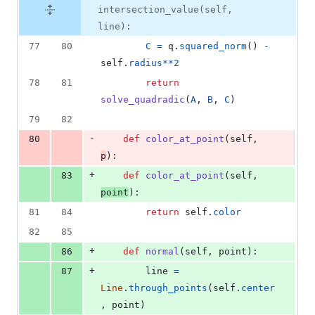
intersection_value(self,
line):
77
80
C
=
q
.
squared_norm
() 
-
self
.
radius
**
2
78
81
return
solve_quadradic
(
A
, 
B
, 
C
)
79
82
-
80
def
color_at_point
(
self
, 
p
):
+
83
def
color_at_point
(
self
, 
point
):
81
84
return
self
.
color
82
85
+
86
def
normal
(
self
, 
point
):
+
87
line
=
Line
.
through_points
(
self
.
center
, 
point
)