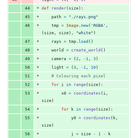
+
44
def
render
(
size
):
+
45
path
=
"./rays.png"
+
46
tmp
=
Image
.
new
(
'RGBA'
, 
(
size
, 
size
), 
"white"
)
+
47
rays
=
tmp
.
load
()
+
48
world
=
create_world
()
+
49
camera
=
 (
2
, 
-
1
, 
3
)
+
50
light
=
 (
3
, 
-
1
, 
10
)            
+
51
# Colouring each pixel
+
52
for
i
in
range
(
size
):
+
53
x0
=
coordinates
(
i
, 
size
) 
+
54
for
k
in
range
(
size
):
+
55
y0
=
coordinates
(
k
, 
size
)
+
56
j
=
size
-
1
-
k