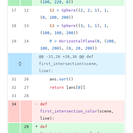
(
100
, 
220
, 
0
))
17
12
S2
=
Sphere
((
2
, 
2
, 
1
), 
1
, 
(
0
, 
100
, 
200
))
18
13
S3
=
Sphere
((
3
, 
1
, 
1
), 
1
, 
(
100
, 
100
, 
200
))
19
14
P
=
HorizontalPlane
(
0
, (
200
, 
100
, 
200
), (
0
, 
20
, 
200
))
@@ -31,26 +26,36 @@ def
first_intersection(scene,
line):
31
26
ans
.
sort
()
32
27
return
 [
ans
[
0
]]
33
28
-
34
def
first_intersection_color
(
scene
, 
line
):
+
29
def