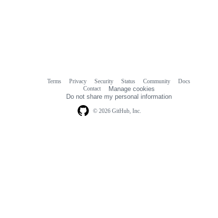
Terms
Privacy
Security
Status
Community
Docs
Footer
Footer
Contact
Manage cookies
navigation
Do not share my personal information
© 2026 GitHub, Inc.