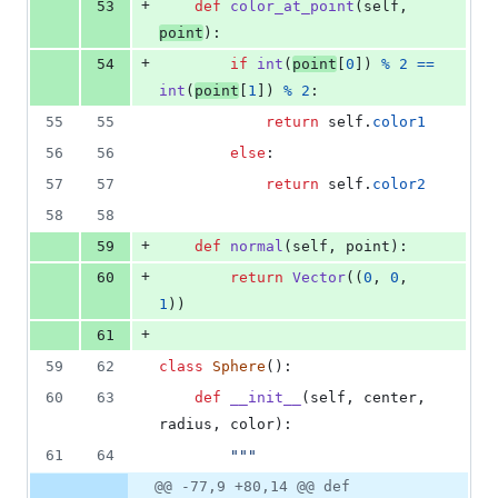
+
53
def
color_at_point
(
self
, 
point
):
+
54
if
int
(
point
[
0
]) 
%
2
==
int
(
point
[
1
]) 
%
2
:
55
55
return
self
.
color1
56
56
else
:
57
57
return
self
.
color2
58
58
+
59
def
normal
(
self
, 
point
):
+
60
return
Vector
((
0
, 
0
, 
1
))
+
61
59
62
class
Sphere
():
60
63
def
__init__
(
self
, 
center
, 
radius
, 
color
):
61
64
"""
@@ -77,9 +80,14 @@ def