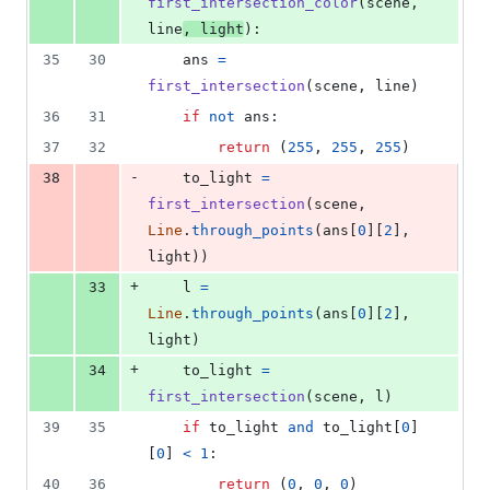
first_intersection_color
(
scene
, 
line
, 
light
):
35
30
ans
=
first_intersection
(
scene
, 
line
)
36
31
if
not
ans
:
37
32
return
 (
255
, 
255
, 
255
)
-
38
to_light
=
first_intersection
(
scene
, 
Line
.
through_points
(
ans
[
0
][
2
], 
light
))
+
33
l
=
Line
.
through_points
(
ans
[
0
][
2
], 
light
)
+
34
to_light
=
first_intersection
(
scene
, 
l
)
39
35
if
to_light
and
to_light
[
0
]
[
0
] 
<
1
:
40
36
return
 (
0
, 
0
, 
0
)