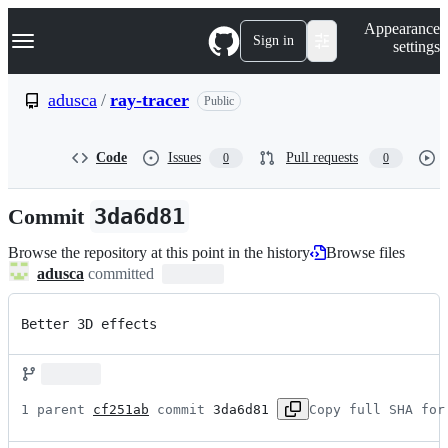
S
Navigation Menu
Appearance
k
Sign in
settings
i
p
t
adusca
/
ray-tracer
Public
o
c
o
Code
Issues
Pull requests
0
0
n
t
e
Commit
3da6d81
n
t
Browse the repository at this point in the history
Browse files
adusca
committed
Better 3D effects
1 parent 
cf251ab
 commit 
3da6d81
Copy full SHA for