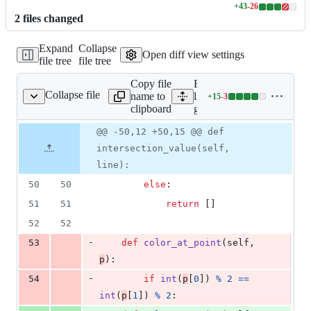
+
43
-
26
Lines
2
file
s
changed
changed:
43
Expand
Collapse
additions
Open diff view settings
file tree
file tree
&
26
Copy file
Expand all
deletions
Collapse file
name to
lines:
+
15
-
3
geometry.py
Lines
clipboard
geometry.py
changed:
15
Original
Diff
@@ -50,12 +50,15 @@ def
Diff line
additions
file line
line
number
intersection_value(self,
&
number
change
3
line):
deletions
50
50
else
:
51
51
return
 []
52
52
-
53
def
color_at_point
(
self
, 
p
):
-
54
if
int
(
p
[
0
]) 
%
2
==
int
(
p
[
1
]) 
%
2
: