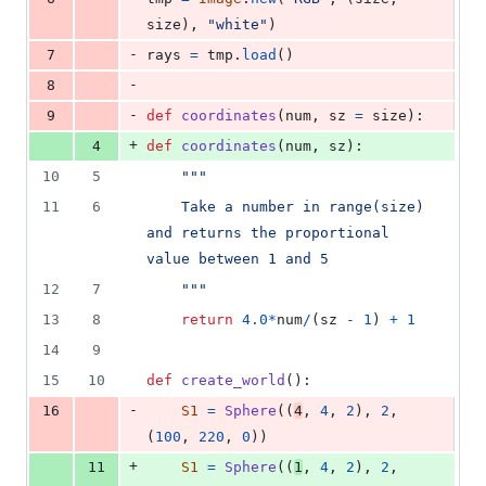
size
), 
"white"
)
-
7
rays
=
tmp
.
load
()
-
8
-
9
def
coordinates
(
num
, 
sz
=
size
):
+
4
def
coordinates
(
num
, 
sz
):
10
5
"""
11
6
    Take a number in range(size) 
and returns the proportional 
value between 1 and 5 
12
7
    """
13
8
return
4.0
*
num
/
(
sz
-
1
) 
+
1
14
9
15
10
def
create_world
():
-
16
S1
=
Sphere
((
4
, 
4
, 
2
), 
2
, 
(
100
, 
220
, 
0
))
+
11
S1
=
Sphere
((
1
, 
4
, 
2
), 
2
, 