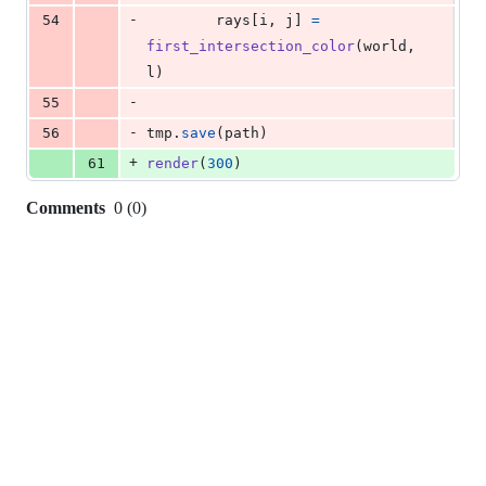
-
54
rays
[
i
, 
j
] 
=
first_intersection_color
(
world
, 
l
)
-
55
-
56
tmp
.
save
(
path
)
+
61
render
(
300
)
Comments
0
(
0
)
0
commit
comments