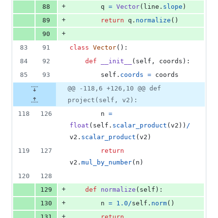
+
88
q
=
Vector
(
line
.
slope
)
+
89
return
q
.
normalize
()
+
90
83
91
class
Vector
():
84
92
def
__init__
(
self
, 
coords
):
85
93
self
.
coords
=
coords
@@ -118,6 +126,10 @@ def
project(self, v2):
118
126
n
=
float
(
self
.
scalar_product
(
v2
))
/
v2
.
scalar_product
(
v2
)
119
127
return
v2
.
mul_by_number
(
n
)
120
128
+
129
def
normalize
(
self
):
+
130
n
=
1.0
/
self
.
norm
()
+
131
return