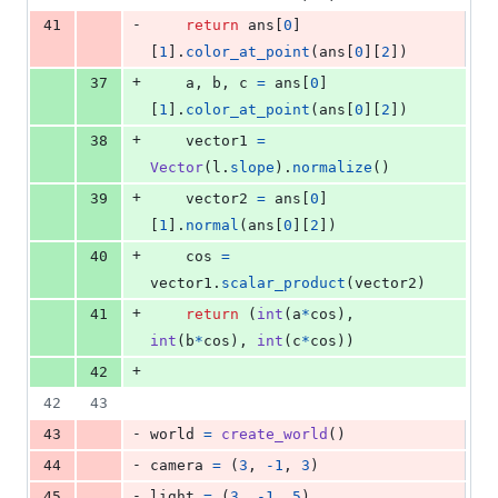
-
41
return
ans
[
0
]
[
1
].
color_at_point
(
ans
[
0
][
2
])
+
37
a
, 
b
, 
c
=
ans
[
0
]
[
1
].
color_at_point
(
ans
[
0
][
2
])
+
38
vector1
=
Vector
(
l
.
slope
).
normalize
()
+
39
vector2
=
ans
[
0
]
[
1
].
normal
(
ans
[
0
][
2
])
+
40
cos
=
vector1
.
scalar_product
(
vector2
)
+
41
return
 (
int
(
a
*
cos
), 
int
(
b
*
cos
), 
int
(
c
*
cos
))
+
42
42
43
-
43
world
=
create_world
()
-
44
camera
=
 (
3
, 
-
1
, 
3
)
-
45
light
=
 (
3
, 
-
1
, 
5
)