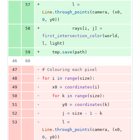
+
57
l
=
Line
.
through_points
(
camera
, (
x0
, 
0
, 
y0
))
+
58
rays
[
i
, 
j
] 
=
first_intersection_color
(
world
, 
l
, 
light
)
+
59
tmp
.
save
(
path
)
46
60
-
47
# Colouring each pixel
-
48
for
i
in
range
(
size
):
-
49
x0
=
coordinates
(
i
)
-
50
for
k
in
range
(
size
):
-
51
y0
=
coordinates
(
k
)
-
52
j
=
size
-
1
-
k
-
53
l
=
Line
.
through_points
(
camera
, (
x0
, 
0
, 
y0
))