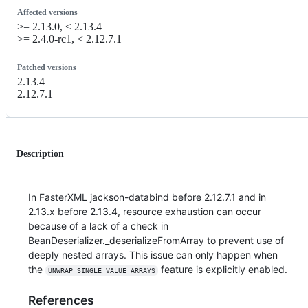
Affected versions
>= 2.13.0, < 2.13.4
>= 2.4.0-rc1, < 2.12.7.1
Patched versions
2.13.4
2.12.7.1
Description
In FasterXML jackson-databind before 2.12.7.1 and in
2.13.x before 2.13.4, resource exhaustion can occur
because of a lack of a check in
BeanDeserializer._deserializeFromArray to prevent use of
deeply nested arrays. This issue can only happen when
the
feature is explicitly enabled.
UNWRAP_SINGLE_VALUE_ARRAYS
References