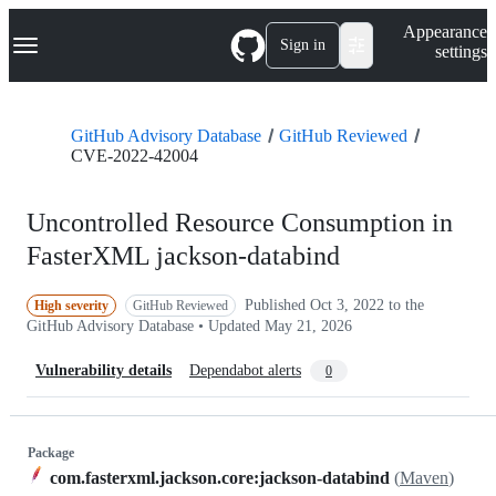
S
Navigation Menu
Appearance
k
Sign in
settings
i
p
t
o
GitHub Advisory Database
GitHub Reviewed
c
CVE-2022-42004
o
n
t
Uncontrolled Resource Consumption in
e
n
FasterXML jackson-databind
t
Published
Oct 3, 2022
to the
High severity
GitHub Reviewed
GitHub Advisory Database • Updated
May 21, 2026
Vulnerability details
Dependabot alerts
0
Package
com.fasterxml.jackson.core:jackson-databind
(
Maven
)