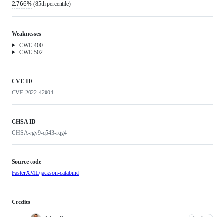
2.766%
(85th percentile)
Weaknesses
Weakness
CWE-400
Weakness
CWE-502
CVE ID
CVE-2022-42004
GHSA ID
GHSA-rgv9-q543-rqg4
Source code
FasterXML/jackson-databind
Credits