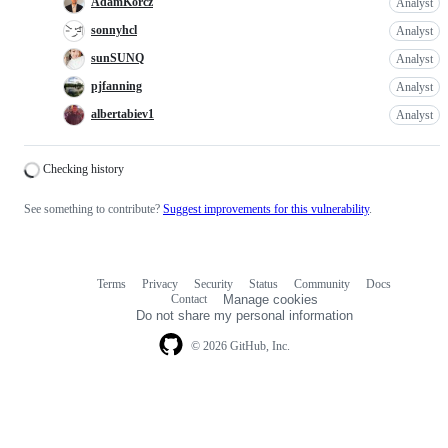
AdamKorcz
Analyst
sonnyhcl
Analyst
sunSUNQ
Analyst
pjfanning
Analyst
albertabiev1
Analyst
Loading
Checking history
See something to contribute?
Suggest improvements for this vulnerability
.
Terms
Privacy
Security
Status
Community
Docs
Footer
Footer
Contact
Manage cookies
navigation
Do not share my personal information
© 2026 GitHub, Inc.