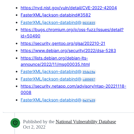
https://nvd.nist.gov/vuln/detail/CVE-2022-42004
FasterXML/jackson-databind#3582
FasterXML/jackson-databind@
0631835
https://bugs.chromium.org/p/oss-fuzz/issues/detail?
id=50490
https://security.gentoo.org/glsa/202210-21
https://www.debian.org/security/2022/dsa-5283
https://lists.debian.org/debian-lts-
announce/2022/11/msg00035.html
FasterXML/jackson-databind@
35de19e
FasterXML/jackson-databind@
cd09097
https://security.netapp.com/advisory/ntap-20221118-
0008
FasterXML/jackson-databind@
0e37a39
Published by the
National Vulnerability Database
Oct 2, 2022