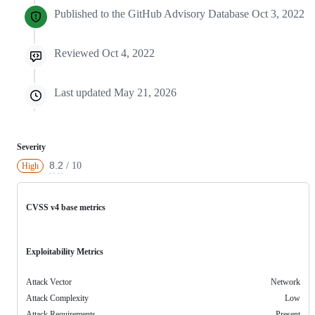
Published to the GitHub Advisory Database
Oct 3, 2022
Reviewed
Oct 4, 2022
Last updated
May 21, 2026
Severity
8.2
/ 10
High
CVSS v4 base metrics
Exploitability Metrics
Attack Vector
Network
Attack Complexity
Low
Attack Requirements
Present