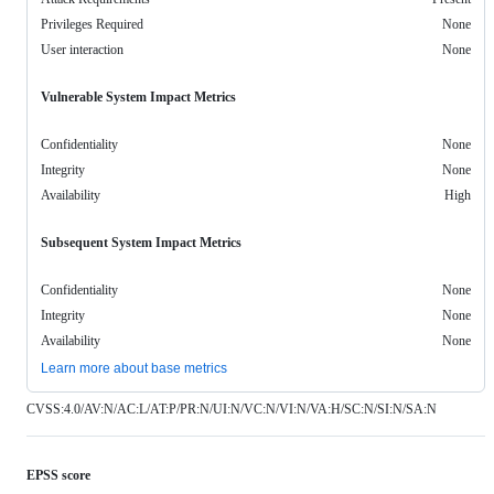
Privileges Required
None
User interaction
None
Vulnerable System Impact Metrics
Confidentiality
None
Integrity
None
Availability
High
Subsequent System Impact Metrics
Confidentiality
None
Integrity
None
Availability
None
Learn more about base metrics
CVSS:4.0/AV:N/AC:L/AT:P/PR:N/UI:N/VC:N/VI:N/VA:H/SC:N/SI:N/SA:N
EPSS score