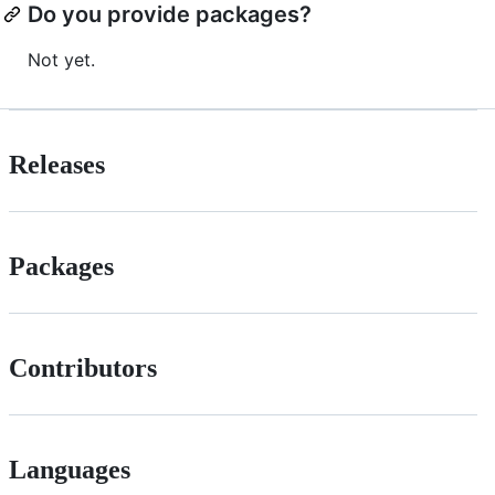
Do you provide packages?
Not yet.
Releases
Packages
Contributors
Languages