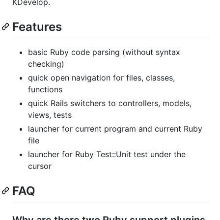
KDevelop.
Features
basic Ruby code parsing (without syntax
checking)
quick open navigation for files, classes,
functions
quick Rails switchers to controllers, models,
views, tests
launcher for current program and current Ruby
file
launcher for Ruby Test::Unit test under the
cursor
FAQ
Why are there two Ruby support plugins