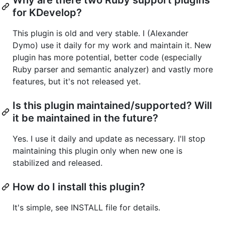
for KDevelop?
This plugin is old and very stable. I (Alexander
Dymo) use it daily for my work and maintain it. New
plugin has more potential, better code (especially
Ruby parser and semantic analyzer) and vastly more
features, but it's not released yet.
Is this plugin maintained/supported? Will
it be maintained in the future?
Yes. I use it daily and update as necessary. I'll stop
maintaining this plugin only when new one is
stabilized and released.
How do I install this plugin?
It's simple, see INSTALL file for details.