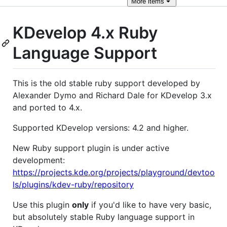
More
items
KDevelop 4.x Ruby
Language Support
This is the old stable ruby support developed by
Alexander Dymo and Richard Dale for KDevelop 3.x
and ported to 4.x.
Supported KDevelop versions: 4.2 and higher.
New Ruby support plugin is under active
development:
https://projects.kde.org/projects/playground/devtoo
ls/plugins/kdev-ruby/repository
Use this plugin
only
if you'd like to have very basic,
but absolutely stable Ruby language support in