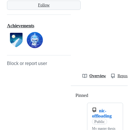
Follow
Achievements
Block or report user
Overview
Reposit
Pinned
Loading
nic-
offloading
Public
My master thesis