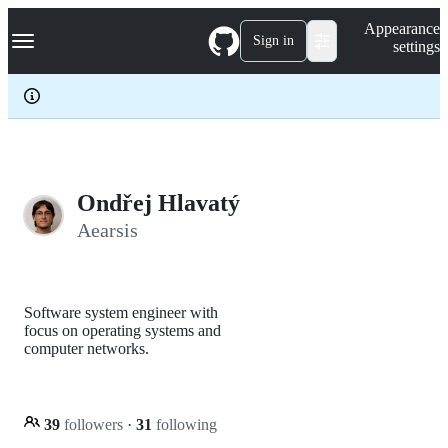
S
Navigation Menu
Appearance
k
Sign in
settings
i
p
t
o
c
o
n
t
e
Ondřej Hlavatý
n
Aearsis
t
Software system engineer with
focus on operating systems and
computer networks.
39
followers
·
31
following