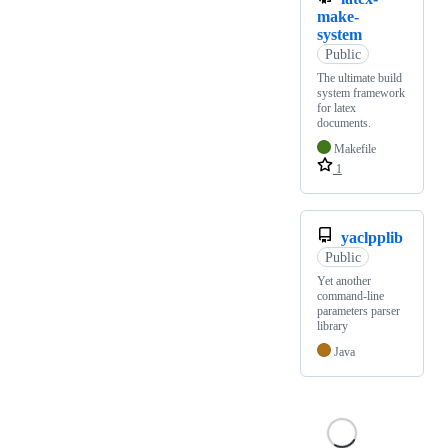
make-
system
Public
The ultimate build
system framework
for latex
documents.
Makefile
1
yaclpplib
Public
Yet another
command-line
parameters parser
library
Java