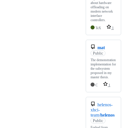
about hardware
offloading on
modern network
interface
controllers.
TeX
1
mat
Public
The demonstration
implementation for
the subsystem
proposed in my
master thesis.
C
1
helenos-
xhci-
team/
helenos
Public
Forked from