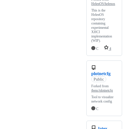
HelenOS/helenos
This is the
HelenOS
repository
containing
experimental
XHCI
implementation
(WIP).
C
4
plotnetcfg
Public
Forked from
jbenc/plotnetcfg
Tool to visualize
network config
C
latex-