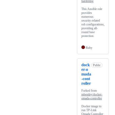
hardening
This Ansible role
provides
numerous
security-related
ssh configurations,
providing all-
round base
protection.
Ruby
dock
Public
er-o
mada
-cont
roller
Forked from
mbentley/docker-
omada-controller
Docker image to
run TP-Link
Omada Controller