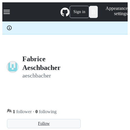
S
Navigation Menu
Appearance
k
Sign in
settings
i
p
t
o
c
o
n
t
e
Fabrice
n
Aeschbacher
t
aeschbacher
1
follower
·
0
following
Follow