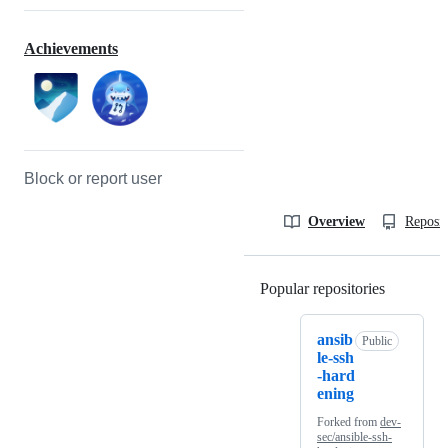
Achievements
Block or report user
Overview
Reposit
Popular repositories
Loading
ansib
Public
le-ssh
-hard
ening
Forked from
dev-
sec/ansible-ssh-