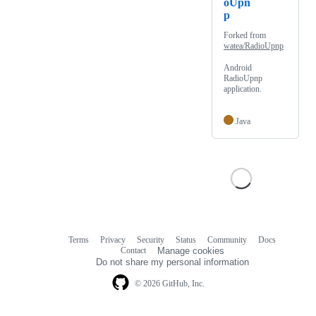
oUpn
p
Forked from
watea/RadioUpnp
Android
RadioUpnp
application.
Java
Terms
Privacy
Security
Status
Community
Docs
Footer
Footer
Contact
Manage cookies
navigation
Do not share my personal information
© 2026 GitHub, Inc.