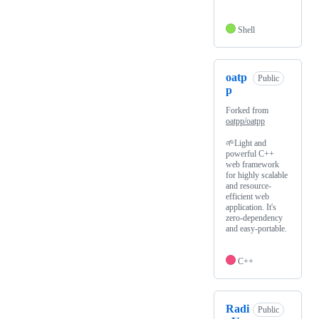
Shell
oatp
Public
p
Forked from
oatpp/oatpp
🌱Light and
powerful C++
web framework
for highly scalable
and resource-
efficient web
application. It's
zero-dependency
and easy-portable.
C++
Radi
Public