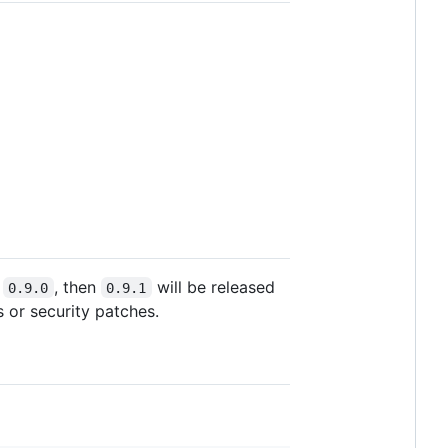
s
, then
will be released
0.9.0
0.9.1
s or security patches.