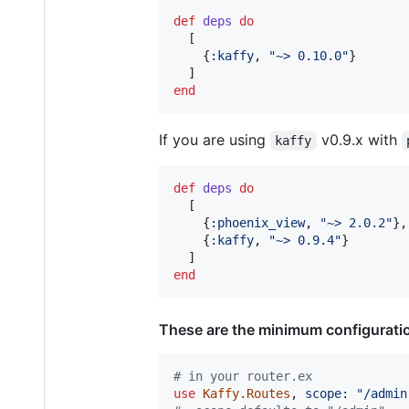
def
deps
do
[
{
:kaffy
,
"~> 0.10.0"
}
]
end
If you are using
v0.9.x with
kaffy
def
deps
do
[
{
:phoenix_view
,
"~> 2.0.2"
}
,
{
:kaffy
,
"~> 0.9.4"
}
]
end
These are the minimum configurati
# in your router.ex
use
Kaffy.Routes
,
scope: 
"/admin