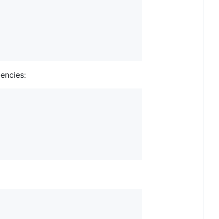
encies: