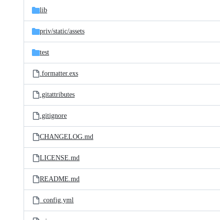
lib
priv/
static/
assets
test
.formatter.exs
.gitattributes
.gitignore
CHANGELOG.md
LICENSE.md
README.md
_config.yml