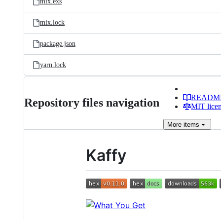
mix.exs
mix.lock
package.json
yarn.lock
READM
Repository files navigation
MIT lice
More
items
Kaffy