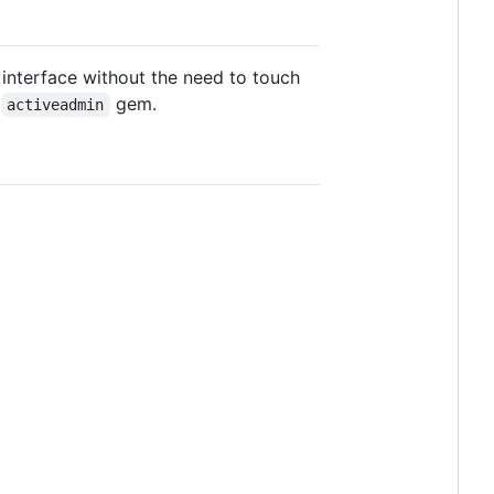
 interface without the need to touch
l
gem.
activeadmin