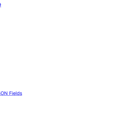
9
ON Fields