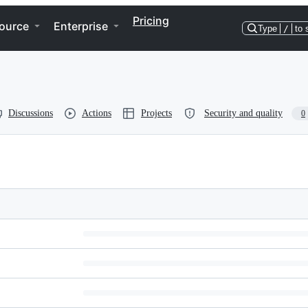
Pricing
ource
Enterprise
Type
/
to 
Discussions
Actions
Projects
Security and quality
0