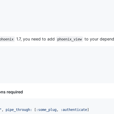
1.7, you need to add
to your depend
phoenix
phoenix_view
ons required
"
,
pipe_through: 
[
:some_plug
,
:authenticate
]