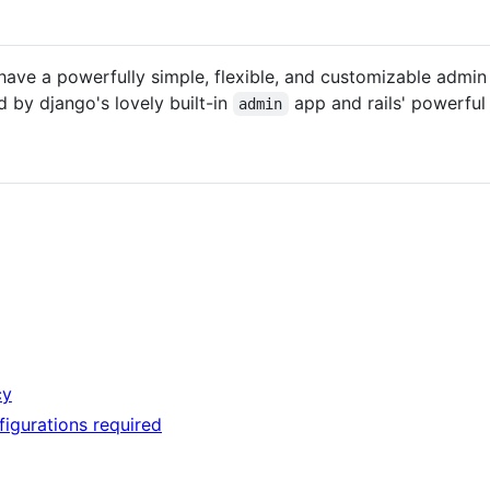
have a powerfully simple, flexible, and customizable admin
d by django's lovely built-in
app and rails' powerfu
admin
cy
igurations required