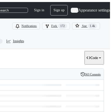
Appearance settings
Sign in
Sign up
search
Notifications
Fork
172
Star
1.4k
Insights
Code
563 Commits
History