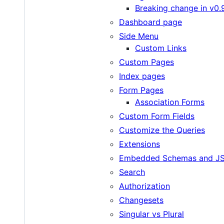
Breaking change in v0.
Dashboard page
Side Menu
Custom Links
Custom Pages
Index pages
Form Pages
Association Forms
Custom Form Fields
Customize the Queries
Extensions
Embedded Schemas and JS
Search
Authorization
Changesets
Singular vs Plural