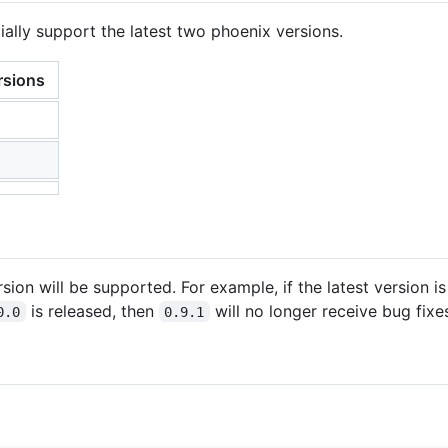
icially support the latest two phoenix versions.
rsions
sion will be supported. For example, if the latest version i
is released, then
will no longer receive bug fixe
0.0
0.9.1