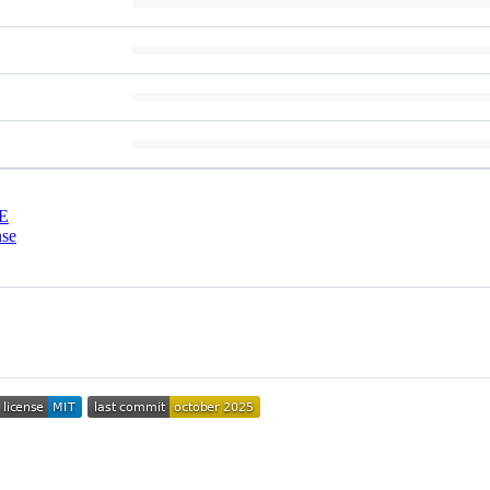
E
nse