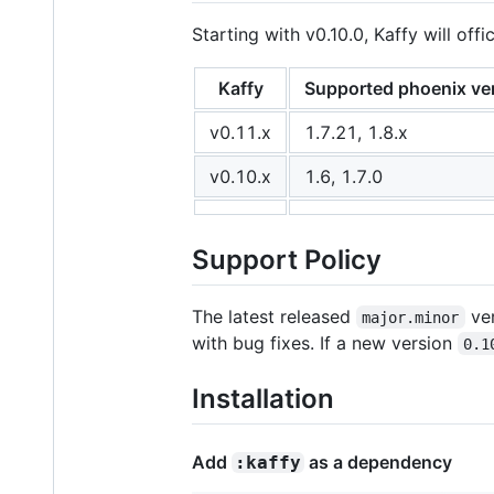
Starting with v0.10.0, Kaffy will off
Kaffy
Supported phoenix ve
v0.11.x
1.7.21, 1.8.x
v0.10.x
1.6, 1.7.0
Support Policy
The latest released
ver
major.minor
with bug fixes. If a new version
0.1
Installation
Add
as a dependency
:kaffy