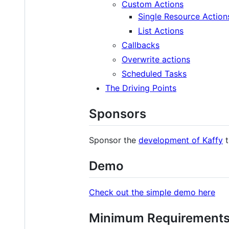
Custom Actions
Single Resource Action
List Actions
Callbacks
Overwrite actions
Scheduled Tasks
The Driving Points
Sponsors
Sponsor the
development of Kaffy
t
Demo
Check out the simple demo here
Minimum Requirement