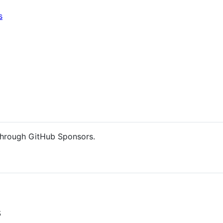
s
hrough GitHub Sponsors.
s