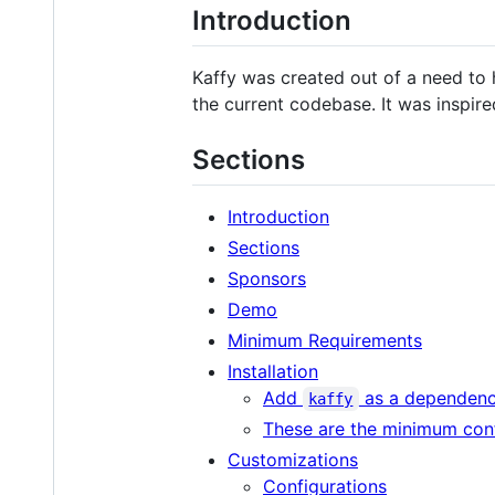
Introduction
Kaffy was created out of a need to 
the current codebase. It was inspire
Sections
Introduction
Sections
Sponsors
Demo
Minimum Requirements
Installation
Add
as a dependen
kaffy
These are the minimum conf
Customizations
Configurations