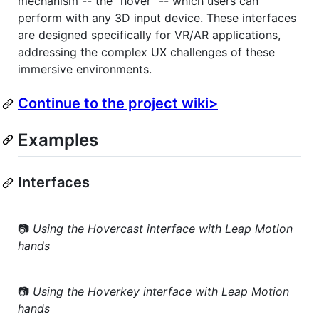
mechanism -- the "hover" -- which users can
perform with any 3D input device. These interfaces
are designed specifically for VR/AR applications,
addressing the complex UX challenges of these
immersive environments.
Continue to the project wiki>
Examples
Interfaces
📷
Using the Hovercast interface with Leap Motion
hands
📷
Using the Hoverkey interface with Leap Motion
hands