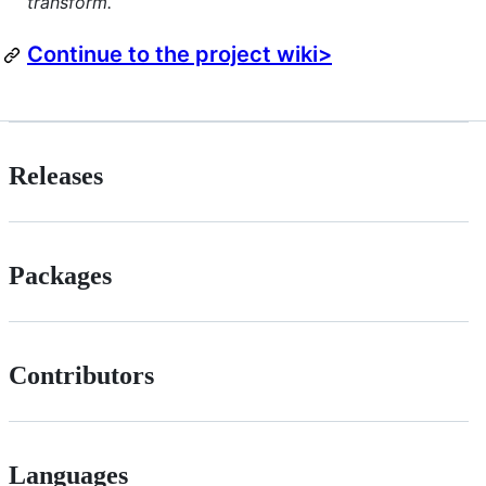
transform.
Continue to the project wiki>
Releases
Packages
Contributors
Languages