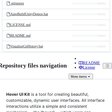
.gitignore
AutoBuildUnityDemos.bat
LICENSE.md
README.md
VisualizeGitHistory.bat
README
Repository files navigation
License
More
items
Hover UI Kit
is a tool for creating beautiful,
customizable, dynamic user interfaces. All interface
interactions utilize a simple and consistent