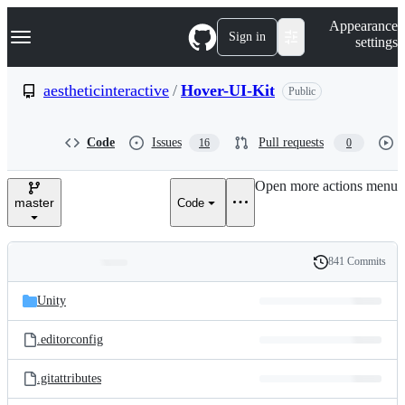
S
Navigation Menu
Appearance
k
Sign in
settings
i
p
t
aestheticinteractive
/
Hover-UI-Kit
Public
o
c
o
Code
Issues
Pull requests
16
0
n
t
e
Open more actions menu
n
master
Code
t
841 Commits
Folders
History
Latest
and
Unity
commit
files
.editorconfig
.gitattributes