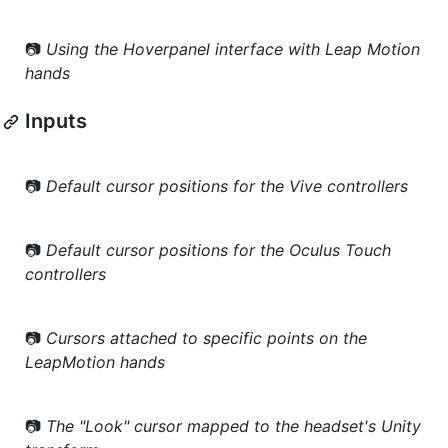
📷
Using the Hoverpanel interface with Leap Motion
hands
Inputs
📷
Default cursor positions for the Vive controllers
📷
Default cursor positions for the Oculus Touch
controllers
📷
Cursors attached to specific points on the
LeapMotion hands
📷
The "Look" cursor mapped to the headset's Unity