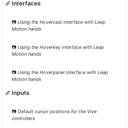
Interfaces
📷
Using the Hovercast interface with Leap
Motion hands
📷
Using the Hoverkey interface with Leap
Motion hands
📷
Using the Hoverpanel interface with Leap
Motion hands
Inputs
📷
Default cursor positions for the Vive
controllers