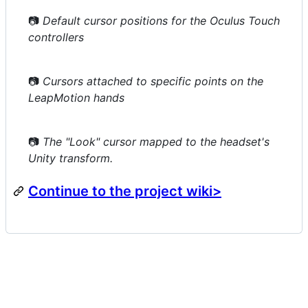
📷
Default cursor positions for the Oculus Touch
controllers
📷
Cursors attached to specific points on the
LeapMotion hands
📷
The "Look" cursor mapped to the headset's
Unity transform.
Continue to the project wiki>