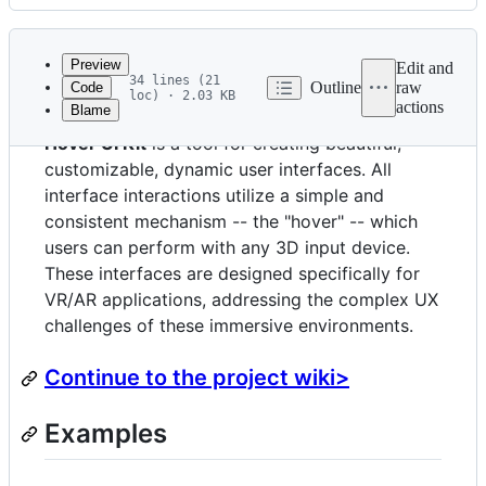
History
Latest
commit
Preview
Edit and
34 lines (21
Outline
raw
Code
loc) · 2.03 KB
actions
Blame
File
Hover UI Kit
is a tool for creating beautiful,
metadata
customizable, dynamic user interfaces. All
and
interface interactions utilize a simple and
controls
consistent mechanism -- the "hover" -- which
users can perform with any 3D input device.
These interfaces are designed specifically for
VR/AR applications, addressing the complex UX
challenges of these immersive environments.
Continue to the project wiki>
Examples