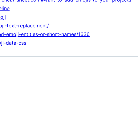
eline
oji
oji-text-replacement/
med-emoji-entities-or-short-names/1636
ji-data-css