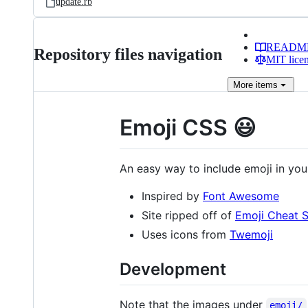
update.rb
READM
Repository files navigation
MIT lice
More
items
Emoji CSS 😃
An easy way to include emoji in yo
Inspired by
Font Awesome
Site ripped off of
Emoji Cheat 
Uses icons from
Twemoji
Development
Note that the images under
emoji/