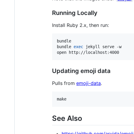
Running Locally
Install Ruby 2.x, then run:
bundle

bundle 
exec
 jekyll serve -w

open http://localhost:4000
Updating emoji data
Pulls from
emoji-data
.
make
See Also
https://github.com/arvida/emoj