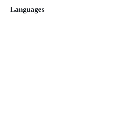
Languages
© 2026 GitHub, Inc.
Term
Footer
Footer
navigation