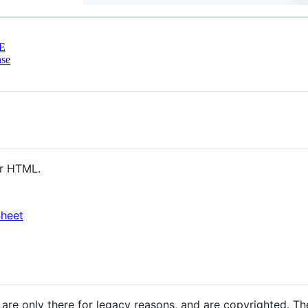
E
nse
ur HTML.
Sheet
are only there for legacy reasons, and are copyrighted. Th