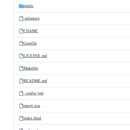
public
.gitignore
CNAME
Gemfile
LICENSE.md
Makefile
README.md
_config.yml
emoji.scss
index.html