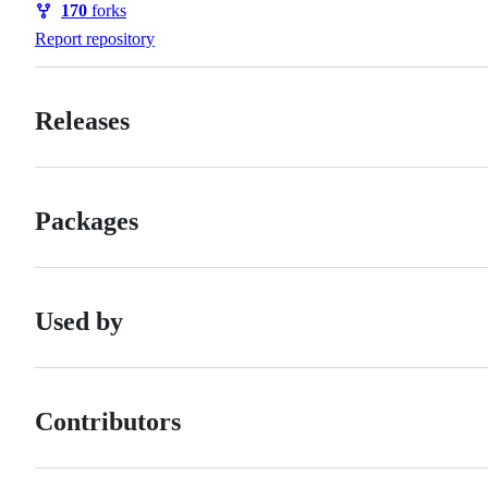
170
forks
Forks
Report repository
Releases
Packages
Used by
Contributors