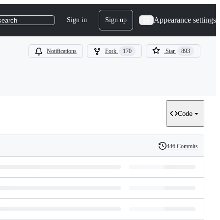
Appearance settings
Sign in
Sign up
search
Notifications
Fork
170
Star
893
Code
446 Commits
History