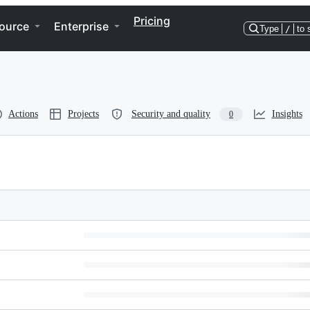
Pricing
ource
Enterprise
Type
/
to 
Actions
Projects
Security and quality
Insights
0