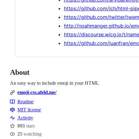
https://github.com/jch/html-pip
https://github.com/twitter/twem
http://noahmanger.github.io/em
https://discourse.wicg.io/t/na
https://github.com/juanfran/emo
About
An easy way to include emoji in your HTML
emoji-css.afeld.me/
Readme
Resources
MIT license
Activity
893
stars
Stars
25
watching
Watchers