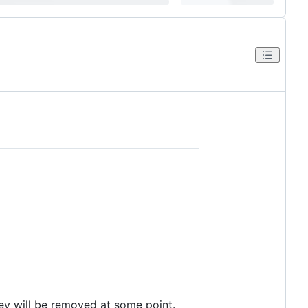
ey will be removed at some point.