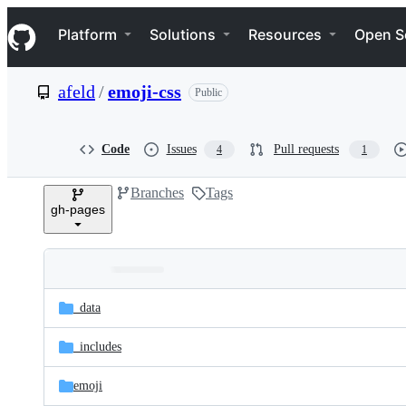
S
Navigation Menu
k
Platform
Solutions
Resources
Open S
i
p
t
afeld
/
emoji-css
Public
o
c
o
n
Code
Issues
Pull requests
4
1
t
e
Branches
Tags
n
gh-pages
t
Folders
Latest
and
_data
commit
files
_includes
emoji