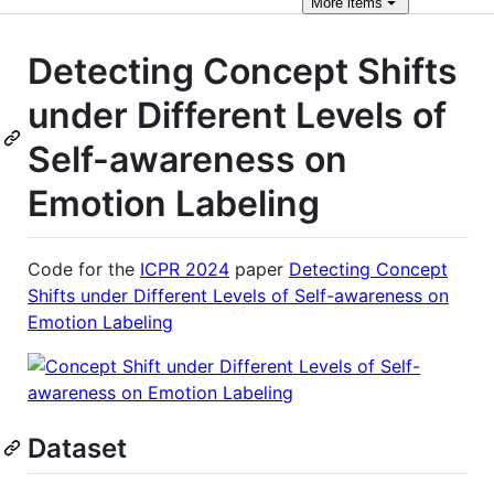
More
items
Detecting Concept Shifts
under Different Levels of
Self-awareness on
Emotion Labeling
Code for the
ICPR 2024
paper
Detecting Concept
Shifts under Different Levels of Self-awareness on
Emotion Labeling
Dataset