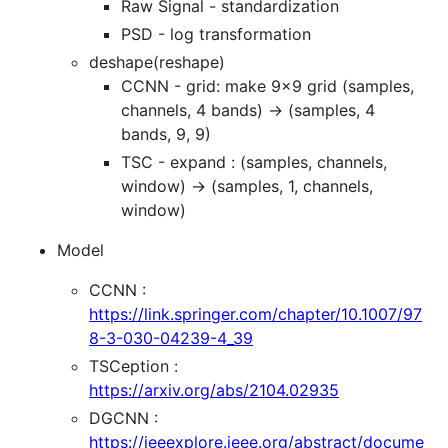
Raw Signal - standardization
PSD - log transformation
deshape(reshape)
CCNN - grid: make 9x9 grid (samples,
channels, 4 bands) -> (samples, 4
bands, 9, 9)
TSC - expand : (samples, channels,
window) -> (samples, 1, channels,
window)
Model
CCNN :
https://link.springer.com/chapter/10.1007/97
8-3-030-04239-4_39
TSCeption :
https://arxiv.org/abs/2104.02935
DGCNN :
https://ieeexplore.ieee.org/abstract/docume