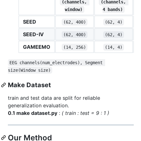
(channels, 
(channels, 
window)
4 bands)
SEED
(62, 400)
(62, 4)
SEED-IV
(62, 400)
(62, 4)
GAMEEMO
(14, 256)
(14, 4)
EEG channels(num_electrodes), Segment 
size(Window size)
Make Dataset
train and test data are split for reliable
generalization evaluation.
0.1 make dataset.py
:
( train : test = 9 : 1 )
Our Method