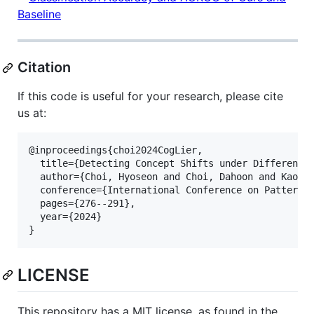
Citation
If this code is useful for your research, please cite
us at:
@inproceedings{choi2024CogLier,

  title={Detecting Concept Shifts under Different L
  author={Choi, Hyoseon and Choi, Dahoon and Kaongo
  conference={International Conference on Pattern R
  pages={276--291},

  year={2024}

LICENSE
This repository has a MIT license, as found in the