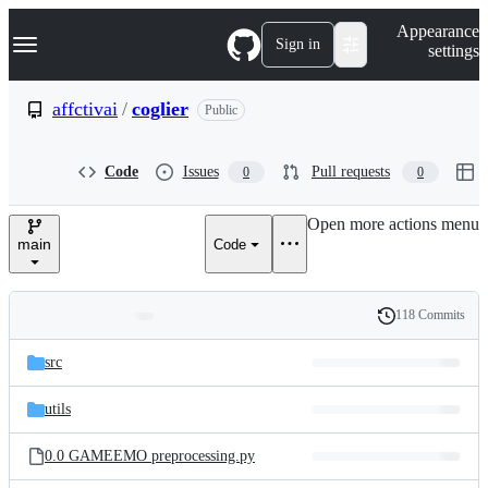
S
Navigation Menu
Appearance
k
Sign in
settings
i
p
t
affctivai
/
coglier
Public
o
c
o
Code
Issues
Pull requests
0
0
n
t
e
Open more actions menu
n
main
Code
t
118 Commits
Folders
History
Latest
and
src
commit
files
utils
0.0 GAMEEMO preprocessing.py