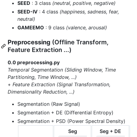
SEED
: 3 class
(neutral, positive, negative)
SEED-IV
: 4 class
(happiness, sadness, fear,
neutral)
GAMEEMO
: 9 class
(valence, arousal)
Preprocessing
(Offline Transform,
Feature Extraction ...)
0.0 preprocessing.py
Temporal Segmentation (Sliding Window, Time
Partitioning, Time Window, ...)
+
Feature Extraction (Signal Transformation,
Dimensionality Reduction, ...)
Segmentation (Raw Signal)
Segmentation + DE (Differential Entropy)
Segmentation + PSD (Power Spectral Density)
Seg
Seg + DE