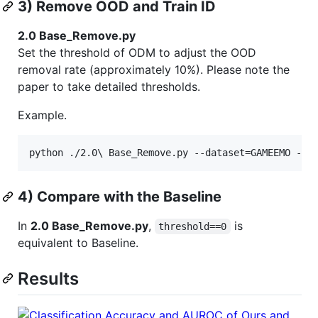
3) Remove OOD and Train ID
2.0 Base_Remove.py
Set the threshold of ODM to adjust the OOD
removal rate (approximately 10%). Please note the
paper to take detailed thresholds.
Example.
4) Compare with the Baseline
In
2.0 Base_Remove.py
,
is
threshold==0
equivalent to Baseline.
Results