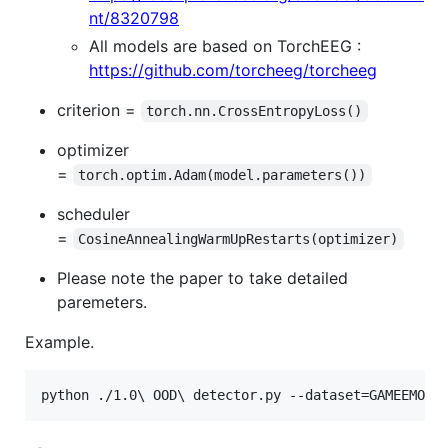
nt/8320798
All models are based on TorchEEG :
https://github.com/torcheeg/torcheeg
criterion =
torch.nn.CrossEntropyLoss()
optimizer
=
torch.optim.Adam(model.parameters())
scheduler
=
CosineAnnealingWarmUpRestarts(optimizer)
Please note the paper to take detailed
paremeters.
Example.