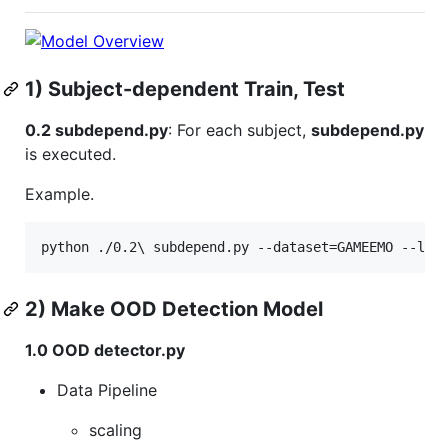
1) Subject-dependent Train, Test
0.2 subdepend.py
: For each subject,
subdepend.py
is executed.
Example.
2) Make OOD Detection Model
1.0 OOD detector.py
Data Pipeline
scaling