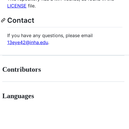
LICENSE
file.
Contact
If you have any questions, please email
13eye42@inha.edu
.
Contributors
Languages