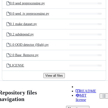
0.0 seed preprocessing.py
0.0 seed_iv preprocessing.py
0.1 make dataset.py
0.2 subdepend.py
1.0 OOD detector (High).py
2.0 Base_Remove.py
LICENSE
View all files
README
Repository files
MIT
navigation
license