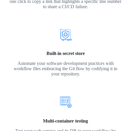
one click to copy a link that highlights a specific line number
to share a CI/CD failure.
Built-in secret store
Automate your software development practices with
workflow files embracing the Git flow by codifying it in
your repository.
Multi-container testing
Test your web service and its DB in your workflow by