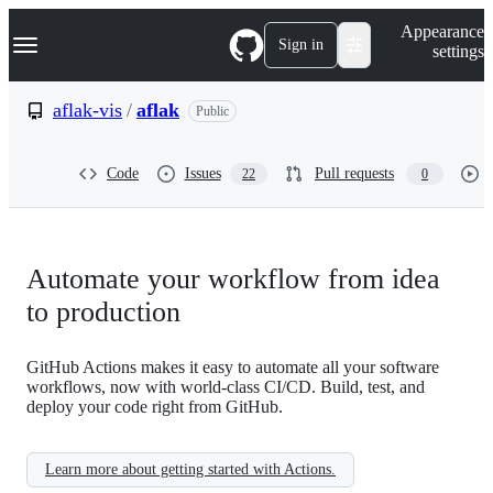
S
Navigation Menu
Appearance
k
Sign in
settings
i
p
t
aflak-vis
/
aflak
Public
o
c
o
Code
Issues
Pull requests
22
0
n
t
e
n
t
Automate your workflow from idea
to production
GitHub Actions makes it easy to automate all your software
workflows, now with world-class CI/CD. Build, test, and
deploy your code right from GitHub.
Learn more about getting started with Actions.