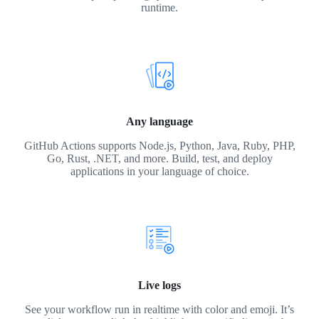
runtime.
Any language
GitHub Actions supports Node.js, Python, Java, Ruby, PHP,
Go, Rust, .NET, and more. Build, test, and deploy
applications in your language of choice.
Live logs
See your workflow run in realtime with color and emoji. It’s