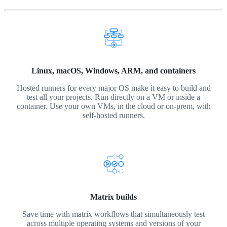
Linux, macOS, Windows, ARM, and containers
Hosted runners for every major OS make it easy to build and
test all your projects. Run directly on a VM or inside a
container. Use your own VMs, in the cloud or on-prem, with
self-hosted runners.
Matrix builds
Save time with matrix workflows that simultaneously test
across multiple operating systems and versions of your