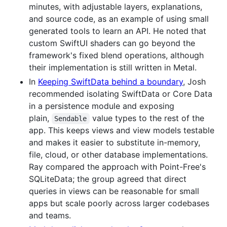
minutes, with adjustable layers, explanations,
and source code, as an example of using small
generated tools to learn an API. He noted that
custom SwiftUI shaders can go beyond the
framework's fixed blend operations, although
their implementation is still written in Metal.
In
Keeping SwiftData behind a boundary
, Josh
recommended isolating SwiftData or Core Data
in a persistence module and exposing
plain,
value types to the rest of the
Sendable
app. This keeps views and view models testable
and makes it easier to substitute in-memory,
file, cloud, or other database implementations.
Ray compared the approach with Point-Free's
SQLiteData; the group agreed that direct
queries in views can be reasonable for small
apps but scale poorly across larger codebases
and teams.