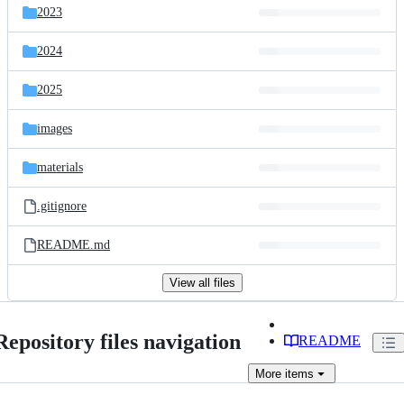
2023
2024
2025
images
materials
.gitignore
README.md
View all files
Repository files navigation
README
More
items