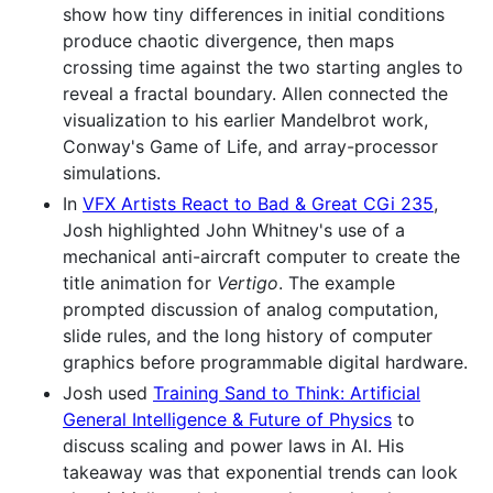
show how tiny differences in initial conditions
produce chaotic divergence, then maps
crossing time against the two starting angles to
reveal a fractal boundary. Allen connected the
visualization to his earlier Mandelbrot work,
Conway's Game of Life, and array-processor
simulations.
In
VFX Artists React to Bad & Great CGi 235
,
Josh highlighted John Whitney's use of a
mechanical anti-aircraft computer to create the
title animation for
Vertigo
. The example
prompted discussion of analog computation,
slide rules, and the long history of computer
graphics before programmable digital hardware.
Josh used
Training Sand to Think: Artificial
General Intelligence & Future of Physics
to
discuss scaling and power laws in AI. His
takeaway was that exponential trends can look