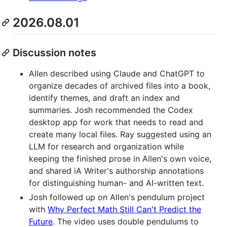
2026.08.01
Discussion notes
Allen described using Claude and ChatGPT to
organize decades of archived files into a book,
identify themes, and draft an index and
summaries. Josh recommended the Codex
desktop app for work that needs to read and
create many local files. Ray suggested using an
LLM for research and organization while
keeping the finished prose in Allen's own voice,
and shared iA Writer's authorship annotations
for distinguishing human- and AI-written text.
Josh followed up on Allen's pendulum project
with
Why Perfect Math Still Can't Predict the
Future
. The video uses double pendulums to