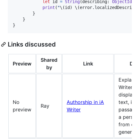
let
id
=
String
(
describing
:
ObjectIden
print
(
"
\(
id
)
\(
error
.
localizedDescript
}
}
}
Links discussed
Shared
Preview
Link
Des
by
Explains
Writer r
displays 
No
Authorship in iA
text, inc
Ray
preview
Writer
passages
a person
from els
generate