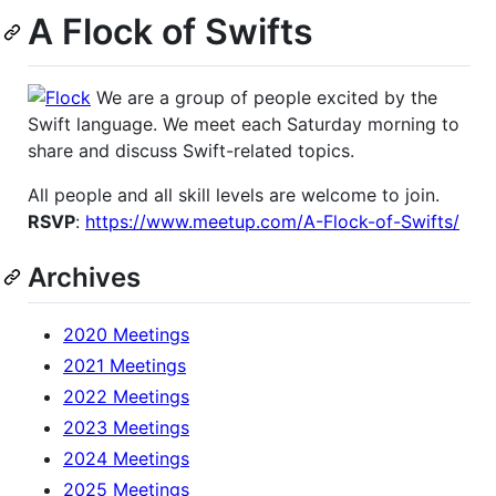
A Flock of Swifts
We are a group of people excited by the
Swift language. We meet each Saturday morning to
share and discuss Swift-related topics.
All people and all skill levels are welcome to join.
RSVP
:
https://www.meetup.com/A-Flock-of-Swifts/
Archives
2020 Meetings
2021 Meetings
2022 Meetings
2023 Meetings
2024 Meetings
2025 Meetings