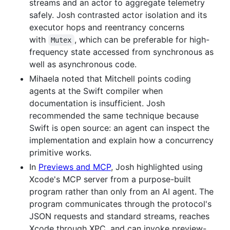
streams and an actor to aggregate telemetry
safely. Josh contrasted actor isolation and its
executor hops and reentrancy concerns
with
, which can be preferable for high-
Mutex
frequency state accessed from synchronous as
well as asynchronous code.
Mihaela noted that Mitchell points coding
agents at the Swift compiler when
documentation is insufficient. Josh
recommended the same technique because
Swift is open source: an agent can inspect the
implementation and explain how a concurrency
primitive works.
In
Previews and MCP
, Josh highlighted using
Xcode's MCP server from a purpose-built
program rather than only from an AI agent. The
program communicates through the protocol's
JSON requests and standard streams, reaches
Xcode through XPC, and can invoke preview-