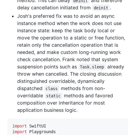
method. This can delay
and therefore
deinit
delay cancellation initiated from
.
deinit
Josh's preferred fix was to avoid an async
instance method when the work does not use
instance state: keep the task body local or
move the operation to a static or free function,
retain only the cancellation operation that is
needed, and make custom long-running work
check cancellation. Frank noted that system
suspension points such as
already
Task.sleep
throw when cancelled. The closing discussion
distinguished overridable, dynamically
dispatched
methods from non-
class
overridable
methods and favored
static
composition over inheritance for most
application business logic.
import
import