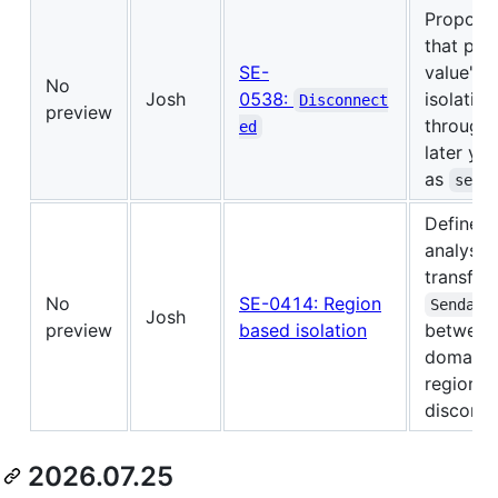
Propose
that pre
SE-
value's 
No
Josh
0538:
isolation
Disconnect
preview
through 
ed
later yie
as
send
Defines 
analysis 
transfer
No
SE-0414: Region
Sendabl
Josh
preview
based isolation
between 
domains 
regions 
disconne
2026.07.25