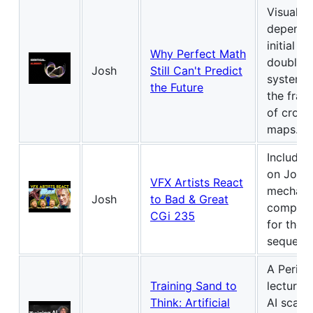
Visualize
depende
initial c
Why Perfect Math
double-
Josh
Still Can't Predict
systems,
the Future
the fract
of cross
maps.
Includes
on John 
VFX Artists React
mechani
Josh
to Bad & Great
compute
CGi 235
for the ti
sequenc
A Perime
Training Sand to
lecture 
Think: Artificial
AI scali