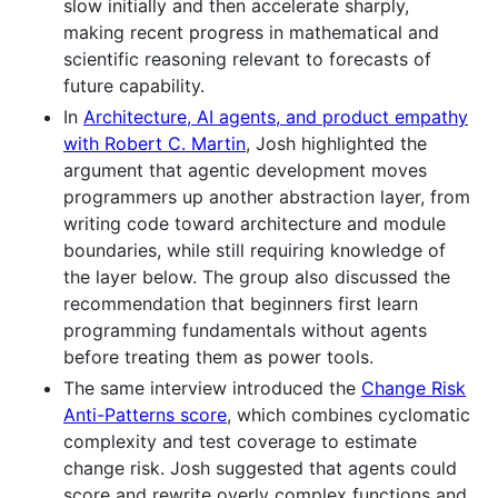
slow initially and then accelerate sharply,
making recent progress in mathematical and
scientific reasoning relevant to forecasts of
future capability.
In
Architecture, AI agents, and product empathy
with Robert C. Martin
, Josh highlighted the
argument that agentic development moves
programmers up another abstraction layer, from
writing code toward architecture and module
boundaries, while still requiring knowledge of
the layer below. The group also discussed the
recommendation that beginners first learn
programming fundamentals without agents
before treating them as power tools.
The same interview introduced the
Change Risk
Anti-Patterns score
, which combines cyclomatic
complexity and test coverage to estimate
change risk. Josh suggested that agents could
score and rewrite overly complex functions and