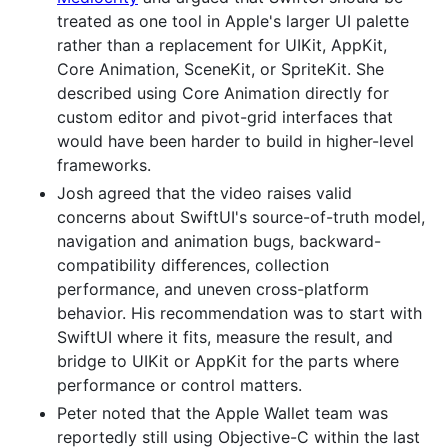
treated as one tool in Apple's larger UI palette
rather than a replacement for UIKit, AppKit,
Core Animation, SceneKit, or SpriteKit. She
described using Core Animation directly for
custom editor and pivot-grid interfaces that
would have been harder to build in higher-level
frameworks.
Josh agreed that the video raises valid
concerns about SwiftUI's source-of-truth model,
navigation and animation bugs, backward-
compatibility differences, collection
performance, and uneven cross-platform
behavior. His recommendation was to start with
SwiftUI where it fits, measure the result, and
bridge to UIKit or AppKit for the parts where
performance or control matters.
Peter noted that the Apple Wallet team was
reportedly still using Objective-C within the last