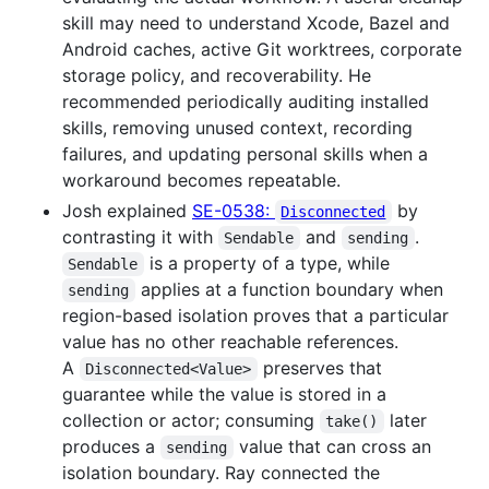
skill may need to understand Xcode, Bazel and
Android caches, active Git worktrees, corporate
storage policy, and recoverability. He
recommended periodically auditing installed
skills, removing unused context, recording
failures, and updating personal skills when a
workaround becomes repeatable.
Josh explained
SE-0538:
by
Disconnected
contrasting it with
and
.
Sendable
sending
is a property of a type, while
Sendable
applies at a function boundary when
sending
region-based isolation proves that a particular
value has no other reachable references.
A
preserves that
Disconnected<Value>
guarantee while the value is stored in a
collection or actor; consuming
later
take()
produces a
value that can cross an
sending
isolation boundary. Ray connected the