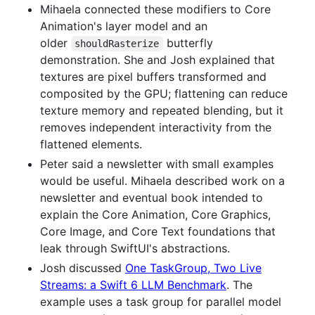
Mihaela connected these modifiers to Core
Animation's layer model and an
older
butterfly
shouldRasterize
demonstration. She and Josh explained that
textures are pixel buffers transformed and
composited by the GPU; flattening can reduce
texture memory and repeated blending, but it
removes independent interactivity from the
flattened elements.
Peter said a newsletter with small examples
would be useful. Mihaela described work on a
newsletter and eventual book intended to
explain the Core Animation, Core Graphics,
Core Image, and Core Text foundations that
leak through SwiftUI's abstractions.
Josh discussed
One TaskGroup, Two Live
Streams: a Swift 6 LLM Benchmark
. The
example uses a task group for parallel model