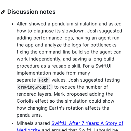
Discussion notes
Allen showed a pendulum simulation and asked
how to diagnose its slowdown. Josh suggested
adding performance logs, having an agent run
the app and analyze the logs for bottlenecks,
fixing the command-line build so the agent can
work independently, and saving a long build
procedure as a reusable skill. For a SwiftUI
implementation made from many
separate
values, Josh suggested testing
Path
to reduce the number of
drawingGroup()
rendered layers. Mark proposed adding the
Coriolis effect so the simulation could show
how changing Earth's rotation affects the
pendulums.
Mihaela shared
SwiftUI After 7 Years: A Story of
Mediocrity
and argued that SwiftUI should be