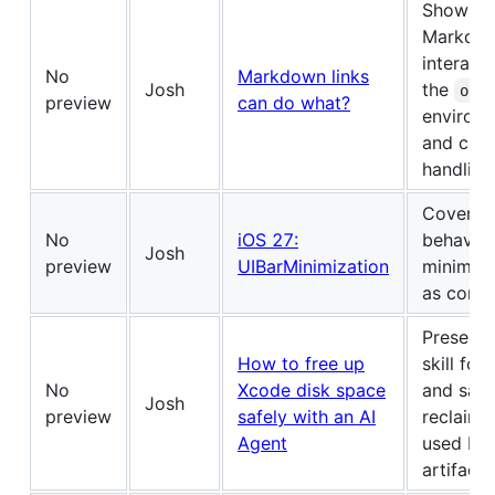
Shows h
Markdow
interact 
No
Markdown links
Josh
the
ope
preview
can do what?
environm
and cust
handling
Covers t
No
iOS 27:
behavior
Josh
preview
UIBarMinimization
minimizi
as conten
Presents
How to free up
skill for
No
Xcode disk space
and safe
Josh
preview
safely with an AI
reclaimi
Agent
used by
artifacts