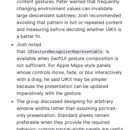
content gestures. Peter warned that frequently
changing environment values can invalidate
large descendant subtrees; Josh recommended
avoiding that pattern in hot or repeated content
and measuring before deciding whether UIKit is
a better fit.
Josh noted
that
is
UIGestureRecognizerRepresentable
available when SwiftUI gesture composition is
not sufficient. For Apple Maps-style panels
whose controls move, fade, or blur interactively
with a drag, he said UIKit may be simpler
because the presentation can be updated
imperatively with the gesture.
The group discussed designing for arbitrary
window widths rather than assuming portrait-
only presentation. Standard sheets remain
preferable when they provide the required
behavior; custom partial-width panels are useful