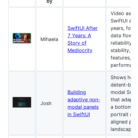
by
Video asse
SwiftUI aft
SwiftUI After
years, focu
7 Years: A
data flow, 
Mihaela
Story of
reliability, 
Mediocrity
stability, m
features, a
performanc
Shows how 
detent-bas
Building
modal Swift
adaptive non-
that adapt
Josh
modal panels
a bottom pa
in SwiftUI
portrait an
aligned pan
landscape.