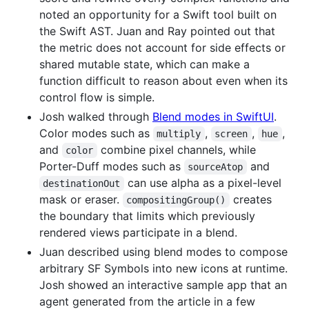
noted an opportunity for a Swift tool built on
the Swift AST. Juan and Ray pointed out that
the metric does not account for side effects or
shared mutable state, which can make a
function difficult to reason about even when its
control flow is simple.
Josh walked through
Blend modes in SwiftUI
.
Color modes such as
,
,
,
multiply
screen
hue
and
combine pixel channels, while
color
Porter-Duff modes such as
and
sourceAtop
can use alpha as a pixel-level
destinationOut
mask or eraser.
creates
compositingGroup()
the boundary that limits which previously
rendered views participate in a blend.
Juan described using blend modes to compose
arbitrary SF Symbols into new icons at runtime.
Josh showed an interactive sample app that an
agent generated from the article in a few