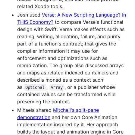
related Xcode tools.
Josh used
Verse: A New Scripting Language? In
THIS Economy?
to compare Verse's functional
design with Swift. Verse makes effects such as
reading, writing, allocation, failure, and purity
part of a function's contract; that gives the
compiler information it may use for
enforcement and optimizations such as
memoization. The group also discussed arrays
and maps as related indexed containers and
described a monad as a context such
as
,
, or a publisher whose
Optional
Array
contained values can be transformed while
preserving the context.
Mihaela shared
Mitchell's split-pane
demonstration
and her own Core Animation
implementation inspired by it. Her approach
builds the layout and animation engine in Core