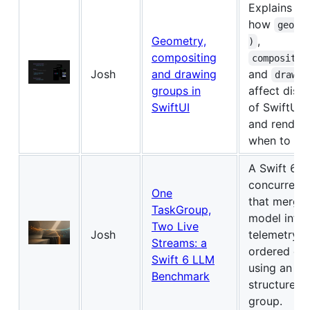
Explains
how
geome
Geometry,
,
)
compositing
compositin
Josh
and drawing
and
drawin
groups in
affect disti
SwiftUI
of SwiftUI 
and renderi
when to use
A Swift 6 st
concurrenc
One
that merges
TaskGroup,
model infe
Two Live
Josh
telemetry i
Streams: a
ordered ev
Swift 6 LLM
using an ac
Benchmark
structured 
group.