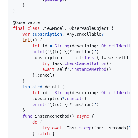
}
}
@
Observable
final
class
ViewModel
:
ObservableObject
{
var
subscription
:
AnyCancellable
?
init
(
)
{
let
id
=
String
(
describing
:
ObjectIdentifi
print
(
"
\(
id
)
\(
#function
)
"
)
        subscription 
=
.
init
(
Task
{
[
weak self
]
in
try
Task
.
checkCancellation
(
)
await
self
?
.
instanceMethod
(
)
}
.
cancel
)
}
isolated
 deinit 
{
let
id
=
String
(
describing
:
ObjectIdentifi
        subscription
?
.
cancel
(
)
print
(
"
\(
id
)
\(
#function
)
"
)
}
func
 instanceMethod
(
)
async
{
do
{
try
await
Task
.
sleep
(
for
:
.
seconds
(
10
)
}
catch
{