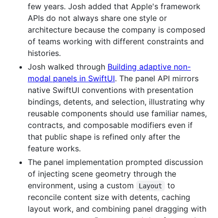
few years. Josh added that Apple's framework
APIs do not always share one style or
architecture because the company is composed
of teams working with different constraints and
histories.
Josh walked through
Building adaptive non-
modal panels in SwiftUI
. The panel API mirrors
native SwiftUI conventions with presentation
bindings, detents, and selection, illustrating why
reusable components should use familiar names,
contracts, and composable modifiers even if
that public shape is refined only after the
feature works.
The panel implementation prompted discussion
of injecting scene geometry through the
environment, using a custom
to
Layout
reconcile content size with detents, caching
layout work, and combining panel dragging with