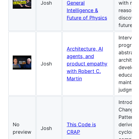
Josh
General
with mat
Intelligence &
reasoning
Future of Physics
discover
future of
Intervie
program
Architecture, AI
abstracti
agents, and
architec
Josh
product empathy
develop
with Robert C.
educatio
Martin
maintain
judgmen
Introduc
Change R
Patterns
No
This Code is
derived 
Josh
preview
CRAP
cycloma