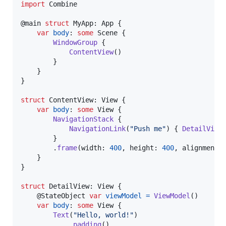
import
 Combine

@
main
struct
MyApp
:
App
{
var
body
:
some
Scene
{
WindowGroup
{
ContentView
(
)
}
}
}
struct
ContentView
:
View
{
var
body
:
some
View
{
NavigationStack
{
NavigationLink
(
"
Push me
"
)
{
DetailView
}
.
frame
(
width
:
400
,
 height
:
400
,
 alignment
:
}
}
struct
DetailView
:
View
{
@
StateObject
var
viewModel
=
ViewModel
(
)
var
body
:
some
View
{
Text
(
"
Hello, world!
"
)
.
padding
(
)