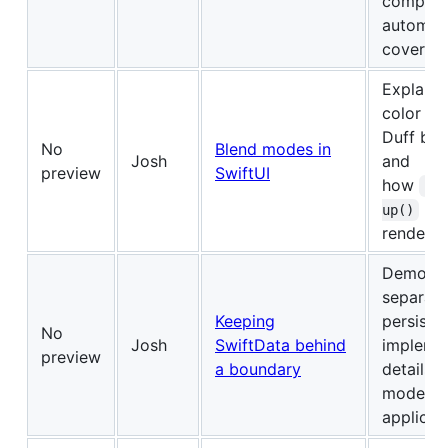
complex
automat
coverag
Explains
color an
Duff bl
No
Blend modes in
Josh
and
preview
SwiftUI
how
co
lim
up()
renderin
Demonst
separati
Keeping
persiste
No
Josh
SwiftData behind
impleme
preview
a boundary
details 
models 
applicat