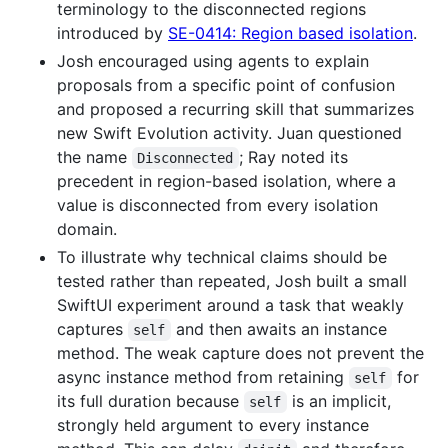
terminology to the disconnected regions
introduced by
SE-0414: Region based isolation
.
Josh encouraged using agents to explain
proposals from a specific point of confusion
and proposed a recurring skill that summarizes
new Swift Evolution activity. Juan questioned
the name
; Ray noted its
Disconnected
precedent in region-based isolation, where a
value is disconnected from every isolation
domain.
To illustrate why technical claims should be
tested rather than repeated, Josh built a small
SwiftUI experiment around a task that weakly
captures
and then awaits an instance
self
method. The weak capture does not prevent the
async instance method from retaining
for
self
its full duration because
is an implicit,
self
strongly held argument to every instance