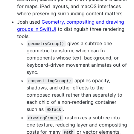
for maps, iPad layouts, and macOS interfaces
where preserving surrounding content matters.
Josh used
Geometry, compositing and drawing
groups in SwiftUI
to distinguish three rendering
tools:
gives a subtree one
geometryGroup()
geometric transform, which can fix
components whose text, background, or
keyboard-driven movement animates out of
sync.
applies opacity,
compositingGroup()
shadows, and other effects to the
composed result rather than separately to
each child of a non-rendering container
such as
.
HStack
rasterizes a subtree into
drawingGroup()
one texture, reducing layer and compositing
costs for many
or vector elements.
Path