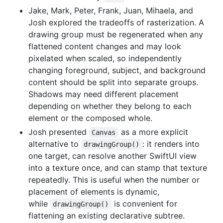
Jake, Mark, Peter, Frank, Juan, Mihaela, and
Josh explored the tradeoffs of rasterization. A
drawing group must be regenerated when any
flattened content changes and may look
pixelated when scaled, so independently
changing foreground, subject, and background
content should be split into separate groups.
Shadows may need different placement
depending on whether they belong to each
element or the composed whole.
Josh presented
as a more explicit
Canvas
alternative to
: it renders into
drawingGroup()
one target, can resolve another SwiftUI view
into a texture once, and can stamp that texture
repeatedly. This is useful when the number or
placement of elements is dynamic,
while
is convenient for
drawingGroup()
flattening an existing declarative subtree.