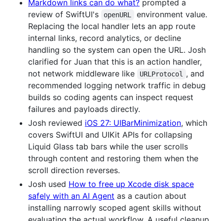
Markdown links can do what?
prompted a
review of SwiftUI's
environment value.
openURL
Replacing the local handler lets an app route
internal links, record analytics, or decline
handling so the system can open the URL. Josh
clarified for Juan that this is an action handler,
not network middleware like
, and
URLProtocol
recommended logging network traffic in debug
builds so coding agents can inspect request
failures and payloads directly.
Josh reviewed
iOS 27: UIBarMinimization
, which
covers SwiftUI and UIKit APIs for collapsing
Liquid Glass tab bars while the user scrolls
through content and restoring them when the
scroll direction reverses.
Josh used
How to free up Xcode disk space
safely with an AI Agent
as a caution about
installing narrowly scoped agent skills without
evaluating the actual workflow. A useful cleanup