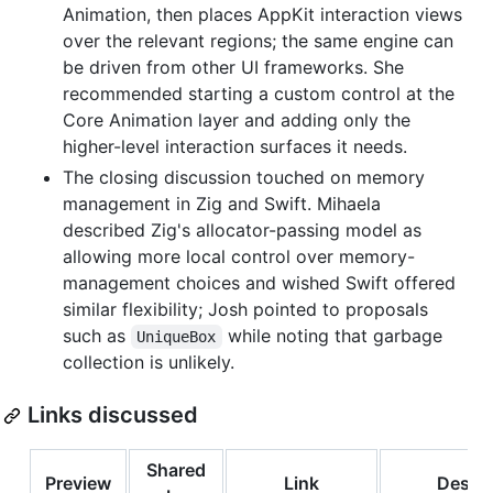
Animation, then places AppKit interaction views
over the relevant regions; the same engine can
be driven from other UI frameworks. She
recommended starting a custom control at the
Core Animation layer and adding only the
higher-level interaction surfaces it needs.
The closing discussion touched on memory
management in Zig and Swift. Mihaela
described Zig's allocator-passing model as
allowing more local control over memory-
management choices and wished Swift offered
similar flexibility; Josh pointed to proposals
such as
while noting that garbage
UniqueBox
collection is unlikely.
Links discussed
Shared
Preview
Link
Descri