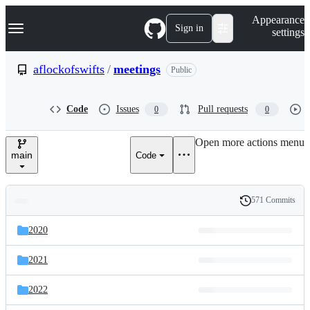
S
Navigation Menu
Appearance
k
Sign in
settings
i
p
t
aflockofswifts
/
meetings
Public
o
c
o
Code
Issues
Pull requests
0
0
n
t
e
Open more actions menu
n
main
Code
t
571 Commits
Folders
History
Latest
and
2020
commit
files
2021
2022