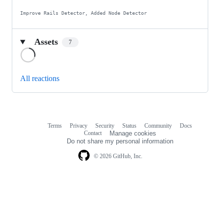
Improve Rails Detector, Added Node Detector
Assets
7
Loading
All reactions
Terms
Privacy
Security
Status
Community
Docs
Footer
Footer
Contact
Manage cookies
navigation
Do not share my personal information
© 2026 GitHub, Inc.