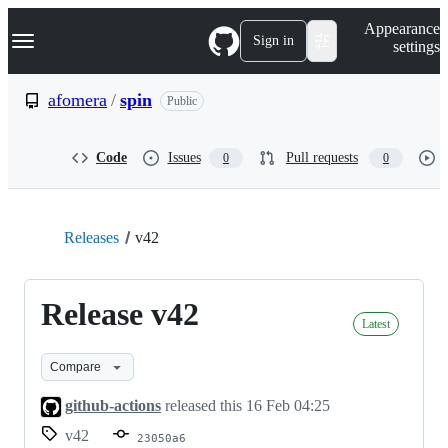
S
Navigation Menu
Appearance
k
Sign in
settings
i
p
t
afomera
/
spin
Public
o
c
o
Code
Issues
Pull requests
0
0
n
t
e
n
t
Releases
v42
Release v42
Latest
Compare
github-actions
released this
16 Feb 04:25
v42
23050a6