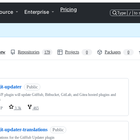
Pricing
ource
Enterprise
Type
/
to 
iew
Repositories
Projects
Packages
179
0
0
ng
it-updater
Public
P plugin will update GitHub, Bitbucket, GitLab, and Gitea hosted plugins and
s
HP
3.3k
465
it-updater-translations
Public
ations for the GitHub Updater plugin