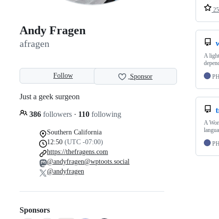
25
Andy Fragen
afragen
A ligh
depend
Follow
Sponsor
P
Just a geek surgeon
t
386
followers
·
110
following
A Word
langua
Southern California
12:50
(UTC -07:00)
P
https://thefragens.com
@andyfragen@wptoots.social
@andyfragen
Sponsors