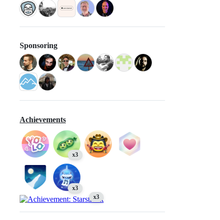
Sponsoring
Achievements
x3
x3
x3