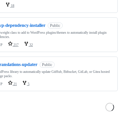
18
wp-dependency-installer
Public
tweight class to add to WordPress plugins/themes to automatically install plugin
encies.
HP
217
32
ranslations-updater
Public
Press library to automatically update GitHub, Bitbucket, GitLab, or Gitea hosted
ge packs.
HP
21
5