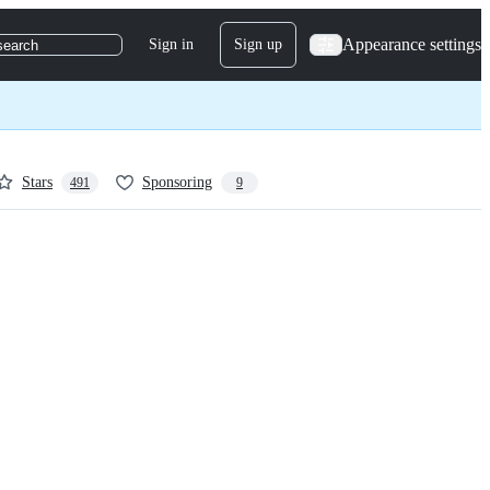
Appearance settings
Sign in
Sign up
search
Stars
Sponsoring
491
9