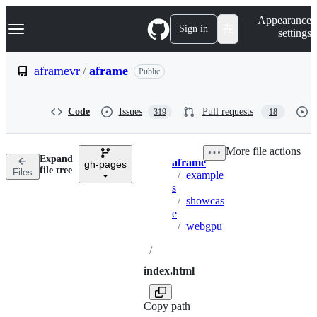
S
Navigation Menu
Appearance
k
Sign in
settings
i
p
t
aframevr
/
aframe
Public
o
c
o
Code
Issues
Pull requests
319
18
n
t
e
More file actions
n
Expand
aframe
t
gh-pages
Breadcrumbs
file tree
Files
/
example
s
/
showcas
e
/
webgpu
/
index.html
Copy path