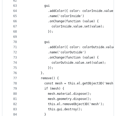
62
63
          gui
64
            .addColor({ color: colorInside.value.
65
            .name('colorInside')
66
            .onChange(function (value) {
67
              colorInside.value.set(value);
68
            });
69
70
          gui
71
            .addColor({ color: colorOutside.value
72
            .name('colorOutside')
73
            .onChange(function (value) {
74
              colorOutside.value.set(value);
75
            });
76
        },
77
        remove() {
78
          const mesh = this.el.getObject3D('mesh'
79
          if (mesh) {
80
            mesh.material.dispose();
81
            mesh.geometry.dispose();
82
            this.el.removeObject3D('mesh');
83
            this.gui.destroy();
84
          }