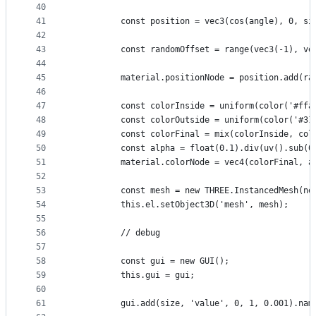
40
41
          const position = vec3(cos(angle), 0, si
42
43
          const randomOffset = range(vec3(-1), ve
44
45
          material.positionNode = position.add(ra
46
47
          const colorInside = uniform(color('#ffa
48
          const colorOutside = uniform(color('#31
49
          const colorFinal = mix(colorInside, col
50
          const alpha = float(0.1).div(uv().sub(0
51
          material.colorNode = vec4(colorFinal, a
52
53
          const mesh = new THREE.InstancedMesh(ne
54
          this.el.setObject3D('mesh', mesh);
55
56
          // debug
57
58
          const gui = new GUI();
59
          this.gui = gui;
60
61
          gui.add(size, 'value', 0, 1, 0.001).nam