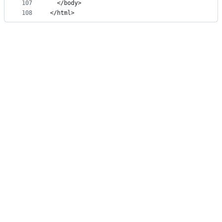
107
  </body>
108
</html>