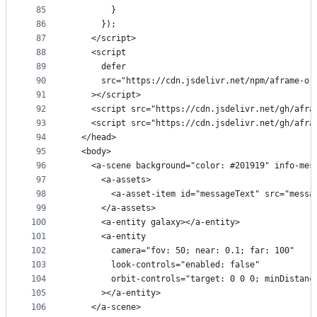
85
        }
86
      });
87
    </script>
88
    <script
89
      defer
90
      src="https://cdn.jsdelivr.net/npm/aframe-or
91
    ></script>
92
    <script src="https://cdn.jsdelivr.net/gh/afra
93
    <script src="https://cdn.jsdelivr.net/gh/afra
94
  </head>
95
  <body>
96
    <a-scene background="color: #201919" info-mes
97
      <a-assets>
98
        <a-asset-item id="messageText" src="messa
99
      </a-assets>
100
      <a-entity galaxy></a-entity>
101
      <a-entity
102
        camera="fov: 50; near: 0.1; far: 100"
103
        look-controls="enabled: false"
104
        orbit-controls="target: 0 0 0; minDistanc
105
      ></a-entity>
106
    </a-scene>