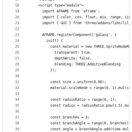
18
    <script type="module">
19
      import AFRAME from 'aframe';
20
      import { color, cos, float, mix, range, sin
21
      import { GUI } from 'three/addons/libs/lil-
22
23
      AFRAME.registerComponent('galaxy', {
24
        init() {
25
          const material = new THREE.SpriteNodeMa
26
            transparent: true,
27
            depthWrite: false,
28
            blending: THREE.AdditiveBlending
29
          });
30
31
          const size = uniform(0.08);
32
          material.scaleNode = range(0, 1).mul(si
33
34
          const radiusRatio = range(0, 1);
35
          const radius = radiusRatio.pow(1.5).mul
36
37
          const branches = 3;
38
          const branchAngle = range(0, branches).
39
          const angle = branchAngle.add(time.mul(