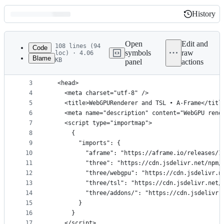
History
History
Latest
commit
Open
Edit and
108 lines (94
Code
symbols
raw
loc) · 4.06
Blame
KB
panel
actions
1
<!doctype html>
File
2
<html>
metadata
3
  <head>
4
    <meta charset="utf-8" />
and
5
    <title>WebGPURenderer and TSL • A-Frame</titl
controls
6
    <meta name="description" content="WebGPU rend
7
    <script type="importmap">
8
      {
9
        "imports": {
10
          "aframe": "https://aframe.io/releases/1
11
          "three": "https://cdn.jsdelivr.net/npm/
12
          "three/webgpu": "https://cdn.jsdelivr.n
13
          "three/tsl": "https://cdn.jsdelivr.net/
14
          "three/addons/": "https://cdn.jsdelivr.
15
        }
16
      }
17
    </script>