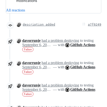
modifications
All reactions
description added
a7f9249
davorrunje
had a problem deploying
to testing
September 6, 2024 20:51
— with
GitHub Actions
Failure
davorrunje
had a problem deploying
to testing
September 6, 2024 20:51
— with
GitHub Actions
Failure
davorrunje
had a problem deploying
to testing
September 6, 2024 20:51
— with
GitHub Actions
Failure