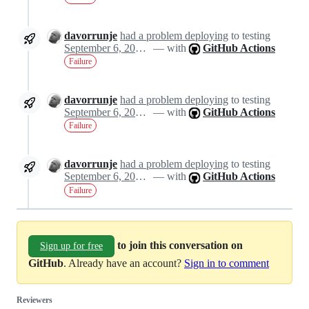
davorrunje
had a problem deploying
to testing
September 6, 2024 20:53
— with
GitHub Actions
Failure
davorrunje
had a problem deploying
to testing
September 6, 2024 20:53
— with
GitHub Actions
Failure
davorrunje
had a problem deploying
to testing
September 6, 2024 20:53
— with
GitHub Actions
Failure
to join this conversation on
Sign up for free
GitHub
. Already have an account?
Sign in to comment
Reviewers