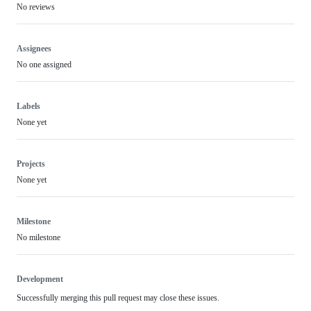
No reviews
Assignees
No one assigned
Labels
None yet
Projects
None yet
Milestone
No milestone
Development
Successfully merging this pull request may close these issues.