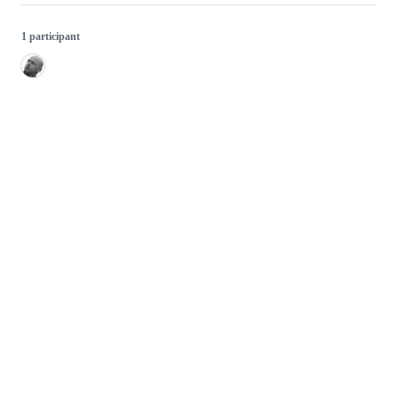
1 participant