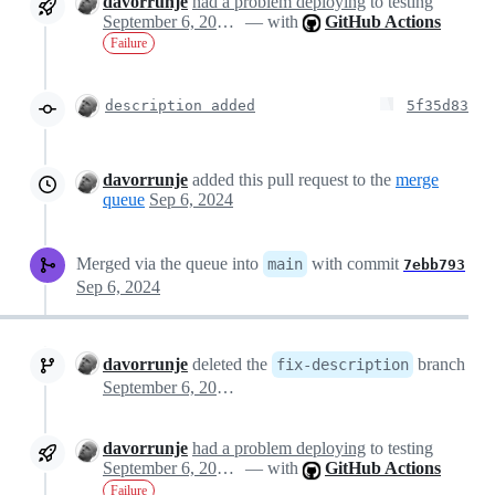
davorrunje
had a problem deploying
to testing
September 6, 2024 20:51
— with
GitHub Actions
Failure
description added
5f35d83
davorrunje
added this pull request to the
merge
queue
Sep 6, 2024
Merged via the queue into
with commit
main
7ebb793
Sep 6, 2024
davorrunje
deleted the
branch
fix-description
September 6, 2024 20:53
davorrunje
had a problem deploying
to testing
September 6, 2024 20:53
— with
GitHub Actions
Failure