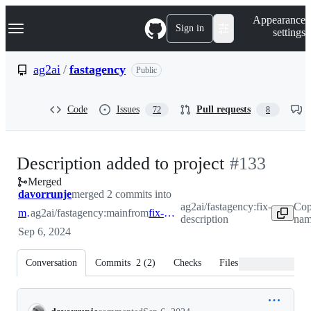
S
Navigation Menu
Appearance
k
Sign in
settings
i
p
t
ag2ai
/
fastagency
Public
o
c
o
Code
Issues
Pull requests
72
8
n
t
e
n
-
Description added to project
#
133
t
Merged
#
133
davorrunje
merged 2 commits into
ag2ai/fastagency:fix-
Cop
main
ag2ai/fastagency:main
from
fix-description
description
nam
Sep 6, 2024
Conversation
Commits
2
(
2
)
Checks
Files changed
Conversation