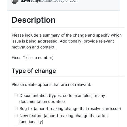
davorrunje
commented
Sep 6, 2024
Description
Please include a summary of the change and specify which
issue is being addressed. Additionally, provide relevant
motivation and context.
Fixes # (issue number)
Type of change
Please delete options that are not relevant.
Documentation (typos, code examples, or any
documentation updates)
Bug fix (a non-breaking change that resolves an issue)
New feature (a non-breaking change that adds
functionality)