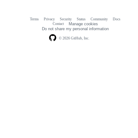
Terms
Privacy
Security
Status
Community
Docs
Footer
Footer
Contact
Manage cookies
navigation
Do not share my personal information
© 2026 GitHub, Inc.