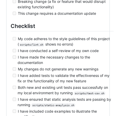
Breaking change (a fix or feature that would disrupt
existing functionality)
This change requires a documentation update
Checklist
My code adheres to the style guidelines of this project
(
shows no errors)
scripts/lint.sh
I have conducted a self-review of my own code
I have made the necessary changes to the
documentation
My changes do not generate any new warnings
I have added tests to validate the effectiveness of my
fix or the functionality of my new feature
Both new and existing unit tests pass successfully on
my local environment by running
scripts/test-cov.sh
I have ensured that static analysis tests are passing by
running
scripts/static-anaylysis.sh
I have included code examples to illustrate the